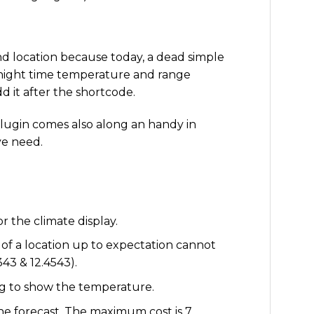
and location because today, a dead simple
f night time temperature and range
d it after the shortcode.
lugin comes also along an handy in
ye need.
or the climate display.
of a location up to expectation cannot
43 & 12.4543).
ing to show the temperature.
he forecast. The maximum cost is 7.