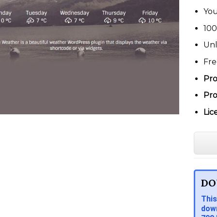
You
100
Unl
Fre
Pro
Pro
Lic
DO
This
down