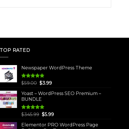
TOP RATED
Newspaper WordPress Theme
Rated
5.00
Original
Current
$
59.00
$
3.99
out of 5
price
price
Yoast – WordPress SEO Premium –
was:
is:
BUNDLE
$59.00.
$3.99.
Rated
5.00
Original
Current
$
345.99
$
5.99
out of 5
price
price
Elementor PRO WordPress Page
was:
is: