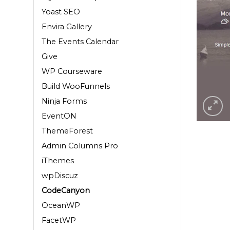
Yoast SEO
Envira Gallery
The Events Calendar
Give
WP Courseware
Build WooFunnels
Ninja Forms
EventON
ThemeForest
Admin Columns Pro
iThemes
wpDiscuz
CodeCanyon
OceanWP
FacetWP