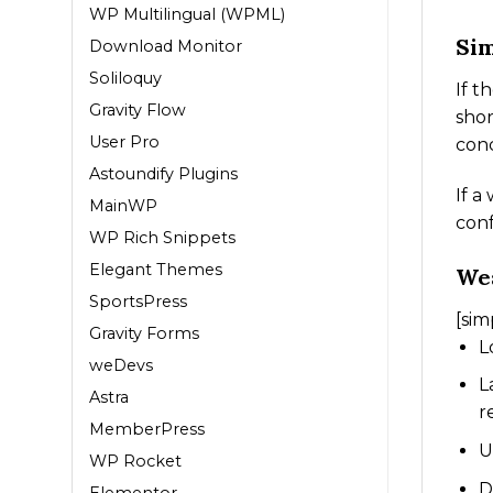
WP Multilingual (WPML)
Sim
Download Monitor
Soliloquy
If t
Gravity Flow
shor
User Pro
conc
Astoundify Plugins
If a
MainWP
conf
WP Rich Snippets
Elegant Themes
We
SportsPress
[sim
Gravity Forms
L
weDevs
L
Astra
r
MemberPress
U
WP Rocket
D
Elementor