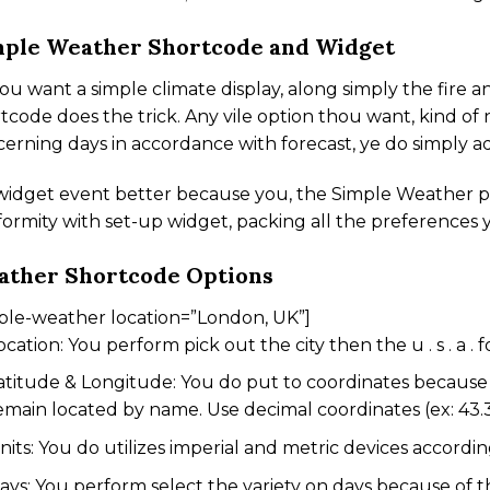
ple Weather Shortcode and Widget
hou want a simple climate display, along simply the fire 
tcode does the trick. Any vile option thou want, kind o
erning days in accordance with forecast, ye do simply ad
 widget event better because you, the Simple Weather p
ormity with set-up widget, packing all the preferences 
ather Shortcode Options
ple-weather location=”London, UK”]
ocation: You perform pick out the city then the u . s . a . f
atitude & Longitude: You do put to coordinates because 
emain located by name. Use decimal coordinates (ex: 43.3
nits: You do utilizes imperial and metric devices accord
ays: You perform select the variety on days because of t