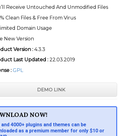
’ll Receive Untouched And Unmodified Files
% Clean Files & Free From Virus
imited Domain Usage
e New Version
duct Version :
4.3.3
duct Last Updated :
22.03.2019
ense :
GPL
DEMO LINK
WNLOAD NOW!
 and 4000+ plugins and themes can be
loaded as a premium member for only $10 or