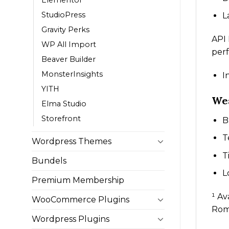
StudioPress
L
Gravity Perks
API
WP All Import
per
Beaver Builder
MonsterInsights
I
YITH
Wea
Elma Studio
Storefront
B
T
Wordpress Themes
T
Bundels
L
Premium Membership
¹ Av
WooCommerce Plugins
Roma
Wordpress Plugins