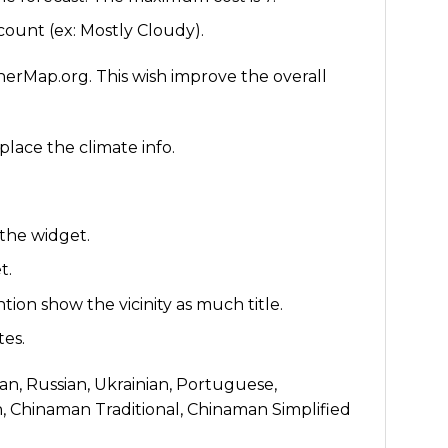
ount (ex: Mostly Cloudy).
rMap.org. This wish improve the overall
place the climate info.
the widget.
t.
ention show the vicinity as much title.
tes.
man, Russian, Ukrainian, Portuguese,
h, Chinaman Traditional, Chinaman Simplified