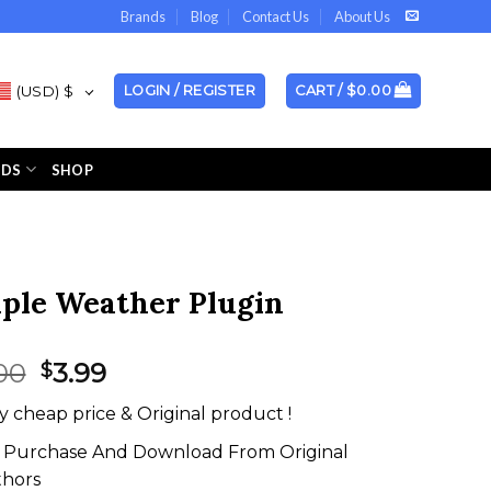
Brands
Blog
Contact Us
About Us
(USD)
$
LOGIN / REGISTER
CART /
$
0.00
NDS
SHOP
ple Weather Plugin
Original
Current
00
3.99
$
price
price
y cheap price & Original product !
was:
is:
$19.00.
$3.99.
Purchase And Download From Original
thors