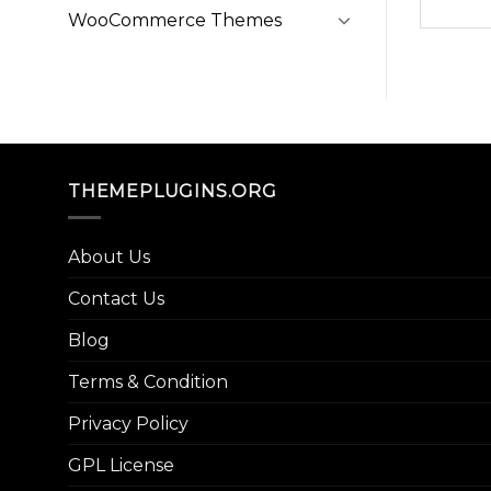
WooCommerce Themes
THEMEPLUGINS.ORG
About Us
Contact Us
Blog
Terms & Condition
Privacy Policy
GPL License