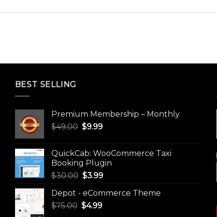
BEST SELLING
Premium Membership – Monthly
Original
Current
$
49.00
$
9.99
price
price
was:
is:
QuickCab: WooCommerce Taxi
$49.00.
$9.99.
Booking Plugin
Original
Current
$
30.00
$
3.99
price
price
Depot - eCommerce Theme
was:
is:
Original
Current
$
75.00
$
$30.00.
4.99
$3.99.
price
price