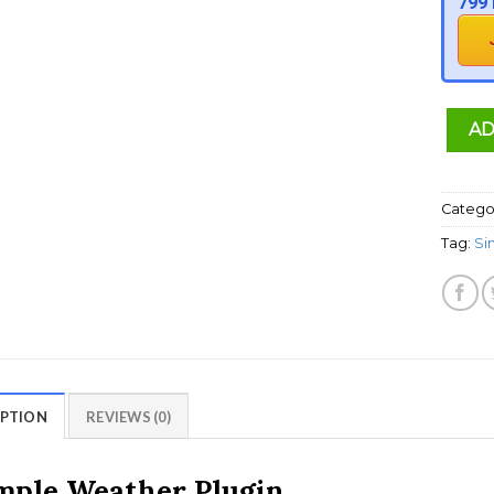
799 
AD
Catego
Tag:
Si
IPTION
REVIEWS (0)
mple Weather Plugin