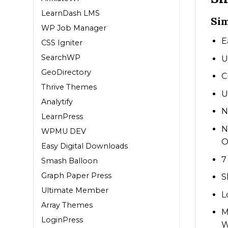
LearnDash LMS
Sim
WP Job Manager
E
CSS Igniter
SearchWP
U
GeoDirectory
C
Thrive Themes
U
Analytify
N
LearnPress
N
WPMU DEV
O
Easy Digital Downloads
7
Smash Balloon
Graph Paper Press
S
Ultimate Member
L
Array Themes
M
LoginPress
W