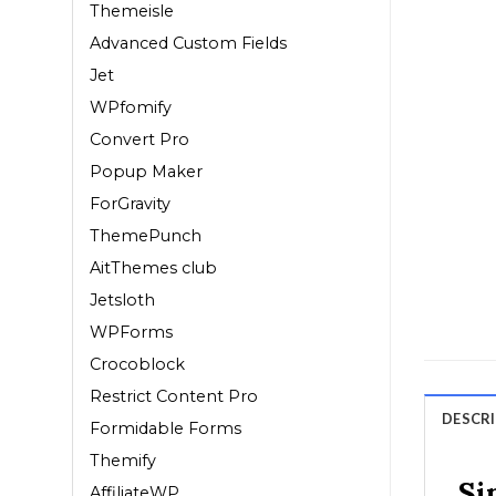
Themeisle
Advanced Custom Fields
Jet
WPfomify
Convert Pro
Popup Maker
ForGravity
ThemePunch
AitThemes club
Jetsloth
WPForms
Crocoblock
Restrict Content Pro
DESCR
Formidable Forms
Themify
Si
AffiliateWP