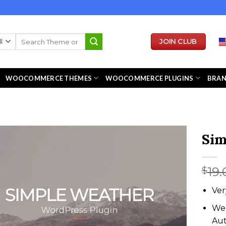
Search
JOIN CLUB
for:
WOOCOMMERCE THEMES
WOOCOMMERCE PLUGINS
BRA
Sim
19.
$
Ver
We 
Au