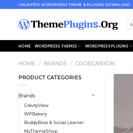
Skip
UNLIMITED WORDPRESS THEME & PLUGINS DOWNLOAD
to
content
HOME
WORDPRESS THEMES
WORDPRESS PLUGINS
HOME
/
BRANDS
/
CODECANYON
PRODUCT CATEGORIES
Brands
GravityView
WPBakery
BuddyBoss & Social Learner
MyThemeShop