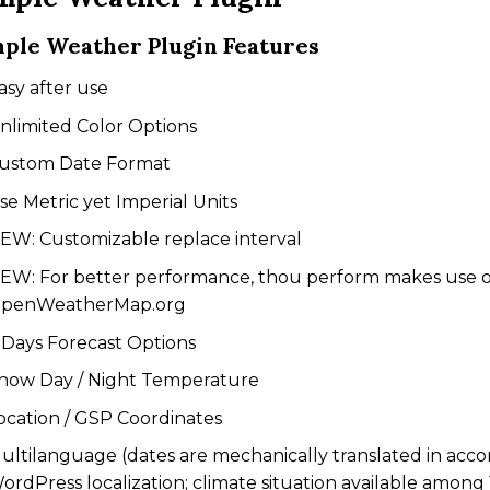
ple Weather Plugin Features
asy after use
nlimited Color Options
ustom Date Format
se Metric yet Imperial Units
EW: Customizable replace interval
EW: For better performance, thou perform makes use 
penWeatherMap.org
 Days Forecast Options
how Day / Night Temperature
ocation / GSP Coordinates
ultilanguage (dates are mechanically translated in acco
ordPress localization; climate situation available among 