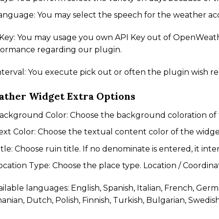
anguage: You may select the speech for the weather acc
 Key: You may usage you own API Key out of OpenWeathe
formance regarding our plugin.
nterval: You execute pick out or often the plugin wish re
ther Widget Extra Options
ackground Color: Choose the background coloration of 
ext Color: Choose the textual content color of the widge
itle: Choose ruin title. If no denominate is entered, it int
ocation Type: Choose the place type. Location / Coordina
ailable languages: English, Spanish, Italian, French, Ger
nian, Dutch, Polish, Finnish, Turkish, Bulgarian, Swedis