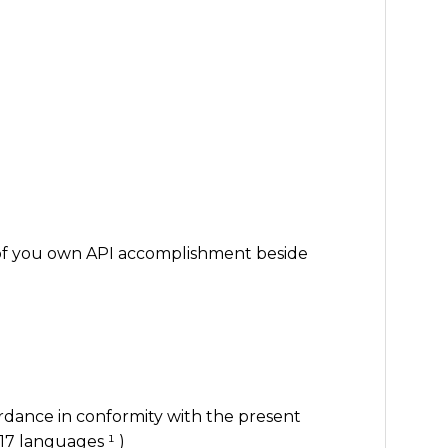
of you own API accomplishment beside
rdance in conformity with the present
17 languages ¹ )