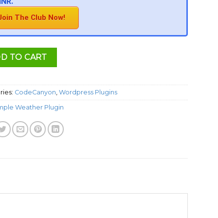
INR.
Join The Club Now!
D TO CART
ries:
CodeCanyon
,
Wordpress Plugins
mple Weather Plugin