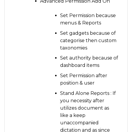
Advanced Permission Add On
Set Permission because
menus & Reports
Set gadgets because of
categorise then custom
taxonomies
Set authority because of
dashboard items
Set Permission after
position & user
Stand Alone Reports : If
you necessity after
utilizes document as
like a keep
unaccompanied
dictation and as since