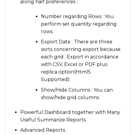
along half preferences :
Number regarding Rows : You
perform set quantity regarding
rows.
Export Date : There are three
sorts concerning export because
each grid : Export in accordance
with CSV, Excel or PDF plus
replica option(Html5
Supported).
Show/Hide Columns : You can
show/hide grid columns.
Powerful Dashboard together with Many
Useful Summarize Reports.
Advanced Reports :