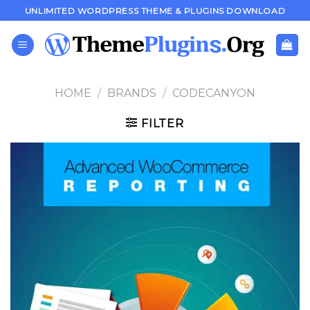
Skip
UNLIMITED WORDPRESS THEME & PLUGINS DOWNLOAD
to
content
HOME
/
BRANDS
/
CODECANYON
FILTER