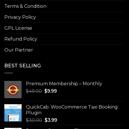
Terms & Condition
Privacy Policy
GPL License
Refund Policy
Our Partner
BEST SELLING
Premium Membership – Monthly
Original
Current
$
49.00
$
9.99
price
price
was:
is:
QuickCab: WooCommerce Taxi Booking
$49.00.
$9.99.
Plugin
Original
Current
$
30.00
$
3.99
price
price