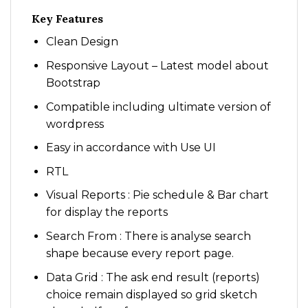
Key Features
Clean Design
Responsive Layout – Latest model about
Bootstrap
Compatible including ultimate version of
wordpress
Easy in accordance with Use UI
RTL
Visual Reports : Pie schedule & Bar chart
for display the reports
Search From : There is analyse search
shape because every report page.
Data Grid : The ask end result (reports)
choice remain displayed so grid sketch