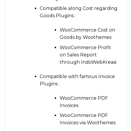
Compatible along Cost regarding
Goods Plugins :
WooCommerce Cost on
Goods by Woothemes
WooCommerce Profit
on Sales Report
through IndoWebKreasi
Compatible with famous Invoice
Plugins :
WooCommerce PDF
Invoices
WooCommerce PDF
Invoices via Woothemes