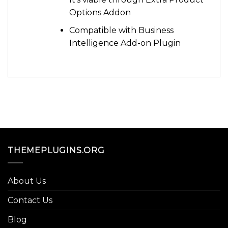
Options Addon
Compatible with Business
Intelligence Add-on Plugin
THEMEPLUGINS.ORG
About Us
Contact Us
Blog