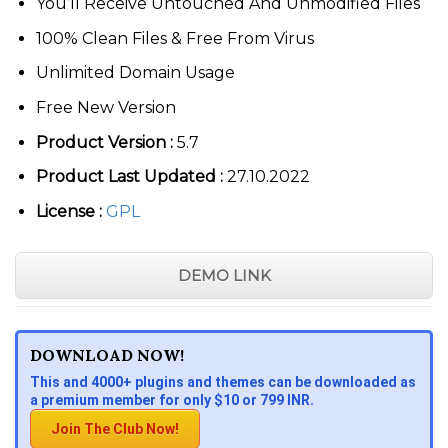
You’ll Receive Untouched And Unmodified Files
100% Clean Files & Free From Virus
Unlimited Domain Usage
Free New Version
Product Version :
5.7
Product Last Updated :
27.10.2022
License :
GPL
DEMO LINK
DOWNLOAD NOW!
This and 4000+ plugins and themes can be downloaded as
a premium member for only $10 or 799 INR.
Join The Club Now!