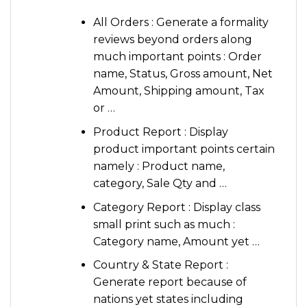
All Orders : Generate a formality
reviews beyond orders along
much important points : Order
name, Status, Gross amount, Net
Amount, Shipping amount, Tax
or …
Product Report : Display
product important points certain
namely : Product name,
category, Sale Qty and …
Category Report : Display class
small print such as much :
Category name, Amount yet …
Country & State Report :
Generate report because of
nations yet states including