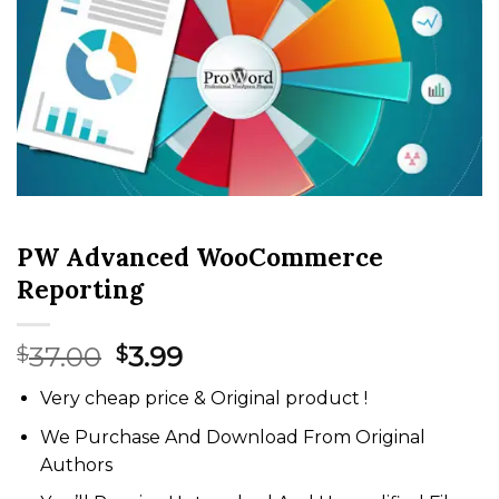
PW Advanced WooCommerce
Reporting
Original
Current
37.00
3.99
$
$
price
price
Very cheap price & Original product !
was:
is:
$37.00.
$3.99.
We Purchase And Download From Original
Authors