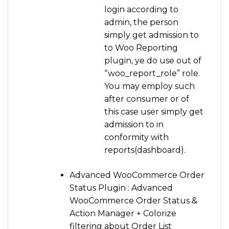
login according to
admin, the person
simply get admission to
to Woo Reporting
plugin, ye do use out of
“woo_report_role” role.
You may employ such
after consumer or of
this case user simply get
admission to in
conformity with
reports(dashboard).
Advanced WooCommerce Order
Status Plugin : Advanced
WooCommerce Order Status &
Action Manager + Colorize
filtering about Order List