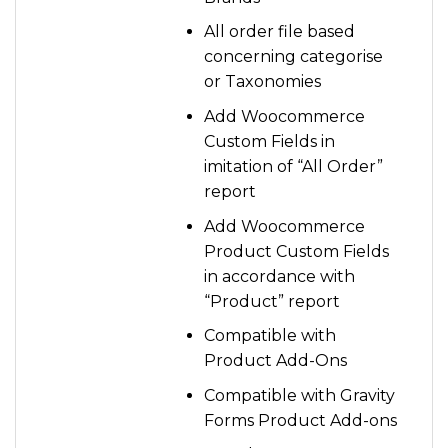
All order file based
concerning categorise
or Taxonomies
Add Woocommerce
Custom Fields in
imitation of “All Order”
report
Add Woocommerce
Product Custom Fields
in accordance with
“Product” report
Compatible with
Product Add-Ons
Compatible with Gravity
Forms Product Add-ons