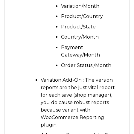
Variation/Month
Product/Country
Product/State
Country/Month
Payment
Gateway/Month
Order Status /Month
Variation Add-On : The version
reports are the just vital report
for each save (shop manager),
you do cause robust reports
because variant with
WooCommerce Reporting
plugin.