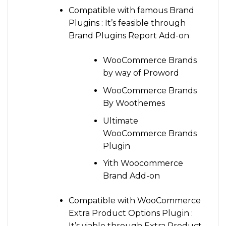
Compatible with famous Brand
Plugins : It’s feasible through
Brand Plugins Report Add-on
WooCommerce Brands
by way of Proword
WooCommerce Brands
By Woothemes
Ultimate
WooCommerce Brands
Plugin
Yith Woocommerce
Brand Add-on
Compatible with WooCommerce
Extra Product Options Plugin :
It’s viable through Extra Product