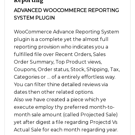
Reporting
ADVANCED WOOCOMMERCE REPORTING
SYSTEM PLUGIN
WooCommerce Advance Reporting System
plugin is a complete yet the almost full
reporting provision who indicates you a
fulfilled file over Recent Orders, Sales
Order Summary, Top Product views,
Coupons, Order status, Stock, Shipping, Tax,
Categories or … of a entirely effortless way.
You can filter thine detailed reviews via
dates then other related options.
Also we have created a piece which ye
execute employ thy preferred month-to-
month sale amount (called Projected Sale)
yet after digest a file regarding Projectd Vs
Actual Sale for each month regarding year.