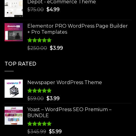
Depot - eCommerce Theme
was:
is:
Original
Current
$
75.00
$
$30.00.
4.99
$3.99.
price
price
was:
is:
Elementor PRO WordPress Page Builder
$75.00.
$4.99.
+ Pro Templates
Rated
5.00
Original
Current
$
250.00
$
3.99
out of 5
price
price
was:
is:
TOP RATED
$250.00.
$3.99.
Newspaper WordPress Theme
Rated
5.00
Original
Current
$
59.00
$
3.99
out of 5
price
price
Yoast – WordPress SEO Premium –
was:
is:
BUNDLE
$59.00.
$3.99.
Rated
5.00
Original
Current
$
345.99
$
5.99
out of 5