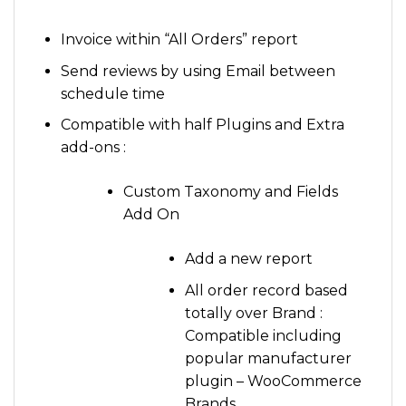
Invoice within “All Orders” report
Send reviews by using Email between
schedule time
Compatible with half Plugins and Extra
add-ons :
Custom Taxonomy and Fields
Add On
Add a new report
All order record based
totally over Brand :
Compatible including
popular manufacturer
plugin – WooCommerce
Brands