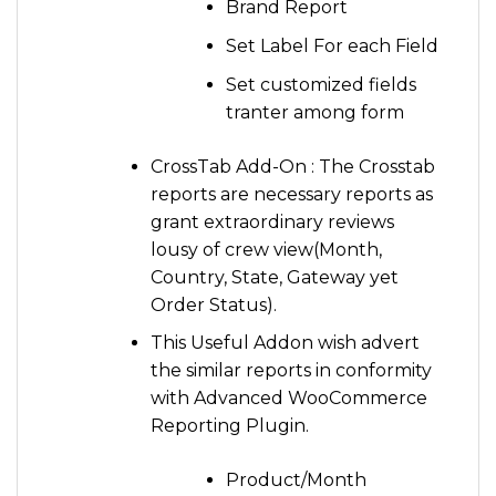
Brand Report
Set Label For each Field
Set customized fields
tranter among form
CrossTab Add-On : The Crosstab
reports are necessary reports as
grant extraordinary reviews
lousy of crew view(Month,
Country, State, Gateway yet
Order Status).
This Useful Addon wish advert
the similar reports in conformity
with Advanced WooCommerce
Reporting Plugin.
Product/Month