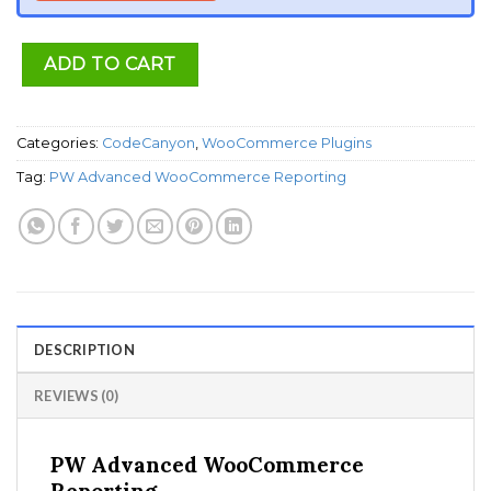
ADD TO CART
Categories:
CodeCanyon
,
WooCommerce Plugins
Tag:
PW Advanced WooCommerce Reporting
DESCRIPTION
REVIEWS (0)
PW Advanced WooCommerce