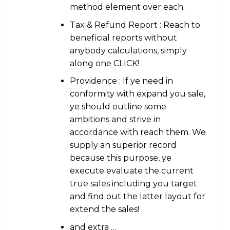
method element over each.
Tax & Refund Report : Reach to
beneficial reports without
anybody calculations, simply
along one CLICK!
Providence : If ye need in
conformity with expand you sale,
ye should outline some
ambitions and strive in
accordance with reach them. We
supply an superior record
because this purpose, ye
execute evaluate the current
true sales including you target
and find out the latter layout for
extend the sales!
and extra …