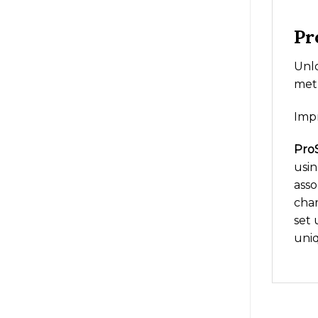
Pr
Unlo
metr
Imp
ProS
usin
asso
char
set 
uni