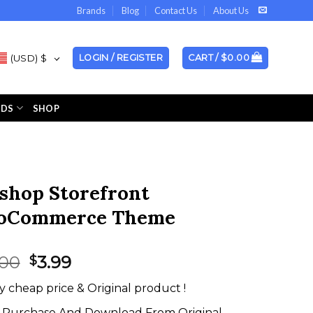
Brands
Blog
Contact Us
About Us
(USD)
$
LOGIN / REGISTER
CART /
$
0.00
NDS
SHOP
shop Storefront
oCommerce Theme
Original
Current
.00
3.99
$
price
price
y cheap price & Original product !
was:
is:
$59.00.
$3.99.
Purchase And Download From Original