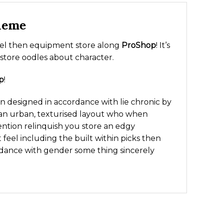
heme
arel then equipment store along
ProShop
! It’s
 store oodles about character.
p
!
 designed in accordance with lie chronic by
ies an urban, texturised layout who when
ention relinquish you store an edgy
 feel including the built within picks then
dance with gender some thing sincerely