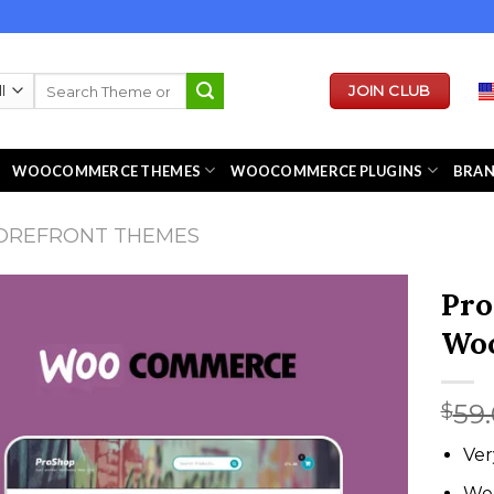
Search
JOIN CLUB
for:
WOOCOMMERCE THEMES
WOOCOMMERCE PLUGINS
BRA
OREFRONT THEMES
Pro
Wo
59
$
Ver
We 