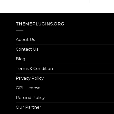
THEMEPLUGINS.ORG
About Us
Contact Us
Blog
Terms & Condition
Privacy Policy
GPL License
Refund Policy
Our Partner