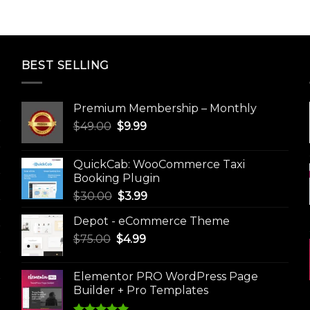
BEST SELLING
Premium Membership – Monthly
Original
Current
$
49.00
$
9.99
price
price
was:
is:
QuickCab: WooCommerce Taxi
$49.00.
$9.99.
Booking Plugin
Original
Current
$
30.00
$
3.99
price
price
Depot - eCommerce Theme
was:
is:
Original
Current
$
75.00
$
$30.00.
4.99
$3.99.
price
price
was:
is:
Elementor PRO WordPress Page
$75.00.
$4.99.
Builder + Pro Templates