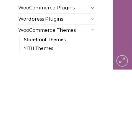
WooCommerce Plugins
Wordpress Plugins
WooCommerce Themes
Storefront Themes
YITH Themes