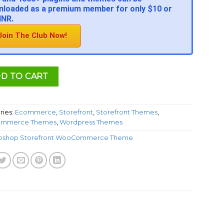
loaded as a premium member for only $10 or
INR.
Join The Club Now!
D TO CART
ries:
Ecommerce
,
Storefront
,
Storefront Themes
,
mmerce Themes
,
Wordpress Themes
oshop Storefront WooCommerce Theme