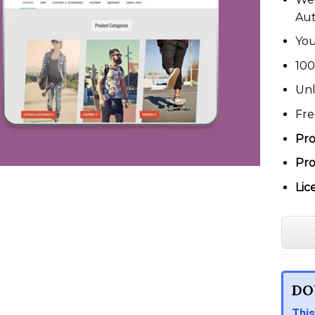
Au
You
100
Unl
Fre
Pro
Pro
Lic
DO
This