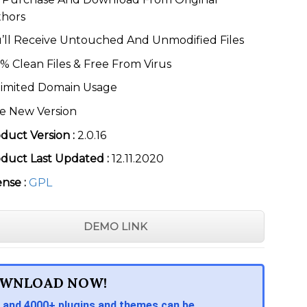
thors
’ll Receive Untouched And Unmodified Files
% Clean Files & Free From Virus
imited Domain Usage
e New Version
duct Version :
2.0.16
duct Last Updated :
12.11.2020
ense :
GPL
DEMO LINK
WNLOAD NOW!
 and 4000+ plugins and themes can be