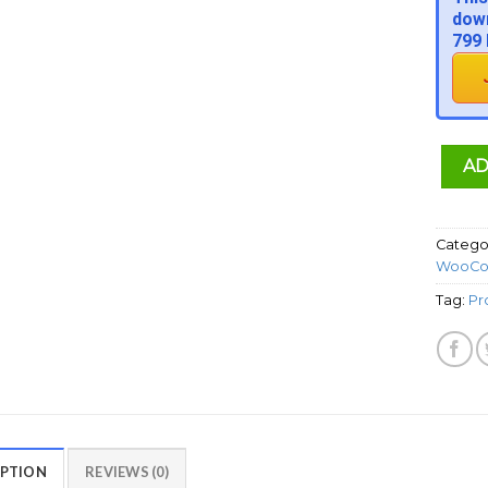
down
799 
AD
Catego
WooCo
Tag:
Pr
IPTION
REVIEWS (0)