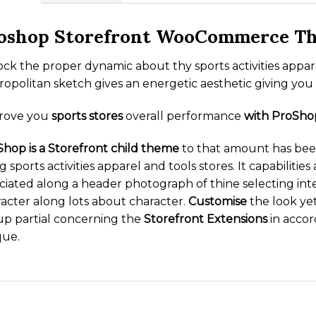
oshop Storefront WooCommerce T
ck the proper dynamic about thy sports activities app
opolitan sketch gives an energetic aesthetic giving you
rove you
sports stores
overall performance
with ProSho
hop is a Storefront child theme
to that amount has been
g sports activities apparel and tools stores. It capabilit
ciated along a header photograph of thine selecting int
acter along lots about character.
Customise
the look yet
up partial concerning the
Storefront Extensions
in accor
que.