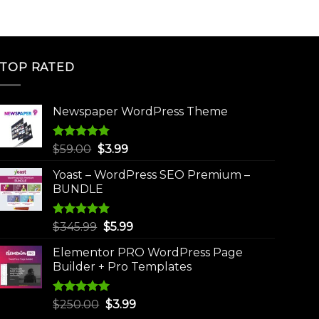
TOP RATED
Newspaper WordPress Theme
Rated
5.00
Original
Current
$
59.00
$
3.99
out of 5
price
price
Yoast – WordPress SEO Premium –
was:
is:
BUNDLE
$59.00.
$3.99.
Rated
5.00
Original
Current
$
345.99
$
5.99
out of 5
price
price
Elementor PRO WordPress Page
was:
is:
Builder + Pro Templates
$345.99.
$5.99.
Rated
5.00
Original
Current
$
250.00
$
3.99
out of 5
price
price