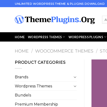
Skip
UNLIMITED WORDPRESS THEME & PLUGINS DOWNLOAD
to
content
HOME
WORDPRESS THEMES
WORDPRESS PLUGINS
HOME
/
WOOCOMMERCE THEMES
/
ST
PRODUCT CATEGORIES
Brands
Wordpress Themes
Bundels
Premium Membership