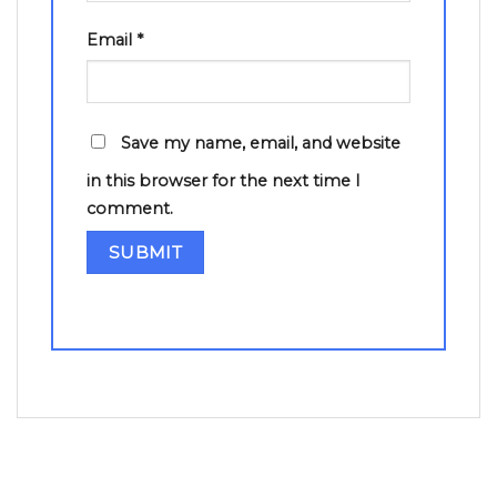
Email
*
Save my name, email, and website
in this browser for the next time I
comment.