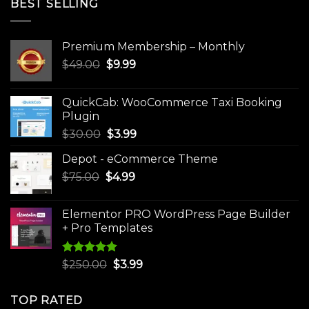
BEST SELLING
Premium Membership – Monthly
Original
Current
$
49.00
$
9.99
price
price
was:
is:
QuickCab: WooCommerce Taxi Booking
$49.00.
$9.99.
Plugin
Original
Current
$
30.00
$
3.99
price
price
Depot - eCommerce Theme
was:
is:
Original
Current
$
75.00
$
$30.00.
4.99
$3.99.
price
price
was:
is:
Elementor PRO WordPress Page Builder
$75.00.
$4.99.
+ Pro Templates
Rated
5.00
Original
Current
$
250.00
$
3.99
out of 5
price
price
was:
is:
TOP RATED
$250.00.
$3.99.