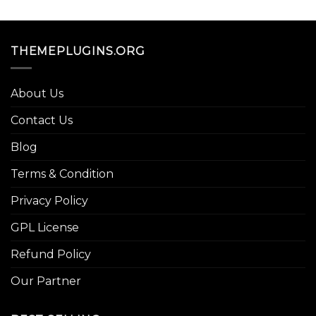
THEMEPLUGINS.ORG
About Us
Contact Us
Blog
Terms & Condition
Privacy Policy
GPL License
Refund Policy
Our Partner