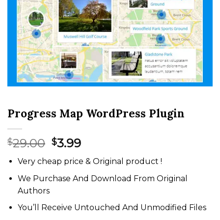
Progress Map WordPress Plugin
Original
Current
29.00
3.99
$
$
price
price
Very cheap price & Original product !
was:
is:
$29.00.
$3.99.
We Purchase And Download From Original
Authors
You’ll Receive Untouched And Unmodified Files