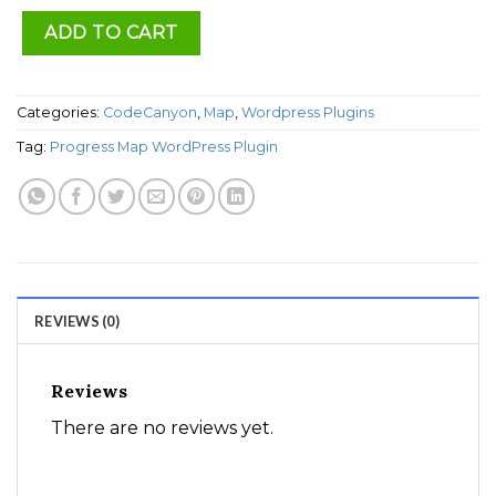
ADD TO CART
Categories:
CodeCanyon
,
Map
,
Wordpress Plugins
Tag:
Progress Map WordPress Plugin
REVIEWS (0)
Reviews
There are no reviews yet.