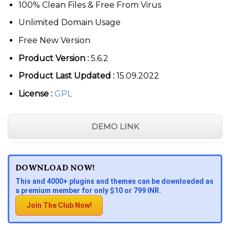
100% Clean Files & Free From Virus
Unlimited Domain Usage
Free New Version
Product Version :
5.6.2
Product Last Updated :
15.09.2022
License :
GPL
DEMO LINK
DOWNLOAD NOW!
This and 4000+ plugins and themes can be downloaded as
a premium member for only $10 or 799 INR.
Join The Club Now!