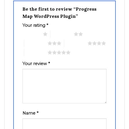
Be the first to review “Progress
Map WordPress Plugin”
Your rating
*
1 of 5 stars
2 of 5 stars
3 of 5 stars
4 of 5 stars
5 of 5 stars
Your review
*
Name
*