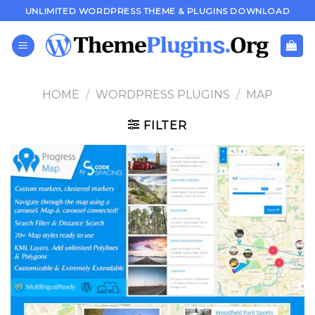
Skip
UNLIMITED WORDPRESS THEME & PLUGINS DOWNLOAD
to
content
HOME
/
WORDPRESS PLUGINS
/
MAP
FILTER