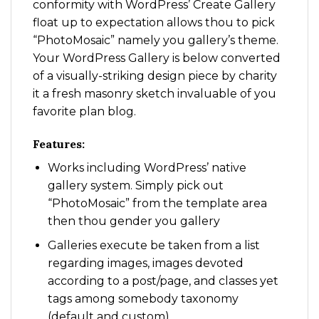
conformity with WordPress’ Create Gallery
float up to expectation allows thou to pick
“PhotoMosaic” namely you gallery’s theme.
Your WordPress Gallery is below converted
of a visually-striking design piece by charity
it a fresh masonry sketch invaluable of you
favorite plan blog.
Features:
Works including WordPress’ native
gallery system. Simply pick out
“PhotoMosaic” from the template area
then thou gender you gallery
Galleries execute be taken from a list
regarding images, images devoted
according to a post/page, and classes yet
tags among somebody taxonomy
(default and custom)