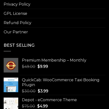
Privacy Policy
GPL License
Refund Policy
Our Partner
BEST SELLING
Premium Membership – Monthly
Original
Current
$
49.00
$
9.99
price
price
was:
is:
QuickCab: WooCommerce Taxi Booking
$49.00.
$9.99.
Plugin
Original
Current
$
30.00
$
3.99
price
price
Depot - eCommerce Theme
was:
is:
Original
Current
$
75.00
$
$30.00.
4.99
$3.99.