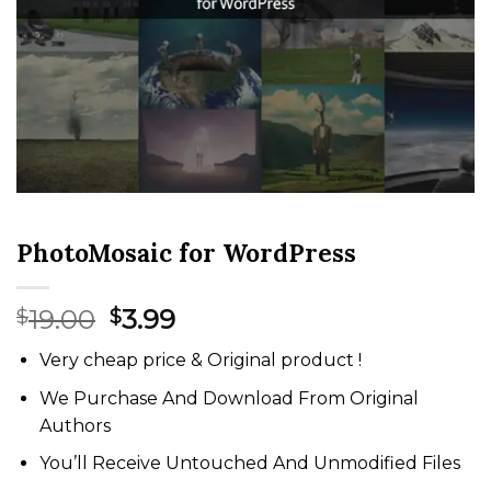
PhotoMosaic for WordPress
Original
Current
19.00
3.99
$
$
price
price
Very cheap price & Original product !
was:
is:
$19.00.
$3.99.
We Purchase And Download From Original
Authors
You’ll Receive Untouched And Unmodified Files