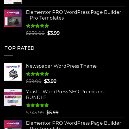
price
price
was:
is:
Elementor PRO WordPress Page Builder
$75.00.
$4.99.
+ Pro Templates
Rated
5.00
Original
Current
$
250.00
$
3.99
out of 5
price
price
was:
is:
TOP RATED
$250.00.
$3.99.
Newspaper WordPress Theme
Rated
5.00
Original
Current
$
59.00
$
3.99
out of 5
price
price
Yoast – WordPress SEO Premium –
was:
is:
BUNDLE
$59.00.
$3.99.
Rated
5.00
Original
Current
$
345.99
$
5.99
out of 5
price
price
Elementor PRO WordPress Page Builder
was:
is:
+ Pro Templates