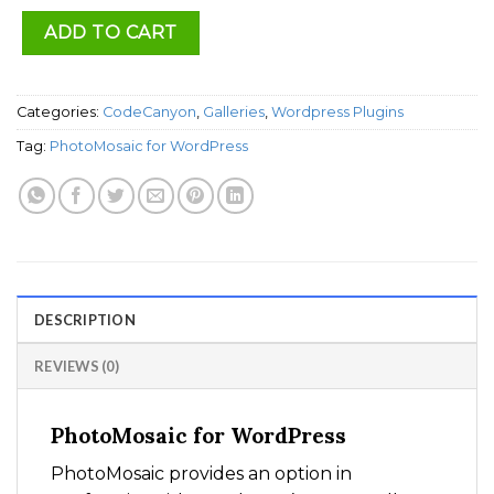
ADD TO CART
Categories:
CodeCanyon
,
Galleries
,
Wordpress Plugins
Tag:
PhotoMosaic for WordPress
DESCRIPTION
REVIEWS (0)
PhotoMosaic for WordPress
PhotoMosaic provides an option in