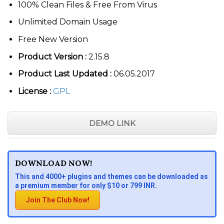
100% Clean Files & Free From Virus
Unlimited Domain Usage
Free New Version
Product Version :
2.15.8
Product Last Updated :
06.05.2017
License :
GPL
DEMO LINK
DOWNLOAD NOW!
This and 4000+ plugins and themes can be downloaded as
a premium member for only $10 or 799 INR.
Join The Club Now!