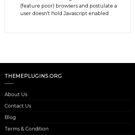
(feature poor) browsers and postulate a
user doesn’t hold Javascript enabled
THEMEPLUGINS.ORG
About Us
Contact Us
Blog
Terms & Condition