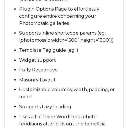
Plugin Options Page to effortlessly
configure entire concerning your
PhotoMosaic galleries
Supports inline shortcode params (eg:
[photomosaic width=”500” height=”300”])
Template Tag guide (eg: )
Widget support
Fully Responsive
Masonry Layout
Customizable columns, width, padding, or
more!
Supports Lazy Loading
Uses all of thine WordPress photo
renditions after pick out the beneficial