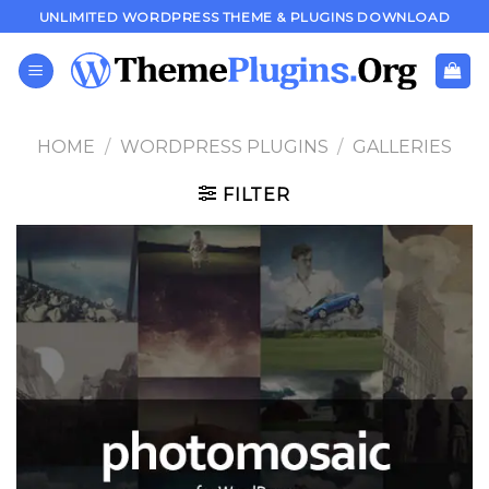
Skip
UNLIMITED WORDPRESS THEME & PLUGINS DOWNLOAD
to
content
HOME
/
WORDPRESS PLUGINS
/
GALLERIES
FILTER