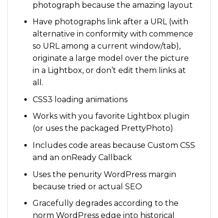
photograph because the amazing layout
Have photographs link after a URL (with
alternative in conformity with commence
so URL among a current window/tab),
originate a large model over the picture
in a Lightbox, or don’t edit them links at
all.
CSS3 loading animations
Works with you favorite Lightbox plugin
(or uses the packaged PrettyPhoto)
Includes code areas because Custom CSS
and an onReady Callback
Uses the penurity WordPress margin
because tried or actual SEO
Gracefully degrades according to the
norm WordPress edge into historical