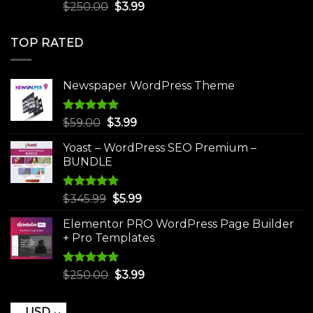
Rated
5.00
Original
Current
$
250.00
$
3.99
out of 5
price
price
was:
is:
TOP RATED
$250.00.
$3.99.
Newspaper WordPress Theme
Rated
5.00
Original
Current
$
59.00
$
3.99
out of 5
price
price
Yoast – WordPress SEO Premium –
was:
is:
BUNDLE
$59.00.
$3.99.
Rated
5.00
Original
Current
$
345.99
$
5.99
out of 5
price
price
Elementor PRO WordPress Page Builder
was:
is:
+ Pro Templates
$345.99.
$5.99.
Rated
5.00
Original
Current
$
250.00
$
3.99
out of 5
price
price
was:
is:
USD