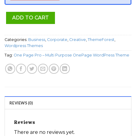
ADD TO CART
Categories:
Business
,
Corporate
,
Creative
,
ThemeForest
,
Wordpress Themes
Tag:
One Page Pro – Multi Purpose OnePage WordPress Theme
REVIEWS (0)
Reviews
There are no reviews yet.