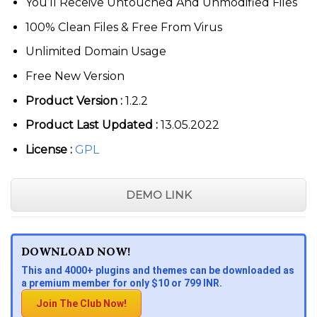
You’ll Receive Untouched And Unmodified Files
100% Clean Files & Free From Virus
Unlimited Domain Usage
Free New Version
Product Version :
1.2.2
Product Last Updated :
13.05.2022
License :
GPL
DEMO LINK
DOWNLOAD NOW!
This and 4000+ plugins and themes can be downloaded as
a premium member for only $10 or 799 INR.
Join The Club Now!