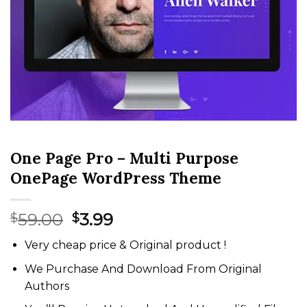
One Page Pro – Multi Purpose
OnePage WordPress Theme
Original
Current
59.00
3.99
$
$
price
price
Very cheap price & Original product !
was:
is:
$59.00.
$3.99.
We Purchase And Download From Original
Authors