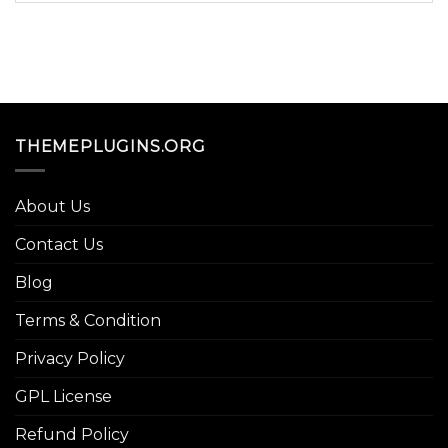
THEMEPLUGINS.ORG
About Us
Contact Us
Blog
Terms & Condition
Privacy Policy
GPL License
Refund Policy