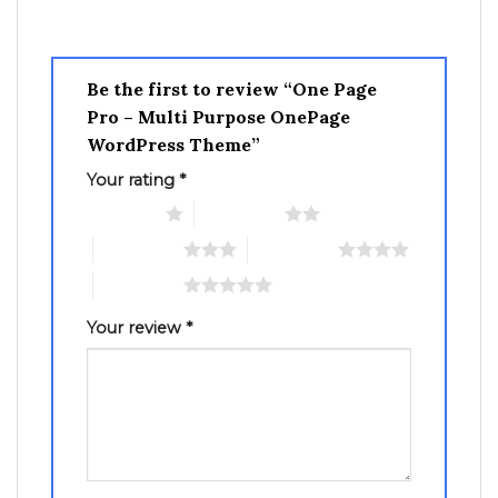
Be the first to review “One Page
Pro – Multi Purpose OnePage
WordPress Theme”
Your rating
*
1 of 5 stars
2 of 5 stars
3 of 5 stars
4 of 5 stars
5 of 5 stars
Your review
*