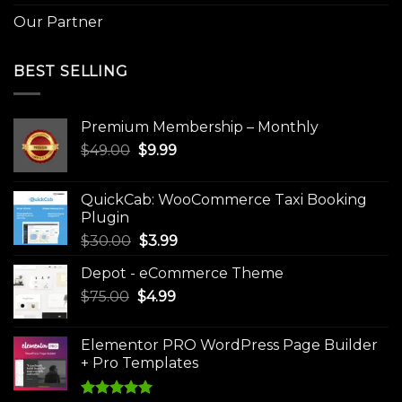
Our Partner
BEST SELLING
Premium Membership – Monthly
Original
Current
$
49.00
$
9.99
price
price
was:
is:
QuickCab: WooCommerce Taxi Booking
$49.00.
$9.99.
Plugin
Original
Current
$
30.00
$
3.99
price
price
Depot - eCommerce Theme
was:
is:
Original
Current
$
75.00
$
$30.00.
4.99
$3.99.
price
price
was:
is:
Elementor PRO WordPress Page Builder
$75.00.
$4.99.
+ Pro Templates