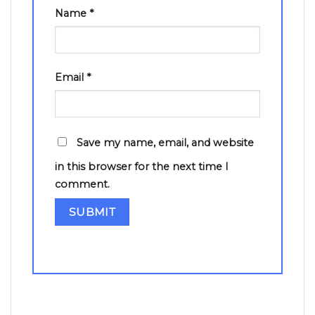
Name
*
Email
*
Save my name, email, and website
in this browser for the next time I
comment.