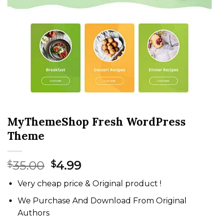
MyThemeShop Fresh WordPress
Theme
Original
Current
35.00
4.99
$
$
price
price
Very cheap price & Original product !
was:
is:
$35.00.
$4.99.
We Purchase And Download From Original
Authors