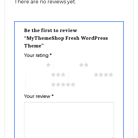
There are no reviews yet.
Be the first to review
“MyThemeShop Fresh WordPress
Theme”
Your rating
*
1 of 5 stars
2 of 5 stars
3 of 5 stars
4 of 5 stars
5 of 5 stars
Your review
*