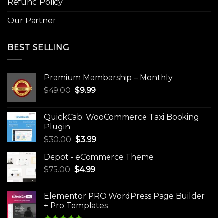
Refund Policy
Our Partner
BEST SELLING
Premium Membership – Monthly
Original
Current
$
49.00
$
9.99
price
price
was:
is:
QuickCab: WooCommerce Taxi Booking
$49.00.
$9.99.
Plugin
Original
Current
$
30.00
$
3.99
price
price
Depot - eCommerce Theme
was:
is:
Original
Current
$
75.00
$
$30.00.
4.99
$3.99.
price
price
was:
is:
Elementor PRO WordPress Page Builder
$75.00.
$4.99.
+ Pro Templates