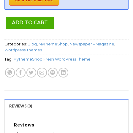
ADD TO CART
Categories:
Blog
,
MyThemeShop
,
Newspaper – Magazine
,
Wordpress Themes
Tag:
MyThemeShop Fresh WordPress Theme
REVIEWS (0)
Reviews