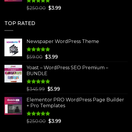
Rated
5.00
Original
Current
$
250.00
$
3.99
out of 5
price
price
was:
is:
TOP RATED
$250.00.
$3.99.
Newspaper WordPress Theme
Rated
5.00
Original
Current
$
59.00
$
3.99
out of 5
price
price
Yoast – WordPress SEO Premium –
was:
is:
BUNDLE
$59.00.
$3.99.
Rated
5.00
Original
Current
$
345.99
$
5.99
out of 5
price
price
Elementor PRO WordPress Page Builder
was:
is:
+ Pro Templates
$345.99.
$5.99.
Rated
5.00
Original
Current
$
250.00
$
3.99
out of 5
price
price