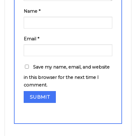
Name
*
Email
*
Save my name, email, and website
in this browser for the next time I
comment.