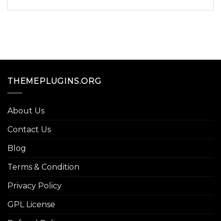
THEMEPLUGINS.ORG
About Us
Contact Us
Blog
Terms & Condition
Privacy Policy
GPL License