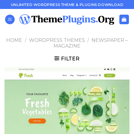
Skip
UNLIMITED WORDPRESS THEME & PLUGINS DOWNLOAD
to
content
HOME
/
WORDPRESS THEMES
/
NEWSPAPER –
MAGAZINE
FILTER