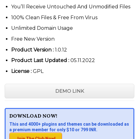
You’ll Receive Untouched And Unmodified Files
100% Clean Files & Free From Virus
Unlimited Domain Usage
Free New Version
Product Version :
1.0.12
Product Last Updated :
05.11.2022
License :
GPL
DEMO LINK
DOWNLOAD NOW!
This and 4000+ plugins and themes can be downloaded as
a premium member for only $10 or 799 INR.
Join The Club Now!