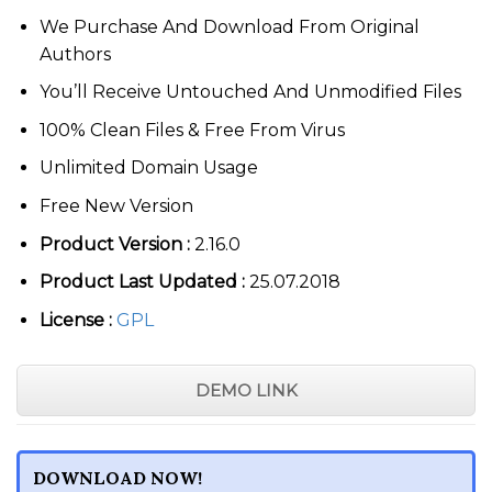
$69.00.
$3.99.
We Purchase And Download From Original
Authors
You’ll Receive Untouched And Unmodified Files
100% Clean Files & Free From Virus
Unlimited Domain Usage
Free New Version
Product Version :
2.16.0
Product Last Updated :
25.07.2018
License :
GPL
DEMO LINK
DOWNLOAD NOW!