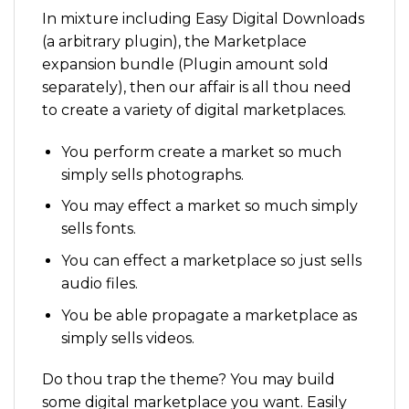
In mixture including Easy Digital Downloads
(a arbitrary plugin), the Marketplace
expansion bundle (Plugin amount sold
separately), then our affair is all thou need
to create a variety of digital marketplaces.
You perform create a market so much
simply sells photographs.
You may effect a market so much simply
sells fonts.
You can effect a marketplace so just sells
audio files.
You be able propagate a marketplace as
simply sells videos.
Do thou trap the theme? You may build
some digital marketplace you want. Easily