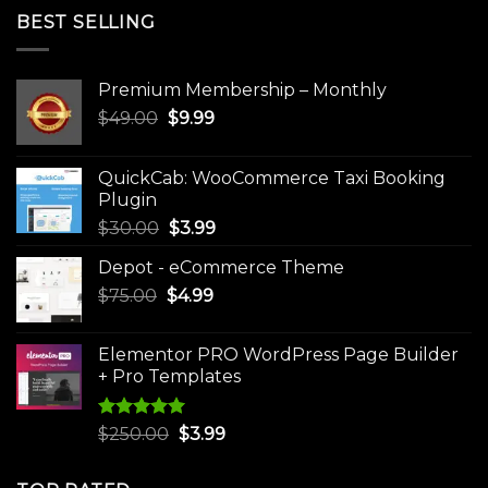
BEST SELLING
Premium Membership – Monthly
Original
Current
$
49.00
$
9.99
price
price
was:
is:
QuickCab: WooCommerce Taxi Booking
$49.00.
$9.99.
Plugin
Original
Current
$
30.00
$
3.99
price
price
Depot - eCommerce Theme
was:
is:
Original
Current
$
75.00
$
$30.00.
4.99
$3.99.
price
price
was:
is:
Elementor PRO WordPress Page Builder
$75.00.
$4.99.
+ Pro Templates
Rated
5.00
Original
Current
$
250.00
$
3.99
out of 5
price
price
was:
is: