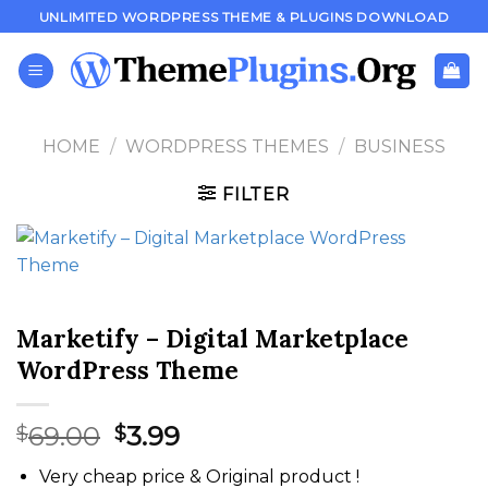
Skip
UNLIMITED WORDPRESS THEME & PLUGINS DOWNLOAD
to
content
HOME
/
WORDPRESS THEMES
/
BUSINESS
FILTER
Marketify – Digital Marketplace
WordPress Theme
Original
Current
69.00
3.99
$
$
price
price
Very cheap price & Original product !
was:
is: