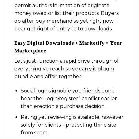
permit authors in imitation of originate
money owed or list their products. Buyers
do after buy merchandise yet right now
bear get right of entry to to downloads.
Easy Digital Downloads + Marketify = Your
Marketplace
Let’s just function a rapid drive through of
everything ye reach so ye carry it plugin
bundle and affair together.
Social logins ignoble you friends don’t
bear the “login/register” conflict earlier
than erection a purchase decision.
Rating yet reviewing is available, however
solely for clients – protecting thine site
from spam.