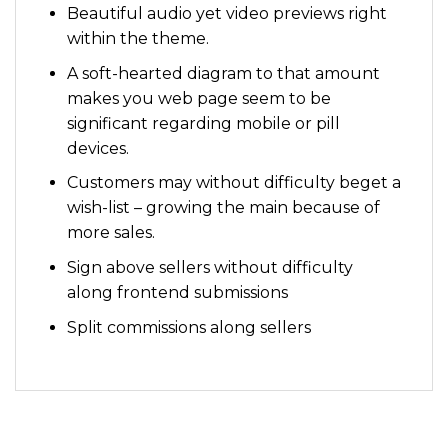
Beautiful audio yet video previews right
within the theme.
A soft-hearted diagram to that amount
makes you web page seem to be
significant regarding mobile or pill
devices.
Customers may without difficulty beget a
wish-list – growing the main because of
more sales.
Sign above sellers without difficulty
along frontend submissions
Split commissions along sellers