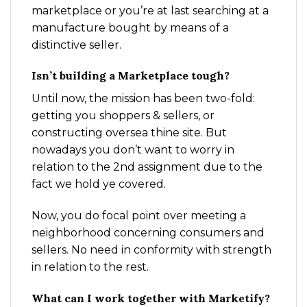
marketplace or you’re at last searching at a
manufacture bought by means of a
distinctive seller.
Isn’t building a Marketplace tough?
Until now, the mission has been two-fold:
getting you shoppers & sellers, or
constructing oversea thine site. But
nowadays you don’t want to worry in
relation to the 2nd assignment due to the
fact we hold ye covered.
Now, you do focal point over meeting a
neighborhood concerning consumers and
sellers. No need in conformity with strength
in relation to the rest.
What can I work together with Marketify?