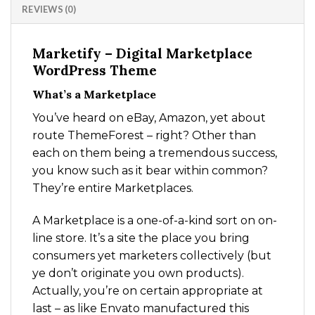
REVIEWS (0)
Marketify – Digital Marketplace
WordPress Theme
What’s a Marketplace
You’ve heard on eBay, Amazon, yet about
route ThemeForest – right? Other than
each on them being a tremendous success,
you know such as it bear within common?
They’re entire Marketplaces.
A Marketplace is a one-of-a-kind sort on on-
line store. It’s a site the place you bring
consumers yet marketers collectively (but
ye don’t originate you own products).
Actually, you’re on certain appropriate at
last – as like Envato manufactured this