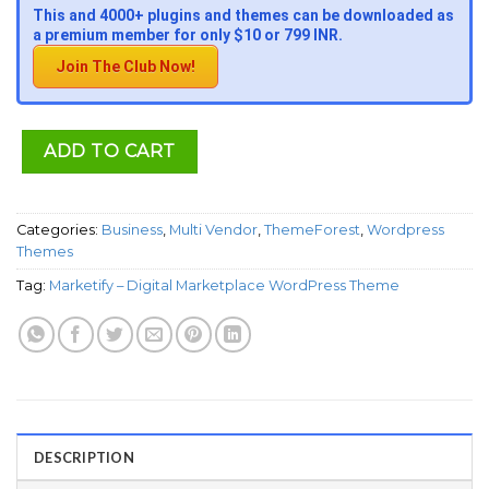
This and 4000+ plugins and themes can be downloaded as
a premium member for only $10 or 799 INR.
Join The Club Now!
ADD TO CART
Categories:
Business
,
Multi Vendor
,
ThemeForest
,
Wordpress
Themes
Tag:
Marketify – Digital Marketplace WordPress Theme
DESCRIPTION