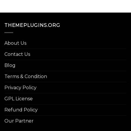
THEMEPLUGINS.ORG
About Us
Contact Us
Blog
Terms & Condition
Privacy Policy
GPL License
Refund Policy
Our Partner