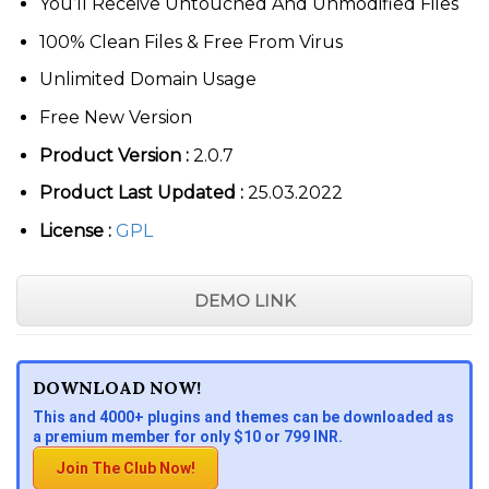
You’ll Receive Untouched And Unmodified Files
100% Clean Files & Free From Virus
Unlimited Domain Usage
Free New Version
Product Version :
2.0.7
Product Last Updated :
25.03.2022
License :
GPL
DEMO LINK
DOWNLOAD NOW!
This and 4000+ plugins and themes can be downloaded as
a premium member for only $10 or 799 INR.
Join The Club Now!