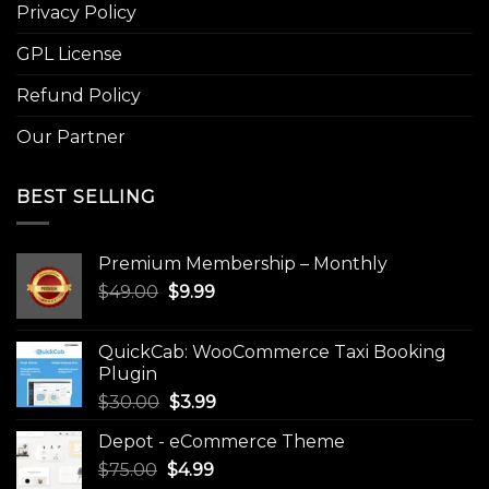
Privacy Policy
GPL License
Refund Policy
Our Partner
BEST SELLING
Premium Membership – Monthly
Original
Current
$
49.00
$
9.99
price
price
was:
is:
QuickCab: WooCommerce Taxi Booking
$49.00.
$9.99.
Plugin
Original
Current
$
30.00
$
3.99
price
price
Depot - eCommerce Theme
was:
is:
Original
Current
$
75.00
$
$30.00.
4.99
$3.99.