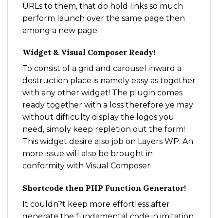
URLs to them, that do hold links so much
perform launch over the same page then
among a new page.
Widget & Visual Composer Ready!
To consist of a grid and carousel inward a
destruction place is namely easy as together
with any other widget! The plugin comes
ready together with a loss therefore ye may
without difficulty display the logos you
need, simply keep repletion out the form!
This widget desire also job on Layers WP. An
more issue will also be brought in
conformity with Visual Composer.
Shortcode then PHP Function Generator!
It couldn?t keep more effortless after
generate the fundamental code in imitation