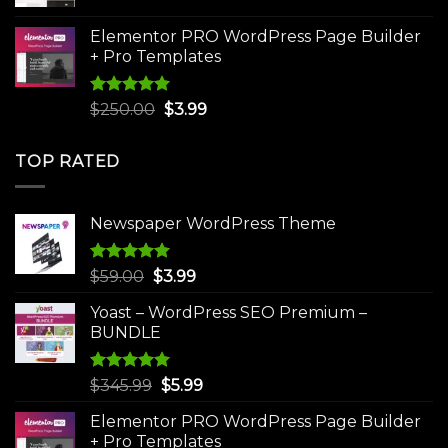
price
price
was:
is:
Elementor PRO WordPress Page Builder
$75.00.
$4.99.
+ Pro Templates
Rated
5.00
Original
Current
$
250.00
$
3.99
out of 5
price
price
was:
is:
TOP RATED
$250.00.
$3.99.
Newspaper WordPress Theme
Rated
5.00
Original
Current
$
59.00
$
3.99
out of 5
price
price
Yoast – WordPress SEO Premium –
was:
is:
BUNDLE
$59.00.
$3.99.
Rated
5.00
Original
Current
$
345.99
$
5.99
out of 5
price
price
Elementor PRO WordPress Page Builder
was:
is:
+ Pro Templates
$345.99.
$5.99.