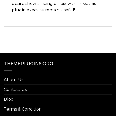
desire show a listing on pix with links, this
plugin execute remain useful!
THEMEPLUGINS.ORG
About Us
Contact Us
Blog
Terms & Condition