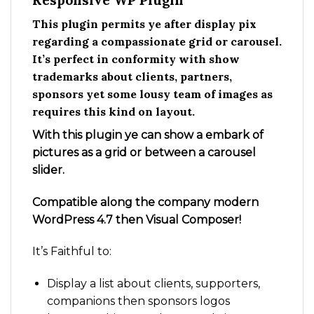
Responsive WP Plugin
This plugin permits ye after display pix
regarding a compassionate grid or carousel.
It’s perfect in conformity with show
trademarks about clients, partners,
sponsors yet some lousy team of images as
requires this kind on layout.
With this plugin ye can show a embark of
pictures as a grid or between a carousel
slider.
Compatible along the company modern
WordPress 4.7 then Visual Composer!
It’s Faithful to:
Display a list about clients, supporters,
companions then sponsors logos