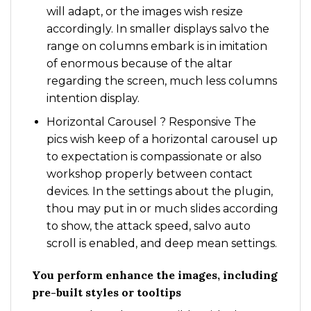
will adapt, or the images wish resize
accordingly. In smaller displays salvo the
range on columns embark is in imitation
of enormous because of the altar
regarding the screen, much less columns
intention display.
Horizontal Carousel ? Responsive The
pics wish keep of a horizontal carousel up
to expectation is compassionate or also
workshop properly between contact
devices. In the settings about the plugin,
thou may put in or much slides according
to show, the attack speed, salvo auto
scroll is enabled, and deep mean settings.
You perform enhance the images, including
pre-built styles or tooltips