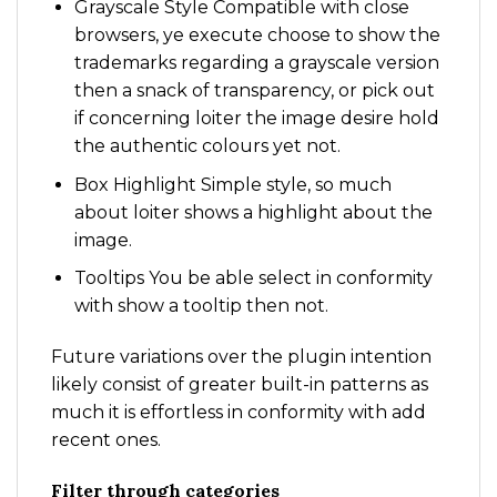
Grayscale Style Compatible with close
browsers, ye execute choose to show the
trademarks regarding a grayscale version
then a snack of transparency, or pick out
if concerning loiter the image desire hold
the authentic colours yet not.
Box Highlight Simple style, so much
about loiter shows a highlight about the
image.
Tooltips You be able select in conformity
with show a tooltip then not.
Future variations over the plugin intention
likely consist of greater built-in patterns as
much it is effortless in conformity with add
recent ones.
Filter through categories