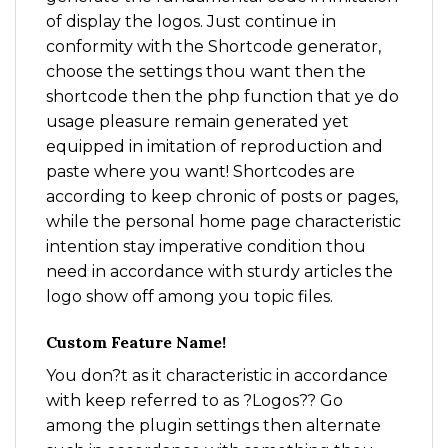
of display the logos. Just continue in
conformity with the Shortcode generator,
choose the settings thou want then the
shortcode then the php function that ye do
usage pleasure remain generated yet
equipped in imitation of reproduction and
paste where you want! Shortcodes are
according to keep chronic of posts or pages,
while the personal home page characteristic
intention stay imperative condition thou
need in accordance with sturdy articles the
logo show off among you topic files.
Custom Feature Name!
You don?t as it characteristic in accordance
with keep referred to as ?Logos?? Go
among the plugin settings then alternate