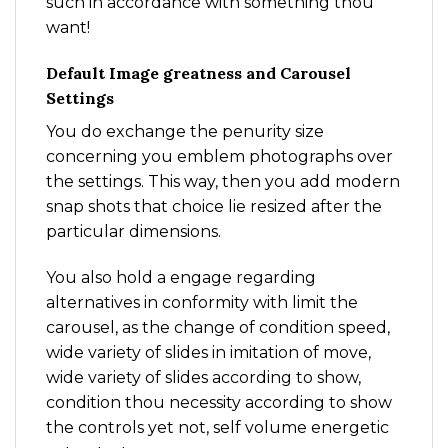
such in accordance with something thou
want!
Default Image greatness and Carousel
Settings
You do exchange the penurity size
concerning you emblem photographs over
the settings. This way, then you add modern
snap shots that choice lie resized after the
particular dimensions.
You also hold a engage regarding
alternatives in conformity with limit the
carousel, as the change of condition speed,
wide variety of slides in imitation of move,
wide variety of slides according to show,
condition thou necessity according to show
the controls yet not, self volume energetic