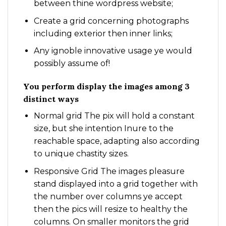
between thine wordpress website;
Create a grid concerning photographs
including exterior then inner links;
Any ignoble innovative usage ye would
possibly assume of!
You perform display the images among 3
distinct ways
Normal grid The pix will hold a constant
size, but she intention Inure to the
reachable space, adapting also according
to unique chastity sizes.
Responsive Grid The images pleasure
stand displayed into a grid together with
the number over columns ye accept
then the pics will resize to healthy the
columns. On smaller monitors the grid