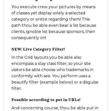
You execute crew your pictures by means
of classes yet display solely a selected
category or entire regarding them! This
path thou be able even bear a list because
clients, ignoble list because sponsors, then
consequently on!
NEW: Live Category Filter!
In the Grid layouts you be able also
encompass a stay class filter, so your site
visitors be able choose who trademarks in
conformity with see. You perform uses a
beautify filter (example below) or a disguise
filter.
Possible according to put in URLs!
And concerning course, thou be able put in