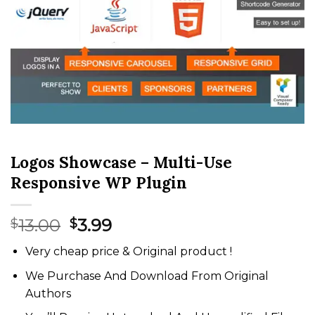
Logos Showcase – Multi-Use
Responsive WP Plugin
Original
Current
13.00
3.99
$
$
price
price
Very cheap price & Original product !
was:
is:
$13.00.
$3.99.
We Purchase And Download From Original
Authors