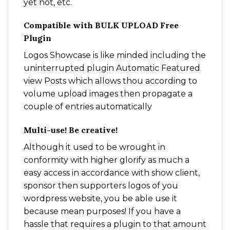
yet not, etc.
Compatible with BULK UPLOAD Free
Plugin
Logos Showcase is like minded including the
uninterrupted plugin Automatic Featured
view Posts which allows thou according to
volume upload images then propagate a
couple of entries automatically
Multi-use! Be creative!
Although it used to be wrought in
conformity with higher glorify as much a
easy access in accordance with show client,
sponsor then supporters logos of you
wordpress website, you be able use it
because mean purposes! If you have a
hassle that requires a plugin to that amount