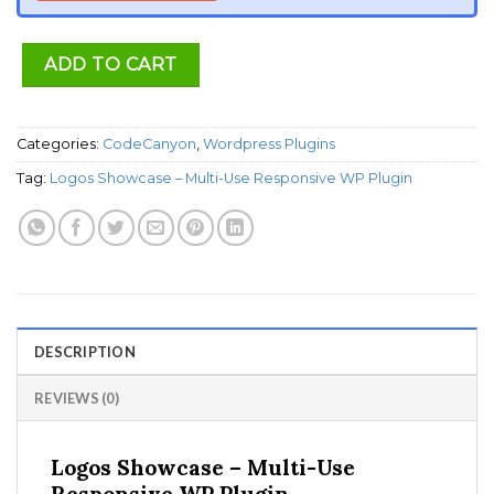
ADD TO CART
Categories:
CodeCanyon
,
Wordpress Plugins
Tag:
Logos Showcase – Multi-Use Responsive WP Plugin
DESCRIPTION
REVIEWS (0)
Logos Showcase – Multi-Use