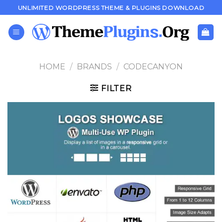
Skip
UNLIMITED WORDPRESS THEME & PLUGINS DOWNLOAD
to
content
HOME
/
BRANDS
/
CODECANYON
FILTER