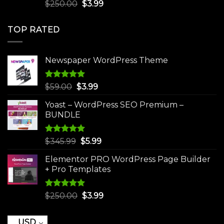
Rated
5.00
Original
Current
$
250.00
$
3.99
out of 5
price
price
was:
is:
TOP RATED
$250.00.
$3.99.
Newspaper WordPress Theme
Rated
5.00
Original
Current
$
59.00
$
3.99
out of 5
price
price
Yoast – WordPress SEO Premium –
was:
is:
BUNDLE
$59.00.
$3.99.
Rated
5.00
Original
Current
$
345.99
$
5.99
out of 5
price
price
Elementor PRO WordPress Page Builder
was:
is:
+ Pro Templates
$345.99.
$5.99.
Rated
5.00
Original
Current
$
250.00
$
3.99
out of 5
price
price
was:
is:
USD