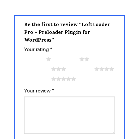
Be the first to review “LoftLoader
Pro – Preloader Plugin for
WordPress”
Your rating
*
1 of 5 stars
2 of 5 stars
3 of 5 stars
4 of 5 stars
5 of 5 stars
Your review
*