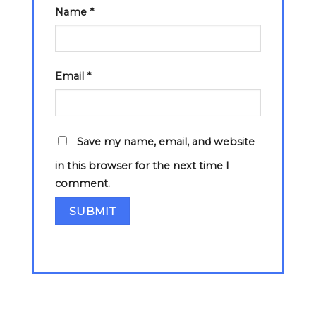
Name
*
Email
*
Save my name, email, and website
in this browser for the next time I
comment.