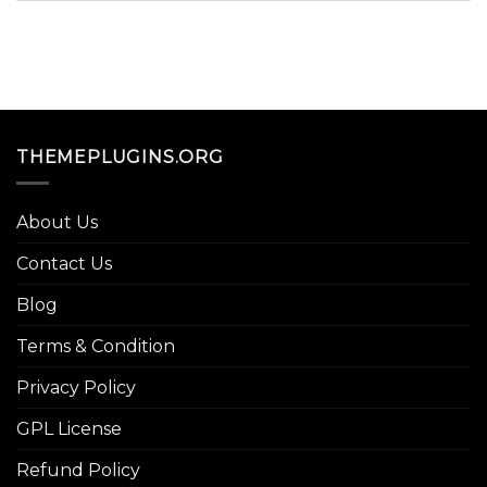
THEMEPLUGINS.ORG
About Us
Contact Us
Blog
Terms & Condition
Privacy Policy
GPL License
Refund Policy