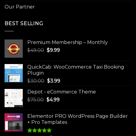
Our Partner
BEST SELLING
Premium Membership – Monthly
Original
Current
$
49.00
$
9.99
price
price
was:
is:
QuickCab: WooCommerce Taxi Booking
$49.00.
$9.99.
Plugin
Original
Current
$
30.00
$
3.99
price
price
Depot - eCommerce Theme
was:
is:
Original
Current
$
75.00
$
$30.00.
4.99
$3.99.
price
price
was:
is:
Elementor PRO WordPress Page Builder
$75.00.
$4.99.
+ Pro Templates