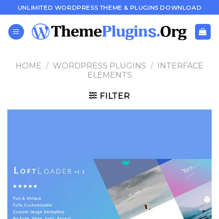
Skip
UNLIMITED WORDPRESS THEME & PLUGINS DOWNLOAD
to
content
HOME
/
WORDPRESS PLUGINS
/
INTERFACE
ELEMENTS
FILTER