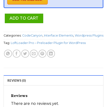
ADD TO CART
Categories:
CodeCanyon
,
Interface Elements
,
Wordpress Plugins
Tag:
LoftLoader Pro – Preloader Plugin for WordPress
REVIEWS (0)
Reviews
There are no reviews yet.