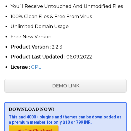
You’ll Receive Untouched And Unmodified Files
100% Clean Files & Free From Virus
Unlimited Domain Usage
Free New Version
Product Version :
2.2.3
Product Last Updated :
06.09.2022
License :
GPL
DEMO LINK
DOWNLOAD NOW!
This and 4000+ plugins and themes can be downloaded as
a premium member for only $10 or 799 INR.
Join The Club Now!