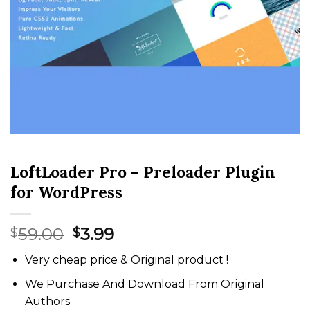
LoftLoader Pro – Preloader Plugin
for WordPress
Original
Current
59.00
3.99
$
$
price
price
Very cheap price & Original product !
was:
is:
$59.00.
$3.99.
We Purchase And Download From Original
Authors