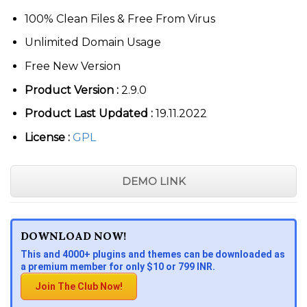
100% Clean Files & Free From Virus
Unlimited Domain Usage
Free New Version
Product Version :
2.9.0
Product Last Updated :
19.11.2022
License :
GPL
DEMO LINK
DOWNLOAD NOW!
This and 4000+ plugins and themes can be downloaded as
a premium member for only $10 or 799 INR.
Join The Club Now!