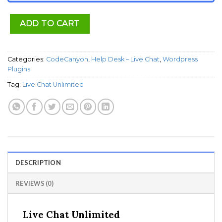
ADD TO CART
Categories:
CodeCanyon
,
Help Desk – Live Chat
,
Wordpress
Plugins
Tag:
Live Chat Unlimited
DESCRIPTION
REVIEWS (0)
Live Chat Unlimited