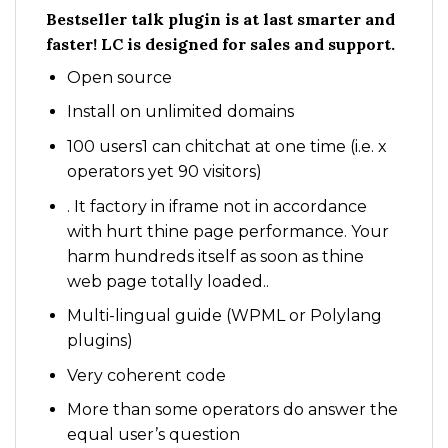
Bestseller talk plugin is at last smarter and
faster! LC is designed for sales and support.
Open source
Install on unlimited domains
100 users1 can chitchat at one time (i.e. x
operators yet 90 visitors)
. It factory in iframe not in accordance
with hurt thine page performance. Your
harm hundreds itself as soon as thine
web page totally loaded..
Multi-lingual guide (WPML or Polylang
plugins)
Very coherent code
More than some operators do answer the
equal user’s question