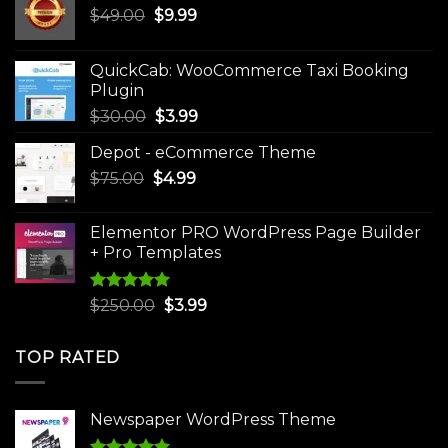
Original
Current
$
49.00
$
9.99
price
price
was:
is:
QuickCab: WooCommerce Taxi Booking
$49.00.
$9.99.
Plugin
Original
Current
$
30.00
$
3.99
price
price
Depot - eCommerce Theme
was:
is:
Original
Current
$
75.00
$
$30.00.
4.99
$3.99.
price
price
was:
is:
Elementor PRO WordPress Page Builder
$75.00.
$4.99.
+ Pro Templates
Rated
5.00
Original
Current
$
250.00
$
3.99
out of 5
price
price
was:
is:
TOP RATED
$250.00.
$3.99.
Newspaper WordPress Theme