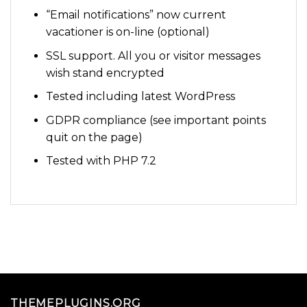
“Email notifications” now current
vacationer is on-line (optional)
SSL support. All you or visitor messages
wish stand encrypted
Tested including latest WordPress
GDPR compliance (see important points
quit on the page)
Tested with PHP 7.2
THEMEPLUGINS.ORG