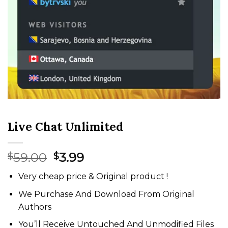
Live Chat Unlimited
Original
Current
59.00
3.99
$
$
price
price
Very cheap price & Original product !
was:
is:
$59.00.
$3.99.
We Purchase And Download From Original
Authors
You’ll Receive Untouched And Unmodified Files