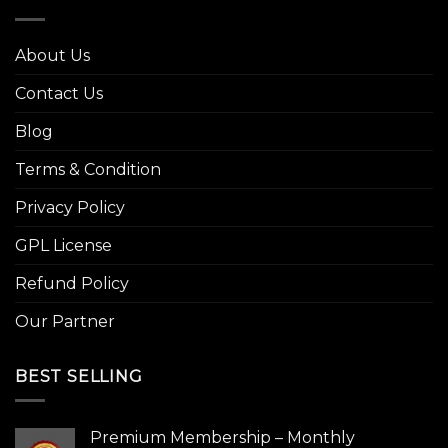
About Us
Contact Us
Blog
Terms & Condition
Privacy Policy
GPL License
Refund Policy
Our Partner
BEST SELLING
Premium Membership – Monthly