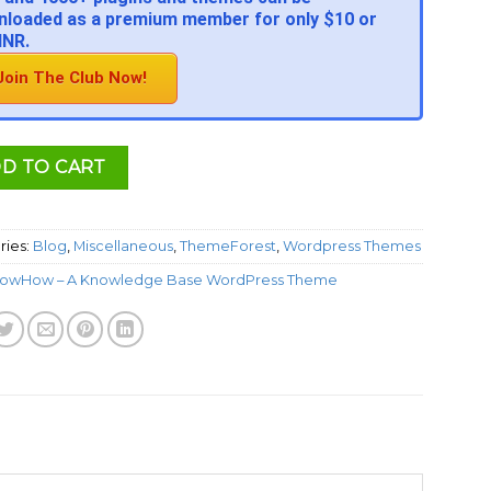
loaded as a premium member for only $10 or
INR.
Join The Club Now!
D TO CART
ries:
Blog
,
Miscellaneous
,
ThemeForest
,
Wordpress Themes
owHow – A Knowledge Base WordPress Theme