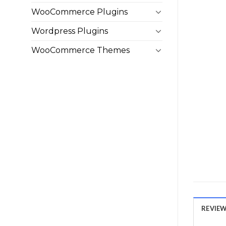
WooCommerce Plugins
Wordpress Plugins
WooCommerce Themes
REVIEWS