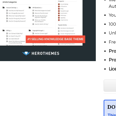
Au
You
100
Unl
Fre
Pro
Pro
Lic
DO
This