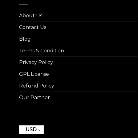
About Us
Contact Us
Blog
Terms & Condition
Privacy Policy
GPL License
Refund Policy
Our Partner
USD