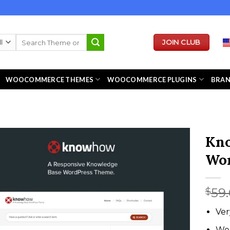
Search
JOIN CLUB
for:
WOOCOMMERCE THEMES
WOOCOMMERCE PLUGINS
BRA
Kno
Wor
59
$
Ver
We 