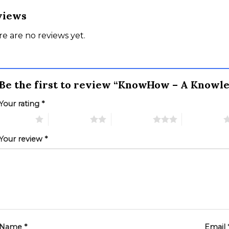
views
e are no reviews yet.
Be the first to review “KnowHow – A Know
Your rating
*
 of 5 stars
2 of 5 stars
3 of 5 stars
4 of 5 stars
Your review
*
Name
*
Email