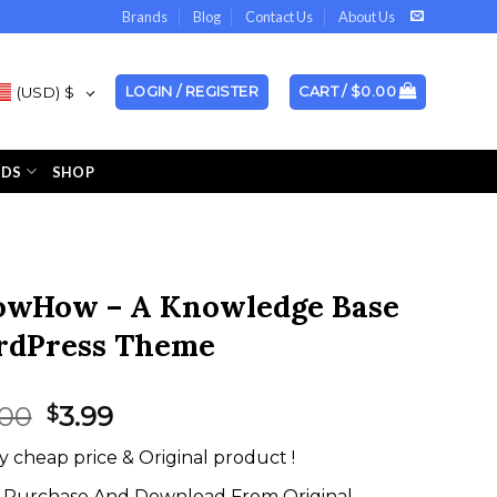
Brands
Blog
Contact Us
About Us
(USD)
$
LOGIN / REGISTER
CART /
$
0.00
NDS
SHOP
wHow – A Knowledge Base
dPress Theme
Original
Current
.00
3.99
$
price
price
y cheap price & Original product !
was:
is:
$59.00.
$3.99.
Purchase And Download From Original