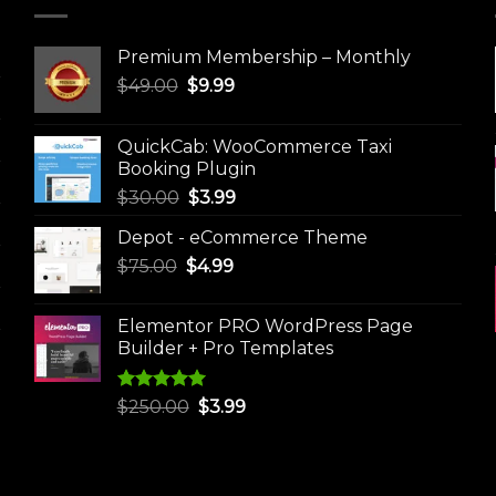
Premium Membership – Monthly
Original
Current
$
49.00
$
9.99
price
price
was:
is:
QuickCab: WooCommerce Taxi
$49.00.
$9.99.
Booking Plugin
Original
Current
$
30.00
$
3.99
price
price
Depot - eCommerce Theme
was:
is:
Original
Current
$
75.00
$
$30.00.
4.99
$3.99.
price
price
was:
is:
Elementor PRO WordPress Page
$75.00.
$4.99.
Builder + Pro Templates
Rated
5.00
Original
Current
$
250.00
$
3.99
out of 5
price
price
was:
is:
$250.00.
$3.99.