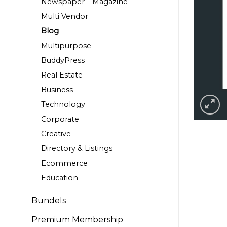
Newspaper – Magazine
Multi Vendor
Blog
Multipurpose
BuddyPress
Real Estate
Business
Technology
Corporate
Creative
Directory & Listings
Ecommerce
Education
Bundels
Premium Membership