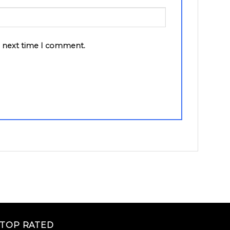
e next time I comment.
TOP RATED