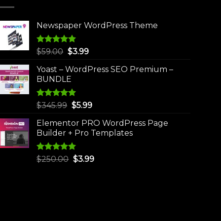
Newspaper WordPress Theme
Rated
5.00
Original
Current
$
59.00
$
3.99
out of 5
price
price
Yoast – WordPress SEO Premium –
was:
is:
BUNDLE
$59.00.
$3.99.
Rated
5.00
Original
Current
$
345.99
$
5.99
out of 5
price
price
Elementor PRO WordPress Page
was:
is:
Builder + Pro Templates
$345.99.
$5.99.
Rated
5.00
Original
Current
$
250.00
$
3.99
out of 5
price
price
was:
is:
$250.00.
$3.99.