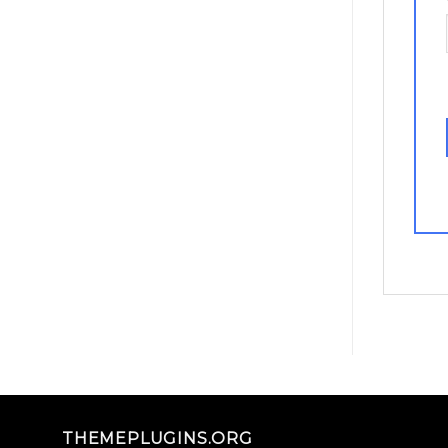
THEMEPLUGINS.ORG