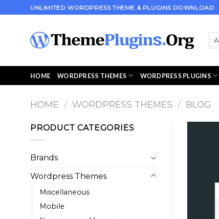
Skip
UNLIMITED WORDPRESS THEME & PLUGINS DOWNLOAD
to
content
HOME
WORDPRESS THEMES
WORDPRESS PLUGINS
HOME
/
WORDPRESS THEMES
/
BLOG
PRODUCT CATEGORIES
Brands
Wordpress Themes
Miscellaneous
Mobile