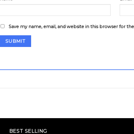
Save my name, email, and website in this browser for th
BEST SELLING