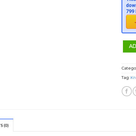
down
799 
AD
Catego
Tag:
Kn
 (0)