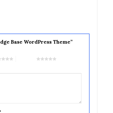
ledge Base WordPress Theme”
5 of 5 stars
*