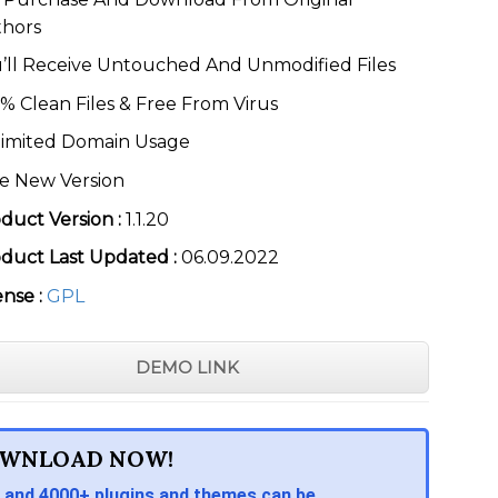
thors
’ll Receive Untouched And Unmodified Files
% Clean Files & Free From Virus
imited Domain Usage
e New Version
duct Version :
1.1.20
duct Last Updated :
06.09.2022
ense :
GPL
DEMO LINK
WNLOAD NOW!
 and 4000+ plugins and themes can be