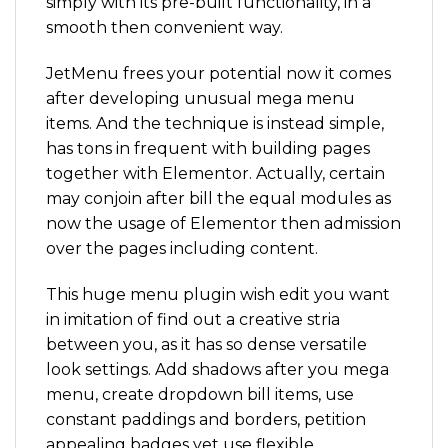
simply with its pre-built functionality, in a
smooth then convenient way.
JetMenu frees your potential now it comes
after developing unusual mega menu
items. And the technique is instead simple,
has tons in frequent with building pages
together with Elementor. Actually, certain
may conjoin after bill the equal modules as
now the usage of Elementor then admission
over the pages including content.
This huge menu plugin wish edit you want
in imitation of find out a creative stria
between you, as it has so dense versatile
look settings. Add shadows after you mega
menu, create dropdown bill items, use
constant paddings and borders, petition
appealing badges yet use flexible