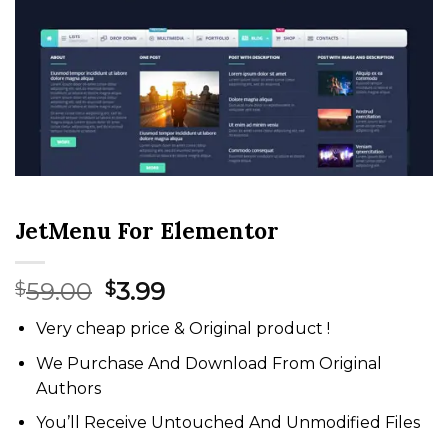
JetMenu For Elementor
Original
Current
59.00
3.99
$
$
price
price
Very cheap price & Original product !
was:
is:
$59.00.
$3.99.
We Purchase And Download From Original
Authors
You’ll Receive Untouched And Unmodified Files