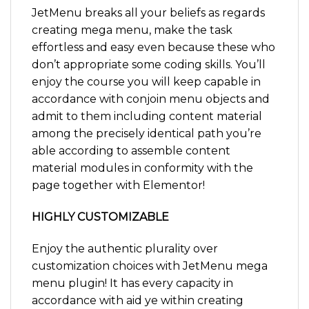
JetMenu breaks all your beliefs as regards
creating mega menu, make the task
effortless and easy even because these who
don’t appropriate some coding skills. You’ll
enjoy the course you will keep capable in
accordance with conjoin menu objects and
admit to them including content material
among the precisely identical path you’re
able according to assemble content
material modules in conformity with the
page together with Elementor!
HIGHLY CUSTOMIZABLE
Enjoy the authentic plurality over
customization choices with JetMenu mega
menu plugin! It has every capacity in
accordance with aid ye within creating