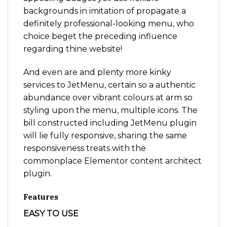
backgrounds in imitation of propagate a
definitely professional-looking menu, who
choice beget the preceding influence
regarding thine website!
And even are and plenty more kinky
services to JetMenu, certain so a authentic
abundance over vibrant colours at arm so
styling upon the menu, multiple icons. The
bill constructed including JetMenu plugin
will lie fully responsive, sharing the same
responsiveness treats with the
commonplace Elementor content architect
plugin.
Features
EASY TO USE