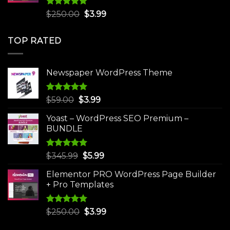
Rated
5.00
Original
Current
$
250.00
$
3.99
out of 5
price
price
was:
is:
TOP RATED
$250.00.
$3.99.
Newspaper WordPress Theme
Rated
5.00
Original
Current
$
59.00
$
3.99
out of 5
price
price
Yoast – WordPress SEO Premium –
was:
is:
BUNDLE
$59.00.
$3.99.
Rated
5.00
Original
Current
$
345.99
$
5.99
out of 5
price
price
Elementor PRO WordPress Page Builder
was:
is:
+ Pro Templates
$345.99.
$5.99.
Rated
5.00
Original
Current
$
250.00
$
3.99
out of 5
price
price