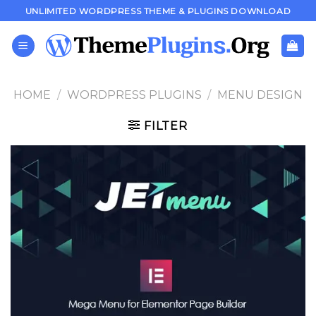
Skip
UNLIMITED WORDPRESS THEME & PLUGINS DOWNLOAD
to
content
HOME
/
WORDPRESS PLUGINS
/
MENU DESIGN
FILTER