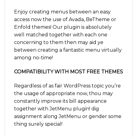
Enjoy creating menus between an easy
access now the use of Avada, BeTheme or
Enfold themes! Our plugin is absolutely
well matched together with each one
concerning to them then may aid ye
between creating a fantastic menu virtually
among no-time!
COMPATIBILITY WITH MOST FREE THEMES
Regardless of as fair WordPress topic you’re
the usage of appropriate now, thou may
constantly improve its bill appearance
together with JetMenu plugin! dig
assignment along JetMenu or gender some
thing surely special!