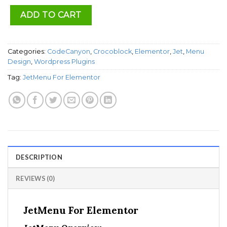
ADD TO CART
Categories:
CodeCanyon
,
Crocoblock
,
Elementor
,
Jet
,
Menu
Design
,
Wordpress Plugins
Tag:
JetMenu For Elementor
DESCRIPTION
REVIEWS (0)
JetMenu For Elementor