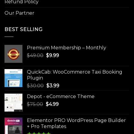
Refund Policy
Our Partner
BEST SELLING
Premium Membership – Monthly
Original
Current
$
49.00
$
9.99
price
price
was:
is:
QuickCab: WooCommerce Taxi Booking
$49.00.
$9.99.
Plugin
Original
Current
$
30.00
$
3.99
price
price
Depot - eCommerce Theme
was:
is:
Original
Current
$
75.00
$
$30.00.
4.99
$3.99.
price
price
was:
is:
Elementor PRO WordPress Page Builder
$75.00.
$4.99.
+ Pro Templates