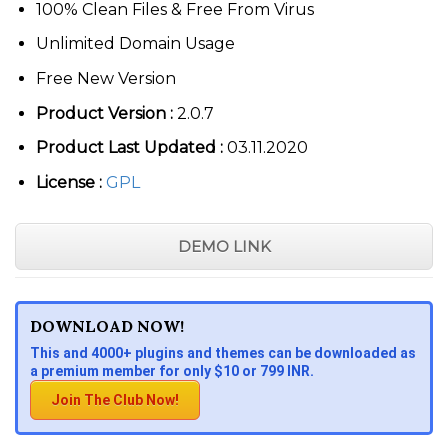
100% Clean Files & Free From Virus
Unlimited Domain Usage
Free New Version
Product Version :
2.0.7
Product Last Updated :
03.11.2020
License :
GPL
DEMO LINK
DOWNLOAD NOW!
This and 4000+ plugins and themes can be downloaded as
a premium member for only $10 or 799 INR.
Join The Club Now!