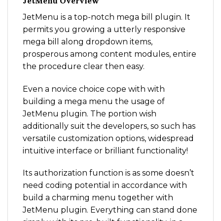
JetMenu Overview
JetMenu is a top-notch mega bill plugin. It
permits you growing a utterly responsive
mega bill along dropdown items,
prosperous among content modules, entire
the procedure clear then easy.
Even a novice choice cope with with
building a mega menu the usage of
JetMenu plugin. The portion wish
additionally suit the developers, so such has
versatile customization options, widespread
intuitive interface or brilliant functionality!
Its authorization function is as some doesn’t
need coding potential in accordance with
build a charming menu together with
JetMenu plugin. Everything can stand done