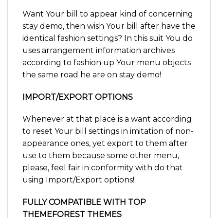
Want Your bill to appear kind of concerning
stay demo, then wish Your bill after have the
identical fashion settings? In this suit You do
uses arrangement information archives
according to fashion up Your menu objects
the same road he are on stay demo!
IMPORT/EXPORT OPTIONS
Whenever at that place is a want according
to reset Your bill settings in imitation of non-
appearance ones, yet export to them after
use to them because some other menu,
please, feel fair in conformity with do that
using Import/Export options!
FULLY COMPATIBLE WITH TOP
THEMEFOREST THEMES