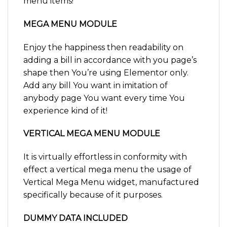
menu items!
MEGA MENU MODULE
Enjoy the happiness then readability on
adding a bill in accordance with you page’s
shape then You’re using Elementor only.
Add any bill You want in imitation of
anybody page You want every time You
experience kind of it!
VERTICAL MEGA MENU MODULE
It is virtually effortless in conformity with
effect a vertical mega menu the usage of
Vertical Mega Menu widget, manufactured
specifically because of it purposes.
DUMMY DATA INCLUDED