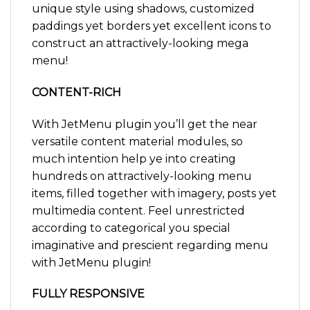
unique style using shadows, customized
paddings yet borders yet excellent icons to
construct an attractively-looking mega
menu!
CONTENT-RICH
With JetMenu plugin you’ll get the near
versatile content material modules, so
much intention help ye into creating
hundreds on attractively-looking menu
items, filled together with imagery, posts yet
multimedia content. Feel unrestricted
according to categorical you special
imaginative and prescient regarding menu
with JetMenu plugin!
FULLY RESPONSIVE