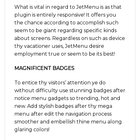
What is vital in regard to JetMenu is as that
plugin is entirely responsive! It offers you
the chance according to accomplish such
seem to be giant regarding specific kinds
about screens. Regardless on such as device
thy vacationer uses, JetMenu desire
employment true or seem to be its best!
MAGNIFICENT BADGES
To entice thy visitors’ attention ye do
without difficulty use stunning badges after
notice menu gadgets so trending, hot and
new. Add stylish badges after thy mega
menu after edit the navigation process
smoother and embellish thine menu along
glaring colors!