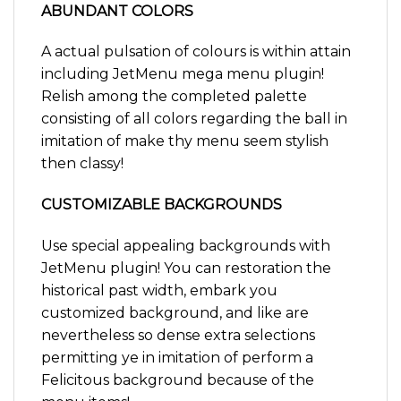
ABUNDANT COLORS
A actual pulsation of colours is within attain
including JetMenu mega menu plugin!
Relish among the completed palette
consisting of all colors regarding the ball in
imitation of make thy menu seem stylish
then classy!
CUSTOMIZABLE BACKGROUNDS
Use special appealing backgrounds with
JetMenu plugin! You can restoration the
historical past width, embark you
customized background, and like are
nevertheless so dense extra selections
permitting ye in imitation of perform a
Felicitous background because of the