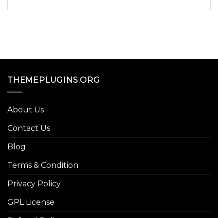
THEMEPLUGINS.ORG
About Us
Contact Us
Blog
Terms & Condition
Privacy Policy
GPL License