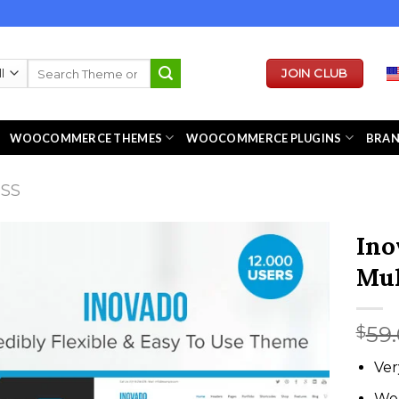
Search
JOIN CLUB
for:
WOOCOMMERCE THEMES
WOOCOMMERCE PLUGINS
BRA
ESS
Ino
Mul
59
$
Ver
We 