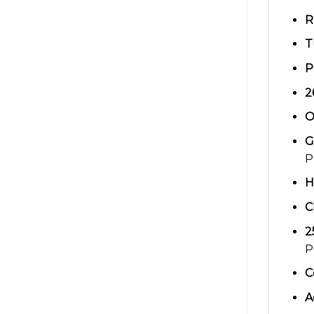
R
T
P
2
O
G
P
H
C
2
P
C
A