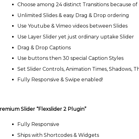
Choose among 24 distinct Transitions because of 
Unlimited Slides & easy Drag & Drop ordering
Use Youtube & Vimeo videos between Slides
Use Layer Slider yet just ordinary uptake Slider
Drag & Drop Captions
Use buttons then 30 special Caption Styles
Set Slider Controls, Animation Times, Shadows, 
Fully Responsive & Swipe enabled!
remium Slider “Flexslider 2 Plugin”
Fully Responsive
Ships with Shortcodes & Widgets