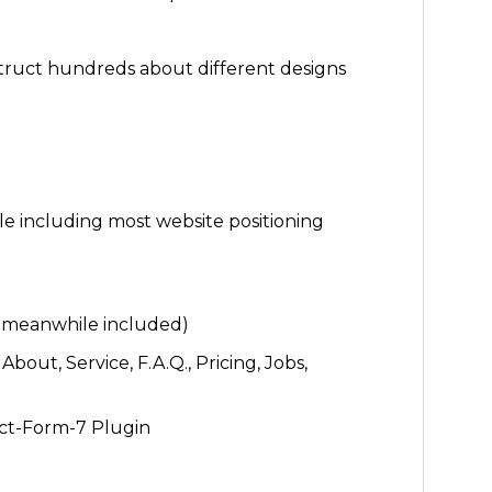
uct hundreds about different designs
e including most website positioning
e meanwhile included)
bout, Service, F.A.Q., Pricing, Jobs,
ct-Form-7 Plugin