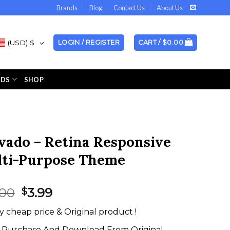
Brands
Blog
Contact Us
About Us
(USD)
$
LOGIN / REGISTER
CART /
$
0.00
NDS
SHOP
vado – Retina Responsive
ti-Purpose Theme
Original
Current
.00
3.99
$
price
price
y cheap price & Original product !
was:
is:
$59.00.
$3.99.
Purchase And Download From Original