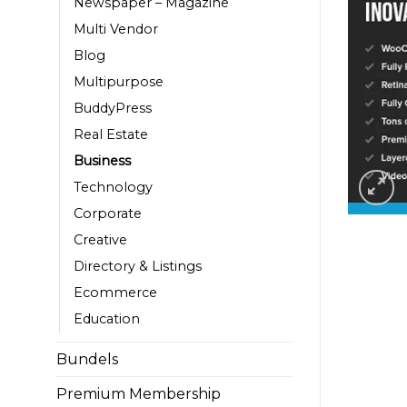
Newspaper – Magazine
Multi Vendor
Blog
Multipurpose
BuddyPress
Real Estate
Business
Technology
Corporate
Creative
Directory & Listings
Ecommerce
Education
Bundels
Premium Membership