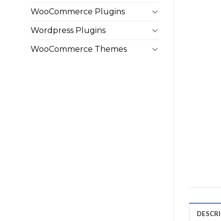
WooCommerce Plugins
Wordpress Plugins
WooCommerce Themes
DESCR