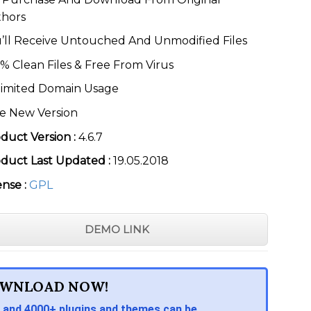
thors
’ll Receive Untouched And Unmodified Files
% Clean Files & Free From Virus
imited Domain Usage
e New Version
duct Version :
4.6.7
duct Last Updated :
19.05.2018
ense :
GPL
DEMO LINK
WNLOAD NOW!
 and 4000+ plugins and themes can be