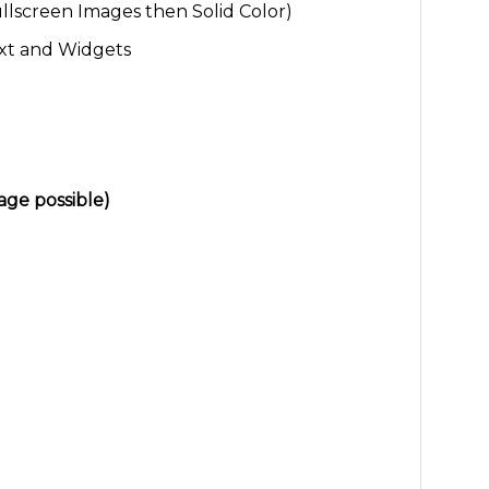
ullscreen Images then Solid Color)
xt and Widgets
ge possible)