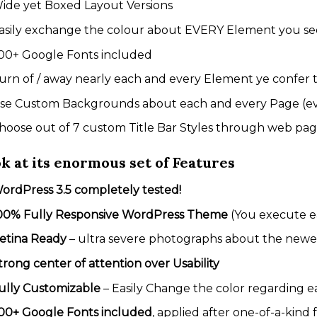
ide yet Boxed Layout Versions
asily exchange the colour about EVERY Element you se
00+ Google Fonts included
urn of / away nearly each and every Element ye confer 
se Custom Backgrounds about each and every Page (ev
hoose out of 7 custom Title Bar Styles through web page 
k at its enormous set of Features
ordPress 3.5 completely tested!
00% Fully Responsive WordPress Theme
(You execute ea
etina Ready
– ultra severe photographs about the newe
trong center of attention over Usability
ully Customizable
– Easily Change the color regarding 
00+ Google Fonts included
, applied after one-of-a-kind