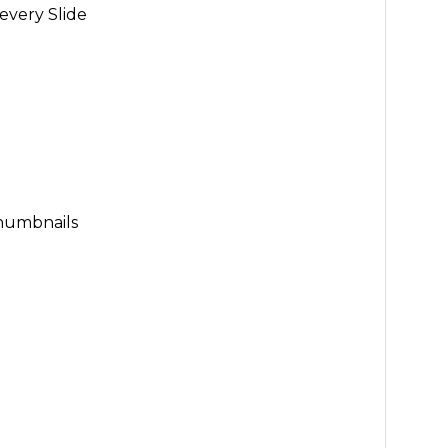
every Slide
Thumbnails