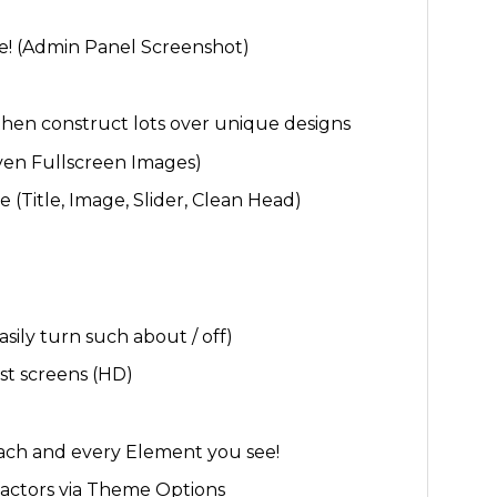
e! (Admin Panel Screenshot)
then construct lots over unique designs
en Fullscreen Images)
(Title, Image, Slider, Clean Head)
sily turn such about / off)
st screens (HD)
each and every Element you see!
 factors via Theme Options