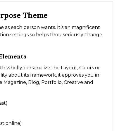
urpose Theme
e as each person wants. It’s an magnificent
ion settings so helps thou seriously change
 Elements
h wholly personalize the Layout, Colors or
ility about its framework, it approves you in
e Magazine, Blog, Portfolio, Creative and
ast)
st online)