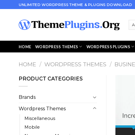
Skip
UNLIMITED WORDPRESS THEME & PLUGINS DOWNLOAD
to
content
HOME
WORDPRESS THEMES
WORDPRESS PLUGINS
HOME
/
WORDPRESS THEMES
/
BUSIN
PRODUCT CATEGORIES
Brands
Wordpress Themes
Miscellaneous
Mobile