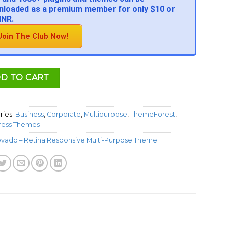
loaded as a premium member for only $10 or
INR.
Join The Club Now!
D TO CART
ries:
Business
,
Corporate
,
Multipurpose
,
ThemeForest
,
ess Themes
ovado – Retina Responsive Multi-Purpose Theme