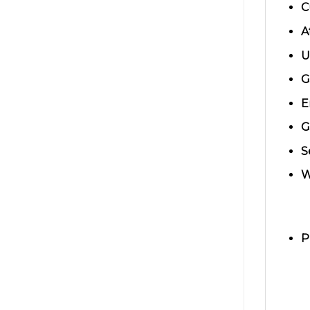
C
A
U
G
E
G
S
W
P