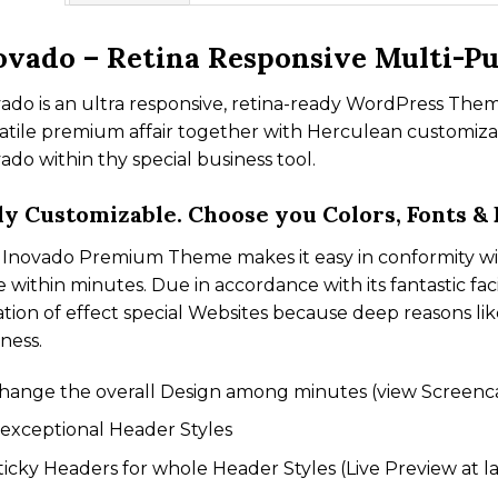
ovado – Retina Responsive Multi-P
ado is an ultra responsive, retina-ready WordPress Them
atile premium affair together with Herculean customizat
ado within thy special business tool.
ly Customizable. Choose you Colors, Fonts &
Inovado Premium Theme makes it easy in conformity wit
e within minutes. Due in accordance with its fantastic fac
ation of effect special Websites because deep reasons lik
ness.
hange the overall Design among minutes (view Screenc
 exceptional Header Styles
ticky Headers for whole Header Styles (Live Preview at la