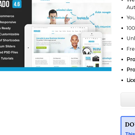
Au
You
100
Unl
Fre
Pro
Pro
Lic
DO
This