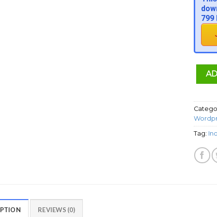
down
799 
AD
Catego
Wordpr
Tag:
In
IPTION
REVIEWS (0)