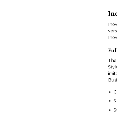
In
Inov
vers
Inov
Ful
The 
Styl
imit
Busi
C
5
S