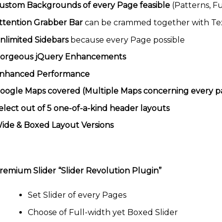
ustom Backgrounds of every Page feasible
(Patterns, F
ttention Grabber Bar
can be crammed together with Te
nlimited Sidebars
because every Page possible
orgeous jQuery Enhancements
nhanced Performance
oogle Maps covered (Multiple Maps concerning every pa
elect out of 5 one-of-a-kind header layouts
ide & Boxed Layout Versions
remium Slider “Slider Revolution Plugin”
Set Slider of every Pages
Choose of Full-width yet Boxed Slider