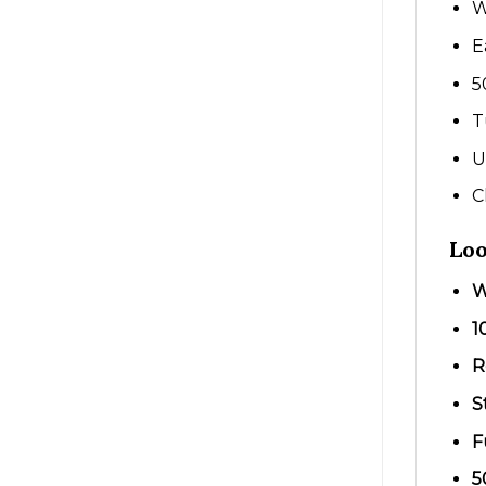
W
E
5
T
U
C
Loo
W
1
R
S
F
5