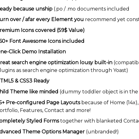
eady because unship
(.po / .mo documents included
urn over / afar every Element you
recommend yet constr
remium Icons covered (59$ Value)
60+ Font Awesome Icons included
ne-Click Demo Installation
reat search engine optimization lousy built-in
(compatibl
lugins as search engine optimization through Yoast)
TML5 & CSS3 Ready
hild Theme like minded
(dummy toddler object is in th
5+ Pre-configured Page Layouts
because of Home (14x), A
ortfolio, Features, Contact and more!
ompletely Styled Forms
together with blanketed Conta
dvanced Theme Options Manager
(unbranded!)