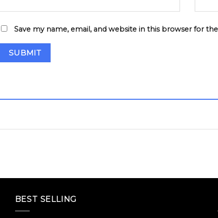
Save my name, email, and website in this browser for th
BEST SELLING