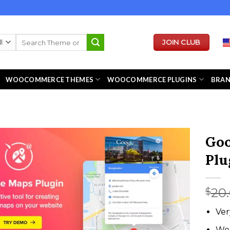
Search
JOIN CLUB
for:
WOOCOMMERCE THEMES
WOOCOMMERCE PLUGINS
BRA
Goo
Plu
20
$
Ver
We 