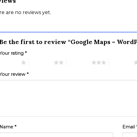
views
e are no reviews yet.
Be the first to review “Google Maps – Word
Your rating
*
 of 5 stars
2 of 5 stars
3 of 5 stars
4 of 5 stars
Your review
*
Name
*
Email