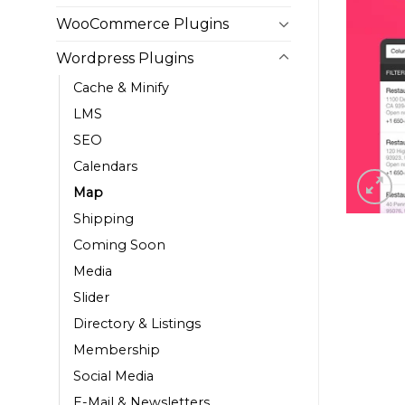
WooCommerce Plugins
Wordpress Plugins
Cache & Minify
LMS
SEO
Calendars
Map
Shipping
Coming Soon
Media
Slider
Directory & Listings
Membership
Social Media
E-Mail & Newsletters