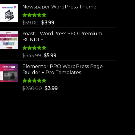
Newspaper WordPress Theme
Rated
5.00
Original
Current
$
59.00
$
3.99
out of 5
price
price
Yoast – WordPress SEO Premium –
was:
is:
BUNDLE
$59.00.
$3.99.
Rated
5.00
Original
Current
$
345.99
$
5.99
out of 5
price
price
Elementor PRO WordPress Page
was:
is:
Builder + Pro Templates
$345.99.
$5.99.
Rated
5.00
Original
Current
$
250.00
$
3.99
out of 5
price
price
was:
is:
$250.00.
$3.99.