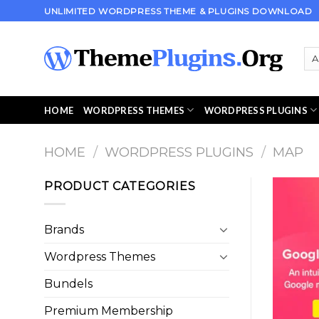
Skip
UNLIMITED WORDPRESS THEME & PLUGINS DOWNLOAD
to
content
HOME
WORDPRESS THEMES
WORDPRESS PLUGINS
HOME
/
WORDPRESS PLUGINS
/
MAP
PRODUCT CATEGORIES
Brands
Wordpress Themes
Bundels
Premium Membership