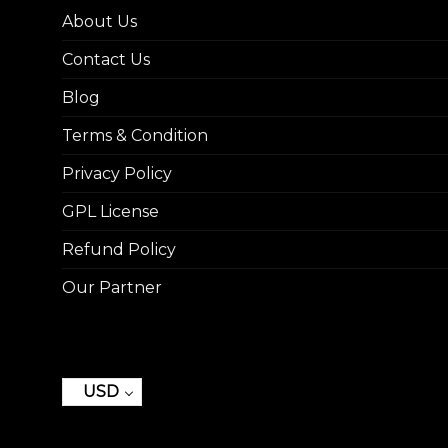
About Us
Contact Us
Blog
Terms & Condition
Privacy Policy
GPL License
Refund Policy
Our Partner
USD