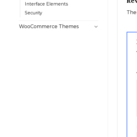
Re
Interface Elements
Ther
Security
WooCommerce Themes
1