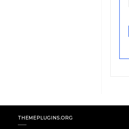
THEMEPLUGINS.ORG