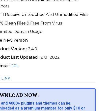
thors
’ll Receive Untouched And Unmodified Files
% Clean Files & Free From Virus
imited Domain Usage
e New Version
duct Version :
2.4.0
duct Last Updated :
27.11.2022
ense :
GPL
 LINK
WNLOAD NOW!
 and 4000+ plugins and themes can be
loaded as a premium member for only $10 or