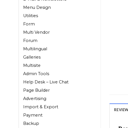
Menu Design
Utilities
Form
Multi Vendor
Forum
Multilingual
Galleries
Multisite
Admin Tools
Help Desk – Live Chat
Page Builder
Advertising
Import & Export
REVIEWS
Payment
Backup