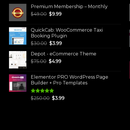
Premium Membership – Monthly
Original
Current
$
49.00
$
9.99
price
price
was:
is:
QuickCab: WooCommerce Taxi
$49.00.
$9.99.
Booking Plugin
Original
Current
$
30.00
$
3.99
price
price
Depot - eCommerce Theme
was:
is:
Original
Current
$
75.00
$
$30.00.
4.99
$3.99.
price
price
was:
is:
Elementor PRO WordPress Page
$75.00.
$4.99.
Builder + Pro Templates
Rated
5.00
Original
Current
$
250.00
$
3.99
out of 5
price
price
was:
is:
$250.00.
$3.99.