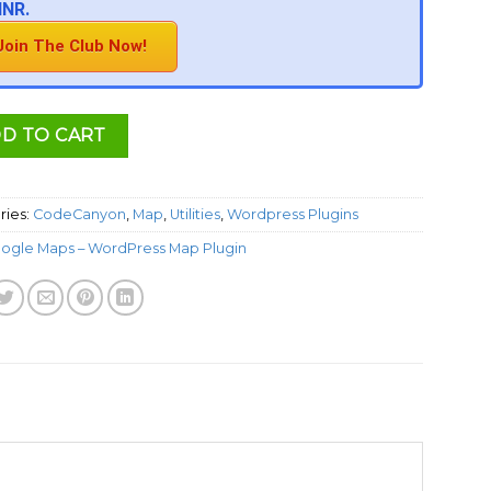
INR.
Join The Club Now!
D TO CART
ries:
CodeCanyon
,
Map
,
Utilities
,
Wordpress Plugins
ogle Maps – WordPress Map Plugin