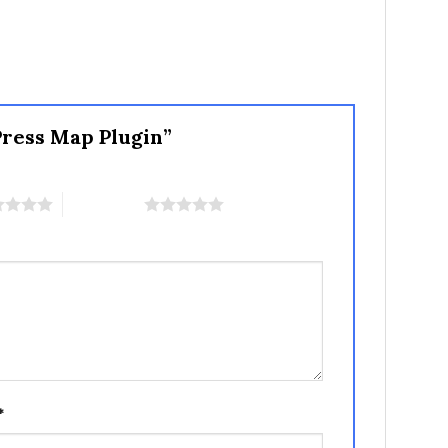
Press Map Plugin”
5 of 5 stars
*