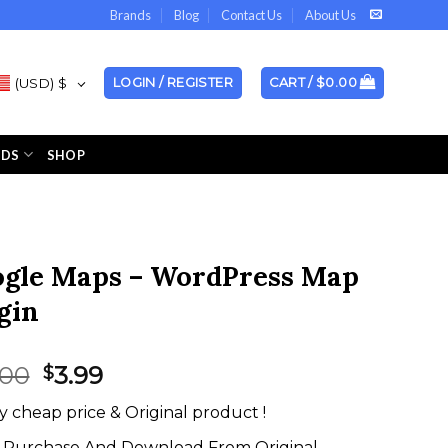
Brands
Blog
Contact Us
About Us
(USD)
$
LOGIN / REGISTER
CART /
$
0.00
NDS
SHOP
gle Maps – WordPress Map
gin
Original
Current
.00
3.99
$
price
price
y cheap price & Original product !
was:
is:
$20.00.
$3.99.
Purchase And Download From Original