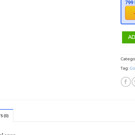
799 
AD
Catego
Tag:
Go
 (0)