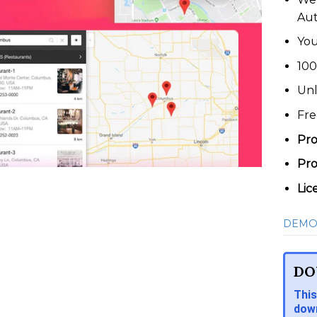
Au
You
100
Unl
Fre
Pro
Pro
Lic
DEMO
DO
This
down