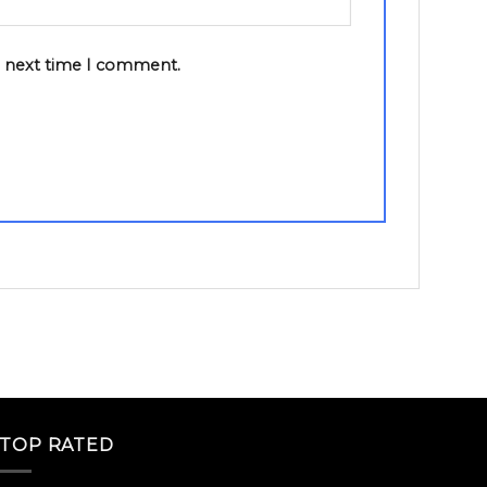
e next time I comment.
TOP RATED