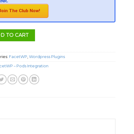
INR.
Join The Club Now!
D TO CART
ries:
FacetWP
,
Wordpress Plugins
cetWP – Pods Integration