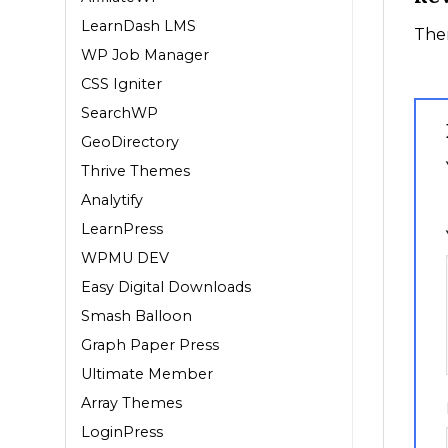
LearnDash LMS
Ther
WP Job Manager
CSS Igniter
SearchWP
GeoDirectory
Thrive Themes
1
Analytify
LearnPress
WPMU DEV
Easy Digital Downloads
Smash Balloon
Graph Paper Press
Ultimate Member
Array Themes
LoginPress