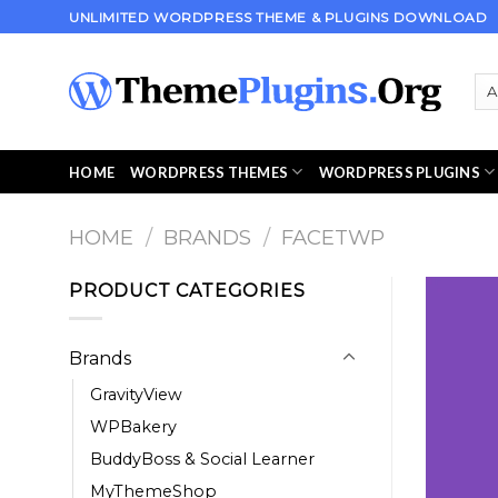
Skip
UNLIMITED WORDPRESS THEME & PLUGINS DOWNLOAD
to
content
HOME
WORDPRESS THEMES
WORDPRESS PLUGINS
HOME
/
BRANDS
/
FACETWP
PRODUCT CATEGORIES
Brands
GravityView
WPBakery
BuddyBoss & Social Learner
MyThemeShop