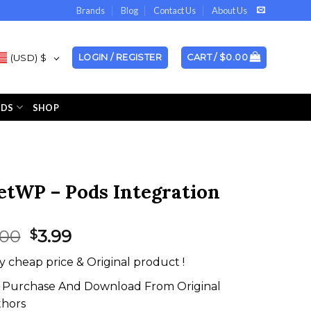
Brands
Blog
Contact Us
About Us
(USD)
$
LOGIN / REGISTER
CART /
$
0.00
NDS
SHOP
etWP – Pods Integration
Original
Current
.00
3.99
$
price
price
y cheap price & Original product !
was:
is:
$99.00.
$3.99.
Purchase And Download From Original
thors