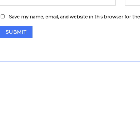
Save my name, email, and website in this browser for th