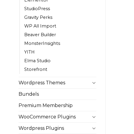
StudioPress
Gravity Perks
WP All Import
Beaver Builder
MonsterInsights
YITH
Elma Studio
Storefront
Wordpress Themes
Bundels
Premium Membership
WooCommerce Plugins
Wordpress Plugins