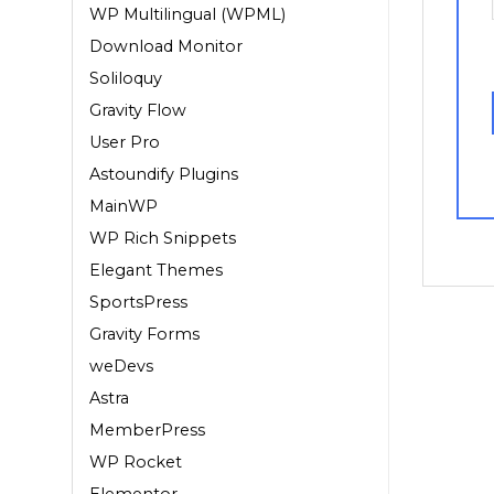
WP Multilingual (WPML)
Download Monitor
Soliloquy
Gravity Flow
User Pro
Astoundify Plugins
MainWP
WP Rich Snippets
Elegant Themes
SportsPress
Gravity Forms
weDevs
Astra
MemberPress
WP Rocket
Elementor