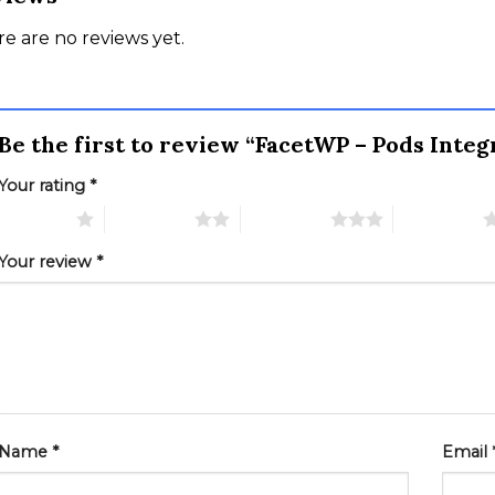
e are no reviews yet.
Be the first to review “FacetWP – Pods Inte
Your rating
*
 of 5 stars
2 of 5 stars
3 of 5 stars
4 of 5 stars
Your review
*
Name
*
Email