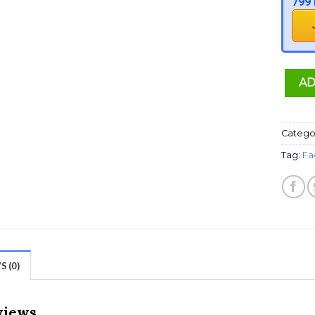
799 
AD
Catego
Tag:
Fa
 (0)
views