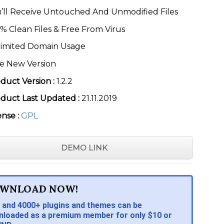
’ll Receive Untouched And Unmodified Files
% Clean Files & Free From Virus
imited Domain Usage
e New Version
duct Version :
1.2.2
duct Last Updated :
21.11.2019
ense :
GPL
DEMO LINK
WNLOAD NOW!
 and 4000+ plugins and themes can be
loaded as a premium member for only $10 or