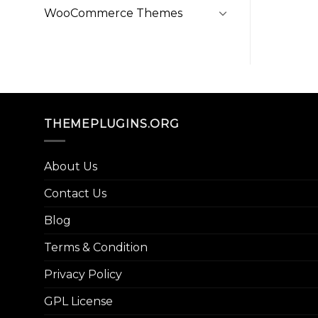
WooCommerce Themes
THEMEPLUGINS.ORG
About Us
Contact Us
Blog
Terms & Condition
Privacy Policy
GPL License