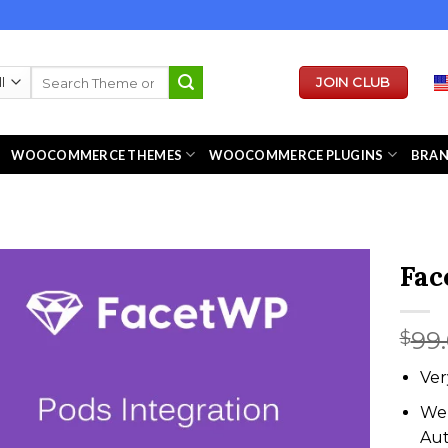
Search
JOIN CLUB
for:
WOOCOMMERCE THEMES
WOOCOMMERCE PLUGINS
BRA
Fac
99
$
Ver
We 
Au