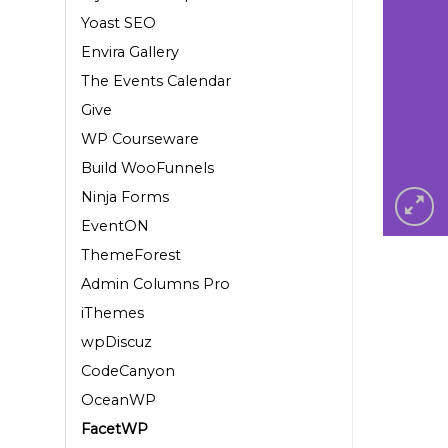
Yoast SEO
Envira Gallery
The Events Calendar
Give
WP Courseware
Build WooFunnels
Ninja Forms
EventON
ThemeForest
Admin Columns Pro
iThemes
wpDiscuz
CodeCanyon
OceanWP
FacetWP