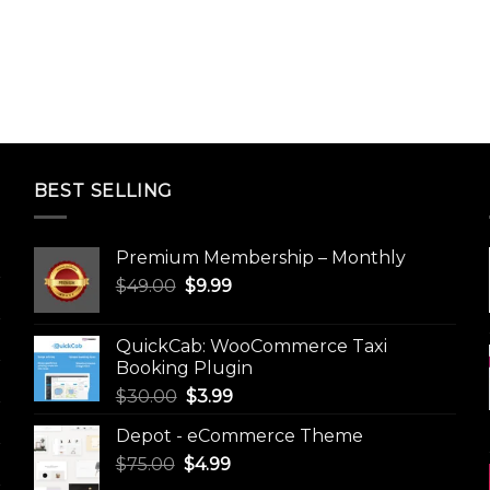
BEST SELLING
Premium Membership – Monthly
Original
Current
$
49.00
$
9.99
price
price
was:
is:
QuickCab: WooCommerce Taxi
$49.00.
$9.99.
Booking Plugin
Original
Current
$
30.00
$
3.99
price
price
Depot - eCommerce Theme
was:
is:
Original
Current
$
75.00
$
$30.00.
4.99
$3.99.
price
price