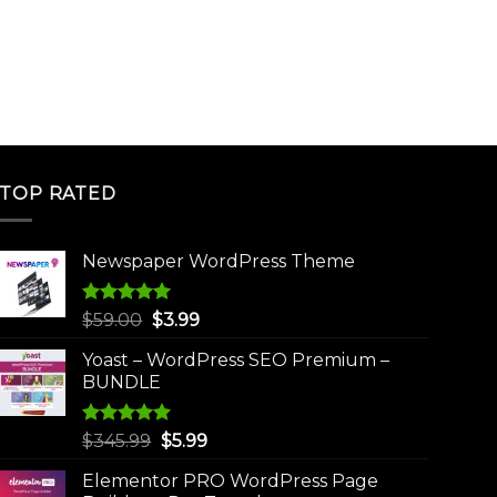
TOP RATED
Newspaper WordPress Theme
Rated
5.00
Original
Current
$
59.00
$
3.99
out of 5
price
price
Yoast – WordPress SEO Premium –
was:
is:
BUNDLE
$59.00.
$3.99.
Rated
5.00
Original
Current
$
345.99
$
5.99
out of 5
price
price
Elementor PRO WordPress Page
was:
is: