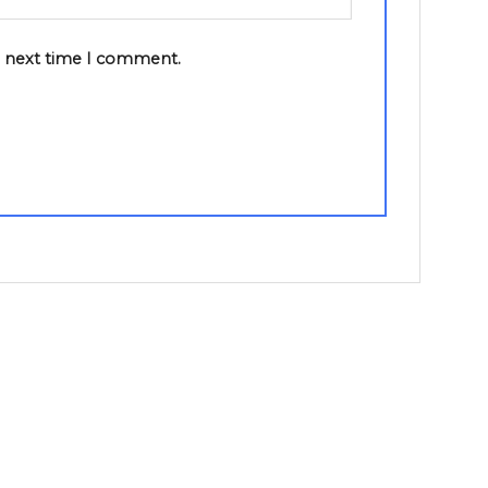
e next time I comment.