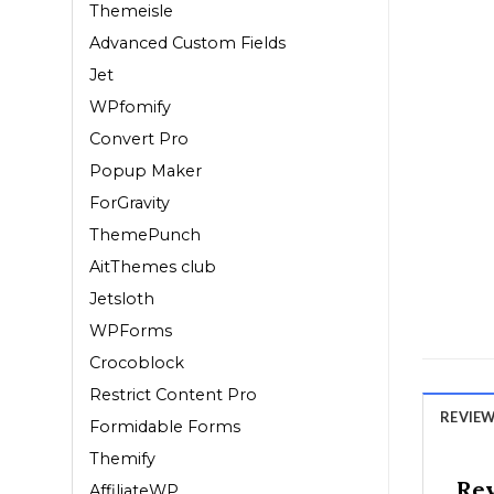
Themeisle
Advanced Custom Fields
Jet
WPfomify
Convert Pro
Popup Maker
ForGravity
ThemePunch
AitThemes club
Jetsloth
WPForms
Crocoblock
Restrict Content Pro
REVIEWS
Formidable Forms
Themify
Re
AffiliateWP