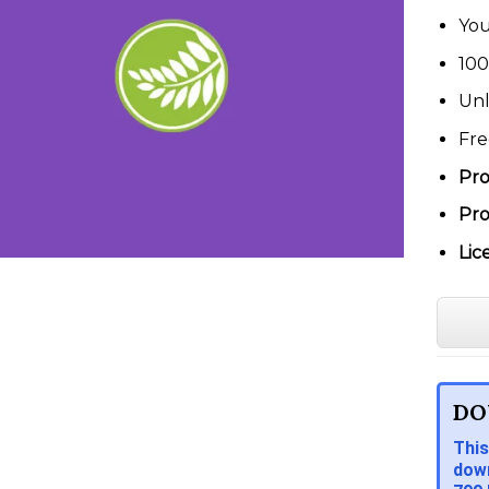
You
100
Unl
Fre
Pro
Pro
Lic
DO
This
down