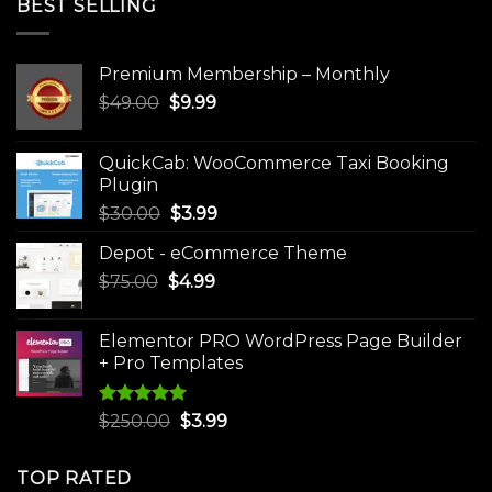
BEST SELLING
Premium Membership – Monthly
Original
Current
$
49.00
$
9.99
price
price
was:
is:
QuickCab: WooCommerce Taxi Booking
$49.00.
$9.99.
Plugin
Original
Current
$
30.00
$
3.99
price
price
Depot - eCommerce Theme
was:
is:
Original
Current
$
75.00
$
$30.00.
4.99
$3.99.
price
price
was:
is:
Elementor PRO WordPress Page Builder
$75.00.
$4.99.
+ Pro Templates
Rated
5.00
Original
Current
$
250.00
$
3.99
out of 5
price
price
was:
is:
TOP RATED
$250.00.
$3.99.