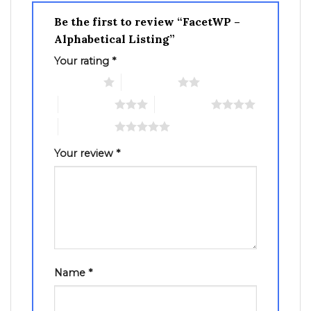
Be the first to review “FacetWP –
Alphabetical Listing”
Your rating
*
1 of 5 stars
2 of 5 stars
3 of 5 stars
4 of 5 stars
5 of 5 stars
Your review
*
Name
*