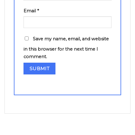
Email
*
Save my name, email, and website
in this browser for the next time I
comment.