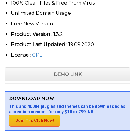
100% Clean Files & Free From Virus
Unlimited Domain Usage
Free New Version
Product Version :
1.3.2
Product Last Updated :
19.09.2020
License :
GPL
DEMO LINK
DOWNLOAD NOW!
This and 4000+ plugins and themes can be downloaded as
a premium member for only $10 or 799 INR.
Join The Club Now!