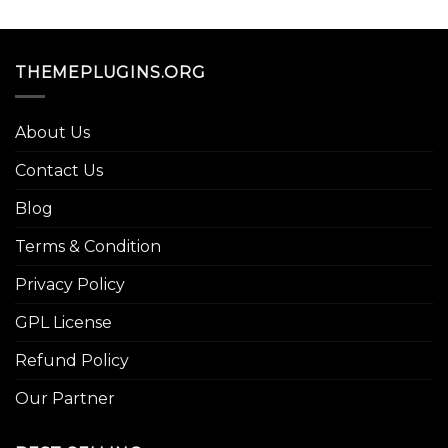
THEMEPLUGINS.ORG
About Us
Contact Us
Blog
Terms & Condition
Privacy Policy
GPL License
Refund Policy
Our Partner