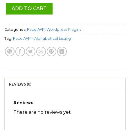
ADD TO CART
Categories:
FacetWP
,
Wordpress Plugins
Tag:
FacetWP – Alphabetical Listing
REVIEWS (0)
Reviews
There are no reviews yet.