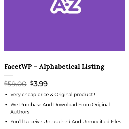
FacetWP – Alphabetical Listing
Original
Current
59.00
3.99
$
$
price
price
Very cheap price & Original product !
was:
is:
$59.00.
$3.99.
We Purchase And Download From Original
Authors
You’ll Receive Untouched And Unmodified Files