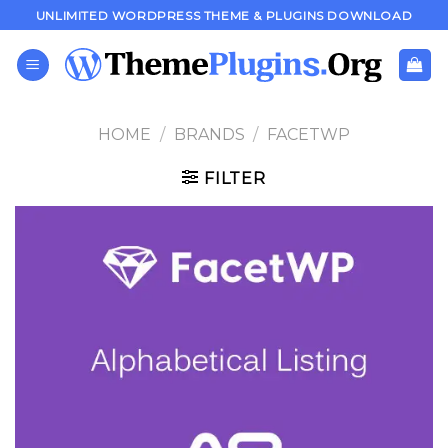
Skip
UNLIMITED WORDPRESS THEME & PLUGINS DOWNLOAD
to
content
HOME
/
BRANDS
/
FACETWP
FILTER