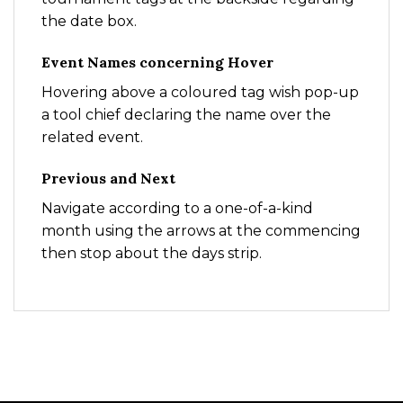
the date box.
Event Names concerning Hover
Hovering above a coloured tag wish pop-up
a tool chief declaring the name over the
related event.
Previous and Next
Navigate according to a one-of-a-kind
month using the arrows at the commencing
then stop about the days strip.