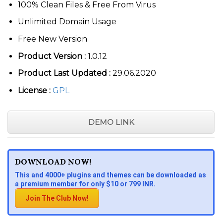
100% Clean Files & Free From Virus
Unlimited Domain Usage
Free New Version
Product Version :
1.0.12
Product Last Updated :
29.06.2020
License :
GPL
DEMO LINK
DOWNLOAD NOW!
This and 4000+ plugins and themes can be downloaded as
a premium member for only $10 or 799 INR.
Join The Club Now!