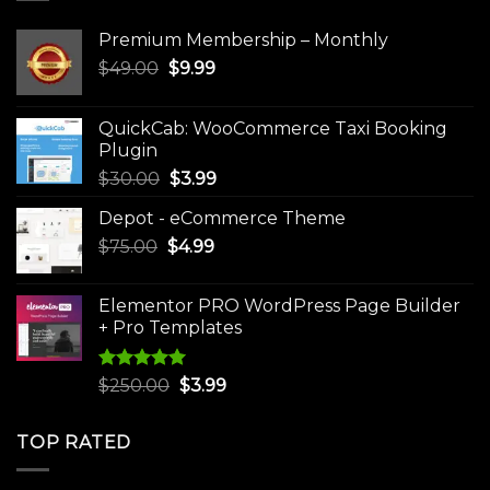
Premium Membership – Monthly
Original
Current
$
49.00
$
9.99
price
price
was:
is:
QuickCab: WooCommerce Taxi Booking
$49.00.
$9.99.
Plugin
Original
Current
$
30.00
$
3.99
price
price
Depot - eCommerce Theme
was:
is:
Original
Current
$
75.00
$
$30.00.
4.99
$3.99.
price
price
was:
is:
Elementor PRO WordPress Page Builder
$75.00.
$4.99.
+ Pro Templates
Rated
5.00
Original
Current
$
250.00
$
3.99
out of 5
price
price
was:
is:
TOP RATED
$250.00.
$3.99.