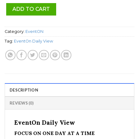
ADD TO CART
Category:
EventON
Tag:
EventOn Daily View
DESCRIPTION
REVIEWS (0)
EventOn Daily View
FOCUS ON ONE DAY AT A TIME