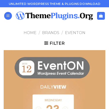
Skip
UNLIMITED WORDPRESS THEME & PLUGINS DOWNLOAD
to
content
HOME
/
BRANDS
/
EVENTON
FILTER