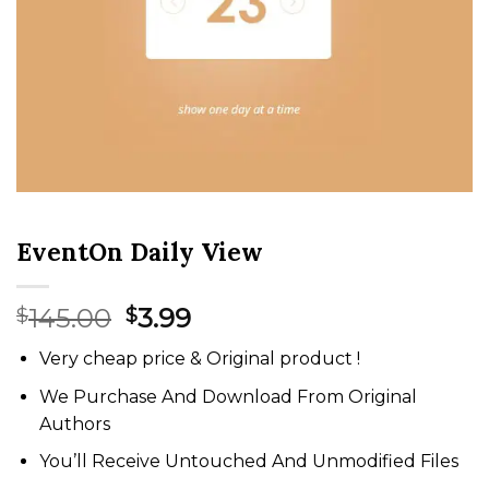
EventOn Daily View
Original
Current
145.00
3.99
$
$
price
price
Very cheap price & Original product !
was:
is:
$145.00.
$3.99.
We Purchase And Download From Original
Authors
You’ll Receive Untouched And Unmodified Files