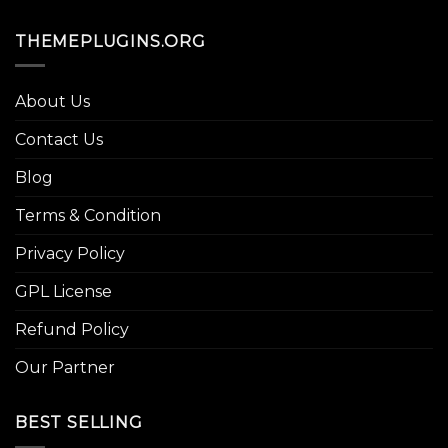
THEMEPLUGINS.ORG
About Us
Contact Us
Blog
Terms & Condition
Privacy Policy
GPL License
Refund Policy
Our Partner
BEST SELLING