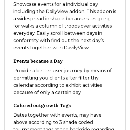
Showcase events for a individual day
including the DailyView addon. This addon is
a widespread in shape because sites going
for walks a column of troops over activities
everyday. Easily scroll between days in
conformity with find out the next day’s
events together with DavilyView.
Events because a Day
Provide a better user journey by means of
permitting you clients after filter thy
calendar according to exhibit activities
because of only a certain day.
Colored outgrowth Tags
Dates together with events, may have
above according to 3 shade coded
tournament tags at the backside regarding