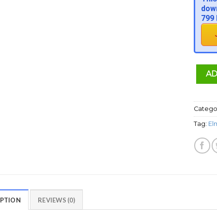
down
799 
AD
Catego
Tag:
El
IPTION
REVIEWS (0)