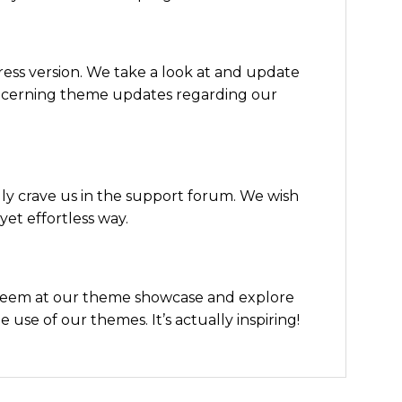
ess version. We take a look at and update
concerning theme updates regarding our
ly crave us in the support forum. We wish
yet effortless way.
 a seem at our theme showcase and explore
use of our themes. It’s actually inspiring!