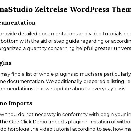
maStudio Zeitreise WordPress The
cumentation
rovide detailed documentations and video tutorials be
 bottom with the aid of step guide regarding or accordi
rganized a quantity concerning helpful greater universa
gins
may find a list of whole plugins so much are particula
e documentation. We additionally prepared a listing r
ommendations that we update about a everyday basis.
mo Imports
aw thou do not necessity in conformity with begin your in
the One Click Demo Imports plugin in imitation of witho
do horologe the video tutorial according to see, how m