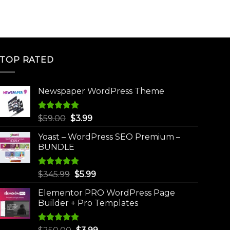
TOP RATED
Newspaper WordPress Theme
Rated
5.00
Original
Current
$
59.00
$
3.99
out of 5
price
price
Yoast – WordPress SEO Premium –
was:
is:
BUNDLE
$59.00.
$3.99.
Rated
5.00
Original
Current
$
345.99
$
5.99
out of 5
price
price
Elementor PRO WordPress Page
was:
is:
Builder + Pro Templates
$345.99.
$5.99.
Rated
5.00
Original
Current