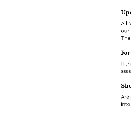
Up
All 
our 
The
Fo
If t
assi
Sh
Are 
into