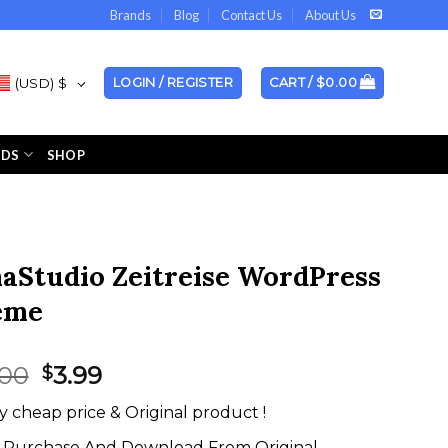
Brands
Blog
Contact Us
About Us
(USD)
$
LOGIN / REGISTER
CART /
$
0.00
NDS
SHOP
aStudio Zeitreise WordPress
eme
Original
Current
.00
3.99
$
price
price
y cheap price & Original product !
was:
is:
$59.00.
$3.99.
Purchase And Download From Original