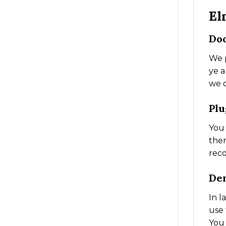
El
Do
We p
ye a
we o
Plu
You 
them
rec
De
In l
use 
You 