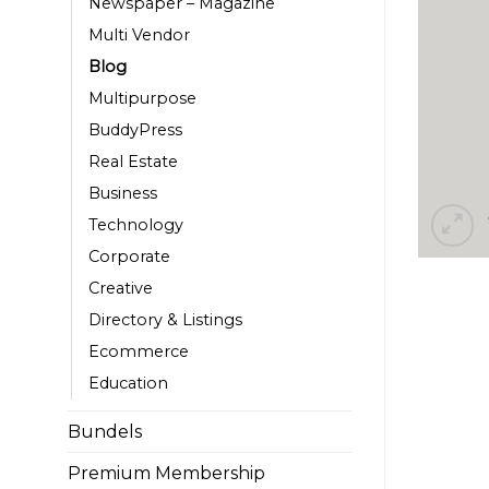
Newspaper – Magazine
Multi Vendor
Blog
Multipurpose
BuddyPress
Real Estate
Business
Technology
Corporate
Creative
Directory & Listings
Ecommerce
Education
Bundels
Premium Membership