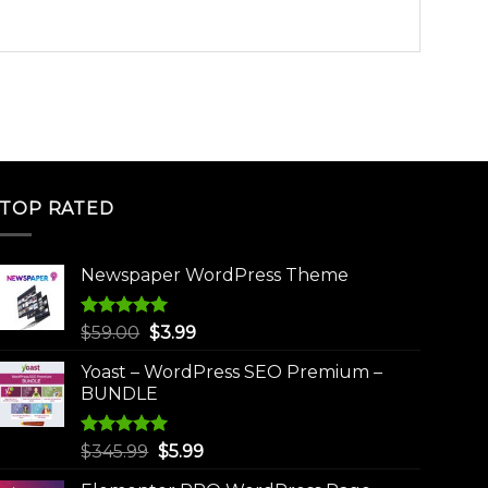
TOP RATED
Newspaper WordPress Theme
Rated
5.00
Original
Current
$
59.00
$
3.99
out of 5
price
price
Yoast – WordPress SEO Premium –
was:
is:
BUNDLE
$59.00.
$3.99.
Rated
5.00
Original
Current
$
345.99
$
5.99
out of 5
price
price