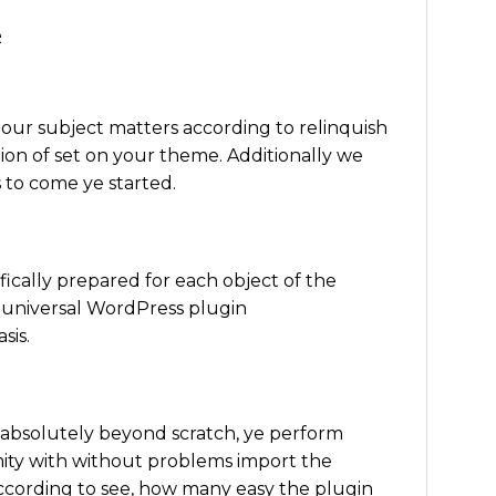
e
our subject matters according to relinquish
ion of set on your theme. Additionally we
 to come ye started.
fically prepared for each object of the
 universal WordPress plugin
sis.
 absolutely beyond scratch, ye perform
ity with without problems import the
according to see, how many easy the plugin