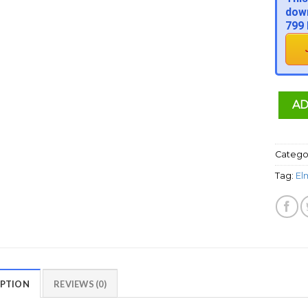
down
799 
AD
Catego
Tag:
El
IPTION
REVIEWS (0)