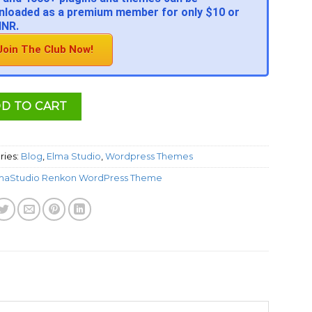
loaded as a premium member for only $10 or
INR.
Join The Club Now!
D TO CART
ries:
Blog
,
Elma Studio
,
Wordpress Themes
maStudio Renkon WordPress Theme