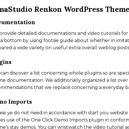
maStudio Renkon WordPress Them
cumentation
rovide detailed documentations and video tutorials for 
a bottom by using footsie guide about whether in imitat
ared a wide variety on useful extra overall weblog posts
gins
can discover a list concerning whole plugins so are speci
e documentation. We additionally organized a list over
mmendations that we replace concerning a everyday ba
mo Imports
ase ye do not need in accordance with start you website
s use of the One Click Demo Imports plugin in conform
e’s stay demos. You can wristwatch the video tutorial 