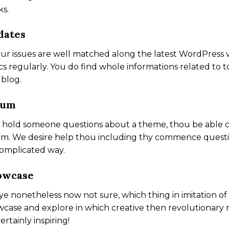
s.
dates
our issues are well matched along the latest WordPress 
cs regularly. You do find whole informations related t
 blog.
rum
e hold someone questions about a theme, thou be able 
m. We desire help thou including thy commence questio
omplicated way.
owcase
ye nonetheless now not sure, which thing in imitation 
case and explore in which creative then revolutionary 
certainly inspiring!