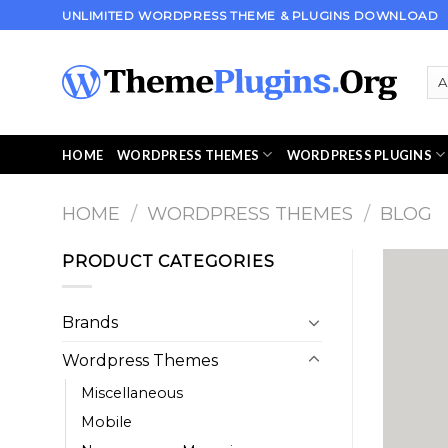
Skip
UNLIMITED WORDPRESS THEME & PLUGINS DOWNLOAD
to
content
HOME
WORDPRESS THEMES
WORDPRESS PLUGINS
HOME
/
WORDPRESS THEMES
/
BLOG
PRODUCT CATEGORIES
Brands
Wordpress Themes
Miscellaneous
Mobile