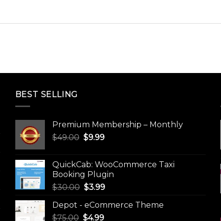
BEST SELLING
Premium Membership – Monthly
Original
Current
$
49.00
$
9.99
price
price
was:
is:
QuickCab: WooCommerce Taxi
$49.00.
$9.99.
Booking Plugin
Original
Current
$
30.00
$
3.99
price
price
Depot - eCommerce Theme
was:
is:
Original
Current
$
75.00
$
$30.00.
4.99
$3.99.