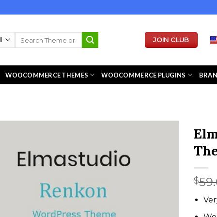
Search
JOIN CLUB
for:
WOOCOMMERCE THEMES
WOOCOMMERCE PLUGINS
BRA
Elm
Th
59
$
Ver
We 