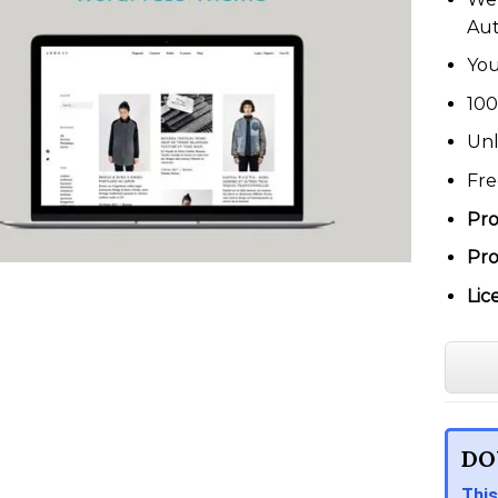
Au
You
100
Unl
Fre
Pro
Pro
Lic
DO
This