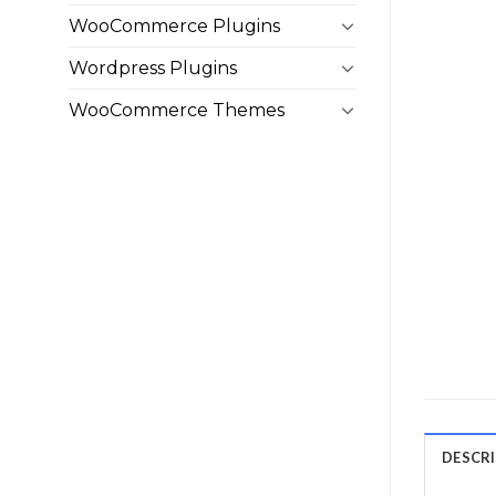
WooCommerce Plugins
Wordpress Plugins
WooCommerce Themes
DESCR