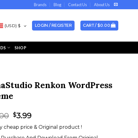
Brands
Blog
Contact Us
About Us
(USD)
$
LOGIN / REGISTER
CART /
$
0.00
NDS
SHOP
aStudio Renkon WordPress
eme
Original
Current
.00
3.99
$
price
price
y cheap price & Original product !
was:
is:
$59.00.
$3.99.
Purchase And Download From Original