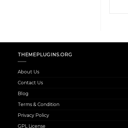
THEMEPLUGINS.ORG
About Us
Contact Us
Blog
Terms & Condition
Privacy Policy
GPL License