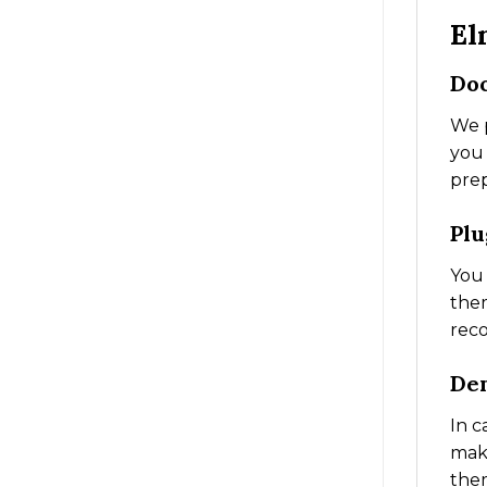
El
Do
We p
you 
prep
Plu
You 
them
reco
De
In c
make
them