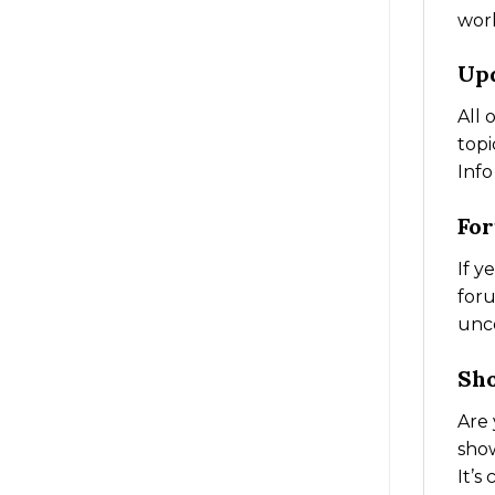
work
Up
All 
topi
Info
Fo
If y
foru
unc
Sh
Are 
show
It’s 