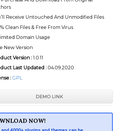
thors
’ll Receive Untouched And Unmodified Files
% Clean Files & Free From Virus
imited Domain Usage
e New Version
duct Version :
1.0.11
duct Last Updated :
04.09.2020
ense :
GPL
DEMO LINK
WNLOAD NOW!
 and 4000+ plugins and themes can be