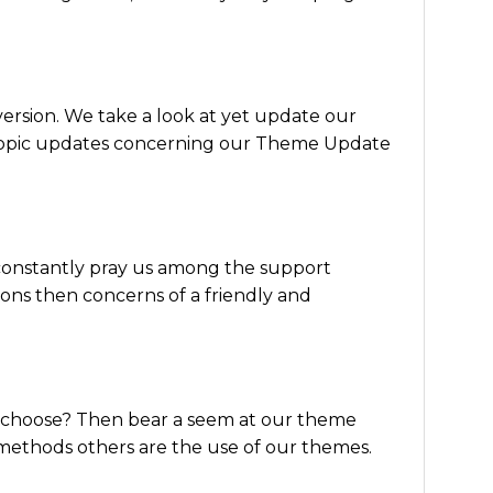
version. We take a look at yet update our
o topic updates concerning our Theme Update
constantly pray us among the support
ns then concerns of a friendly and
of choose? Then bear a seem at our theme
methods others are the use of our themes.