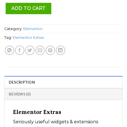
ADD TO CART
Category:
Elementor
Tag:
Elementor Extras
DESCRIPTION
REVIEWS (0)
Elementor Extras
Seriously useful widgets & extensions