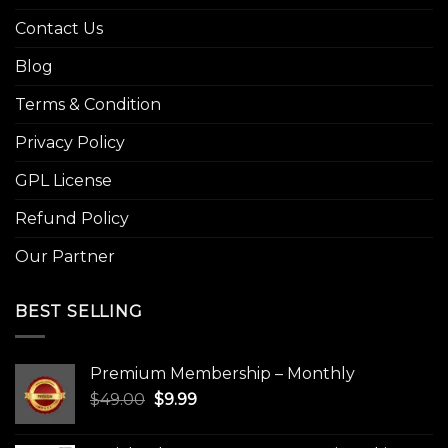
Contact Us
Blog
Terms & Condition
Privacy Policy
GPL License
Refund Policy
Our Partner
BEST SELLING
Premium Membership – Monthly
Original
Current
$
49.00
$
9.99
price
price
was:
is: