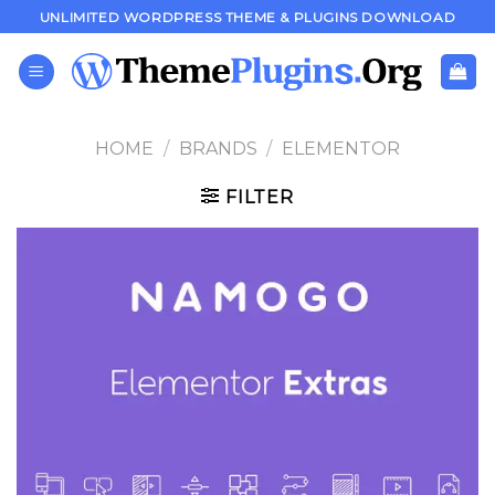
Skip
UNLIMITED WORDPRESS THEME & PLUGINS DOWNLOAD
to
content
HOME
/
BRANDS
/
ELEMENTOR
FILTER