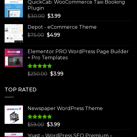
QuickCab: WooCommerce Taxi Booking
$49.00.
$9.99.
Plugin
Original
Current
$
30.00
$
3.99
price
price
Depot - eCommerce Theme
was:
is:
Original
Current
$
75.00
$
$30.00.
4.99
$3.99.
price
price
was:
is:
Elementor PRO WordPress Page Builder
$75.00.
$4.99.
+ Pro Templates
Rated
5.00
Original
Current
$
250.00
$
3.99
out of 5
price
price
was:
is:
TOP RATED
$250.00.
$3.99.
Newspaper WordPress Theme
Rated
5.00
Original
Current
$
59.00
$
3.99
out of 5
price
price
Yoast – WordPress SEO Premium –