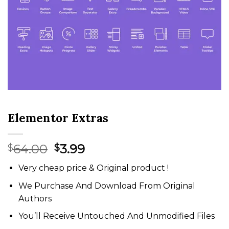
Elementor Extras
Original
Current
64.00
3.99
$
$
price
price
Very cheap price & Original product !
was:
is:
$64.00.
$3.99.
We Purchase And Download From Original
Authors
You’ll Receive Untouched And Unmodified Files