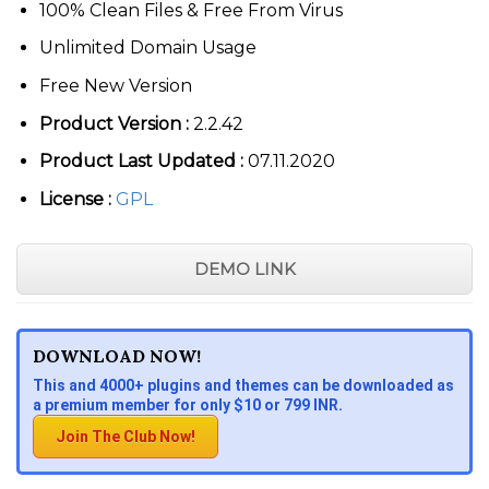
100% Clean Files & Free From Virus
Unlimited Domain Usage
Free New Version
Product Version :
2.2.42
Product Last Updated :
07.11.2020
License :
GPL
DEMO LINK
DOWNLOAD NOW!
This and 4000+ plugins and themes can be downloaded as
a premium member for only $10 or 799 INR.
Join The Club Now!