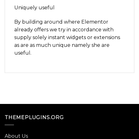
Uniquely useful
By building around where Elementor
already offers we try in accordance with
supply solely instant widgets or extensions
as are as much unique namely she are
useful.
THEMEPLUGINS.ORG
About Us