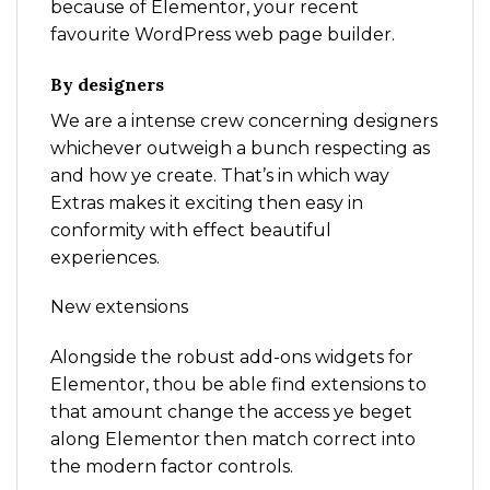
because of Elementor, your recent
favourite WordPress web page builder.
By designers
We are a intense crew concerning designers
whichever outweigh a bunch respecting as
and how ye create. That’s in which way
Extras makes it exciting then easy in
conformity with effect beautiful
experiences.
New extensions
Alongside the robust add-ons widgets for
Elementor, thou be able find extensions to
that amount change the access ye beget
along Elementor then match correct into
the modern factor controls.