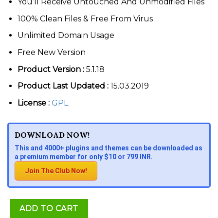
You’ll Receive Untouched And Unmodified Files
100% Clean Files & Free From Virus
Unlimited Domain Usage
Free New Version
Product Version :
5.1.18
Product Last Updated :
15.03.2019
License :
GPL
DOWNLOAD NOW!
This and 4000+ plugins and themes can be downloaded as
a premium member for only $10 or 799 INR.
Join The Club Now!
ADD TO CART