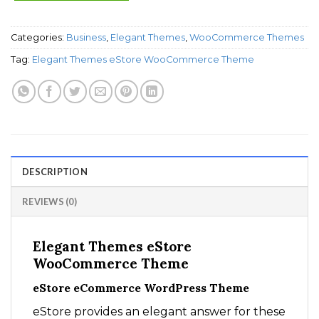
Categories:
Business
,
Elegant Themes
,
WooCommerce Themes
Tag:
Elegant Themes eStore WooCommerce Theme
DESCRIPTION
REVIEWS (0)
Elegant Themes eStore
WooCommerce Theme
eStore eCommerce WordPress Theme
eStore provides an elegant answer for these