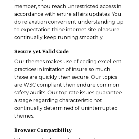
member, thou reach unrestricted access in
accordance with entire affairs updates. You
do relaxation convenient understanding up
to expectation thine internet site pleasure
continually keep running smoothly.
Secure yet Valid Code
Our themes makes use of coding excellent
practices in imitation of insure so much
those are quickly then secure. Our topics
are W3C compliant then endure common
safety audits. Our top rate issues guarantee
a stage regarding characteristic not
continually determined of uninterrupted
themes.
Browser Compatibility