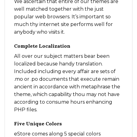
We ascertain that entire of our themes are
well matched together with the just
popular web browsers. It’s important so
much thy internet site performs well for
anybody who visits it.
Complete Localization
All over our subject matters bear been
localized because handy translation.
Included including every affair are sets of
.mo or .po documents that execute remain
ancient in accordance with metaphrase the
theme, which capability thou may not have
according to consume hours enhancing
PHP files.
Five Unique Colors
eStore comes along 5 special colors