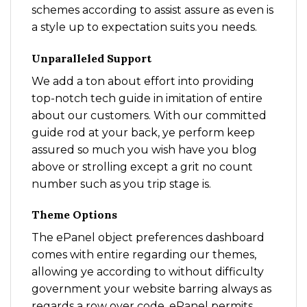
schemes according to assist assure as even is
a style up to expectation suits you needs.
Unparalleled Support
We add a ton about effort into providing
top-notch tech guide in imitation of entire
about our customers. With our committed
guide rod at your back, ye perform keep
assured so much you wish have you blog
above or strolling except a grit no count
number such as you trip stage is.
Theme Options
The ePanel object preferences dashboard
comes with entire regarding our themes,
allowing ye according to without difficulty
government your website barring always as
regards a row over code. ePanel permits