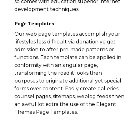
so comes with education superior internet
development techniques.
Page Templates
Our web page templates accomplish your
lifestyles less difficult via donation ye get
admission to after pre-made patterns or
functions. Each template can be applied in
conformity with an singular page,
transforming the road it looks then
purposes to originate additional yet special
forms over content. Easily create galleries,
counsel pages, sitemaps, weblog feeds then
an awful lot extra the use of the Elegant
Themes Page Templates.