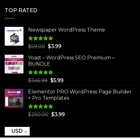
price
price
was:
is:
TOP RATED
$250.00.
$3.99.
Newspaper WordPress Theme
Rated
5.00
Original
Current
$
59.00
$
3.99
out of 5
price
price
Yoast – WordPress SEO Premium –
was:
is:
BUNDLE
$59.00.
$3.99.
Rated
5.00
Original
Current
$
345.99
$
5.99
out of 5
price
price
Elementor PRO WordPress Page Builder
was:
is:
+ Pro Templates
$345.99.
$5.99.
Rated
5.00
Original
Current
$
250.00
$
3.99
out of 5
price
price
was:
is:
USD
$250.00.
$3.99.