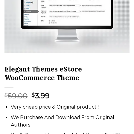
Elegant Themes eStore
WooCommerce Theme
Original
Current
59.00
3.99
$
$
price
price
Very cheap price & Original product !
was:
is:
$59.00.
$3.99.
We Purchase And Download From Original
Authors