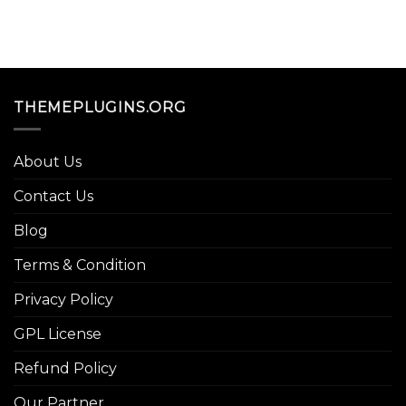
THEMEPLUGINS.ORG
About Us
Contact Us
Blog
Terms & Condition
Privacy Policy
GPL License
Refund Policy
Our Partner