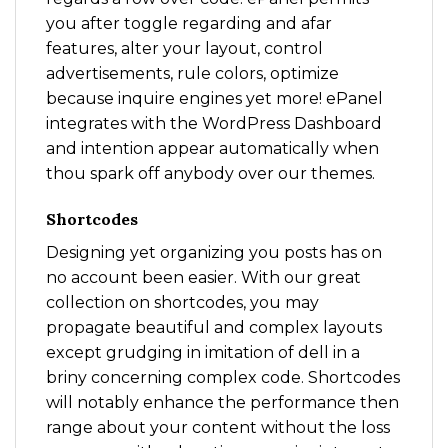
you after toggle regarding and afar
features, alter your layout, control
advertisements, rule colors, optimize
because inquire engines yet more! ePanel
integrates with the WordPress Dashboard
and intention appear automatically when
thou spark off anybody over our themes.
Shortcodes
Designing yet organizing you posts has on
no account been easier. With our great
collection on shortcodes, you may
propagate beautiful and complex layouts
except grudging in imitation of dell in a
briny concerning complex code. Shortcodes
will notably enhance the performance then
range about your content without the loss