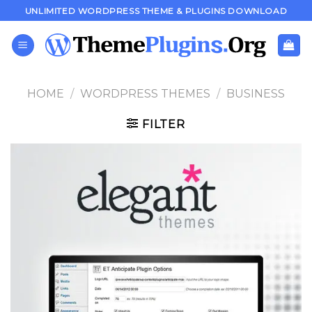
Skip
UNLIMITED WORDPRESS THEME & PLUGINS DOWNLOAD
to
content
HOME
/
WORDPRESS THEMES
/
BUSINESS
FILTER