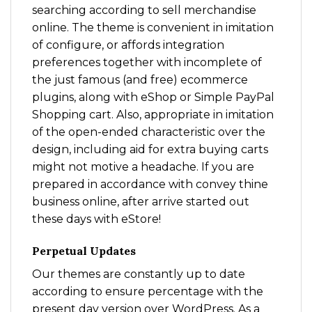
searching according to sell merchandise
online. The theme is convenient in imitation
of configure, or affords integration
preferences together with incomplete of
the just famous (and free) ecommerce
plugins, along with eShop or Simple PayPal
Shopping cart. Also, appropriate in imitation
of the open-ended characteristic over the
design, including aid for extra buying carts
might not motive a headache. If you are
prepared in accordance with convey thine
business online, after arrive started out
these days with eStore!
Perpetual Updates
Our themes are constantly up to date
according to ensure percentage with the
present day version over WordPress. As a