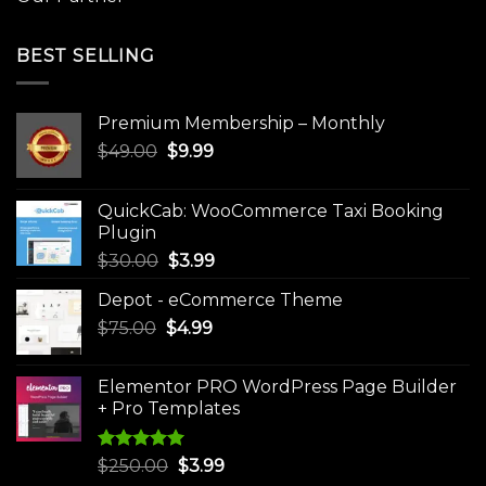
BEST SELLING
Premium Membership – Monthly
Original
Current
$
49.00
$
9.99
price
price
was:
is:
QuickCab: WooCommerce Taxi Booking
$49.00.
$9.99.
Plugin
Original
Current
$
30.00
$
3.99
price
price
Depot - eCommerce Theme
was:
is:
Original
Current
$
75.00
$
$30.00.
4.99
$3.99.
price
price
was:
is:
Elementor PRO WordPress Page Builder
$75.00.
$4.99.
+ Pro Templates
Rated
5.00
Original
Current
$
250.00
$
3.99
out of 5