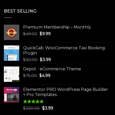
BEST SELLING
Premium Membership – Monthly
Original
Current
$
49.00
$
9.99
price
price
was:
is:
QuickCab: WooCommerce Taxi Booking
$49.00.
$9.99.
Plugin
Original
Current
$
30.00
$
3.99
price
price
Depot - eCommerce Theme
was:
is:
Original
Current
$
75.00
$
$30.00.
4.99
$3.99.
price
price
was:
is:
Elementor PRO WordPress Page Builder
$75.00.
$4.99.
+ Pro Templates
Rated
5.00
Original
Current
$
250.00
$
3.99
out of 5
price
price