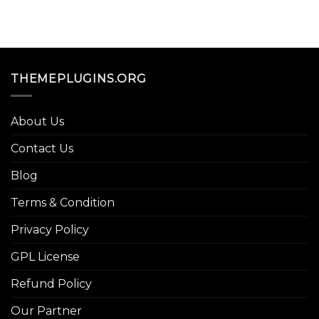
THEMEPLUGINS.ORG
About Us
Contact Us
Blog
Terms & Condition
Privacy Policy
GPL License
Refund Policy
Our Partner