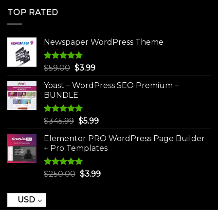
was:
is:
TOP RATED
$250.00.
$3.99.
Newspaper WordPress Theme
Rated
5.00
Original
Current
$
59.00
$
3.99
out of 5
price
price
Yoast – WordPress SEO Premium –
was:
is:
BUNDLE
$59.00.
$3.99.
Rated
5.00
Original
Current
$
345.99
$
5.99
out of 5
price
price
Elementor PRO WordPress Page Builder
was:
is:
+ Pro Templates
$345.99.
$5.99.
Rated
5.00
Original
Current
$
250.00
$
3.99
out of 5
price
price
was:
is:
USD
$250.00.
$3.99.