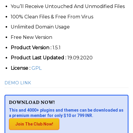
You’ll Receive Untouched And Unmodified Files
100% Clean Files & Free From Virus
Unlimited Domain Usage
Free New Version
Product Version :
1.5.1
Product Last Updated :
19.09.2020
License :
GPL
DEMO LINK
DOWNLOAD NOW!
This and 4000+ plugins and themes can be downloaded as
a premium member for only $10 or 799 INR.
Join The Club Now!