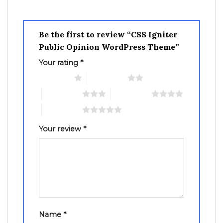
Be the first to review “CSS Igniter
Public Opinion WordPress Theme”
Your rating
*
1 of 5 stars
2 of 5 stars
3 of 5 stars
4 of 5 stars
5 of 5 stars
Your review
*
Name
*