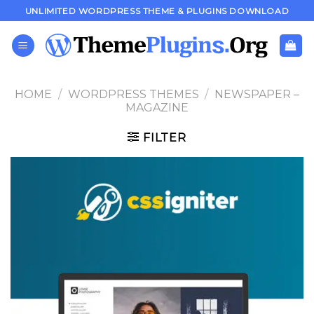
Skip
UNLIMITED WORDPRESS THEME & PLUGINS DOWNLOAD
to
content
HOME
/
WORDPRESS THEMES
/
NEWSPAPER –
MAGAZINE
FILTER