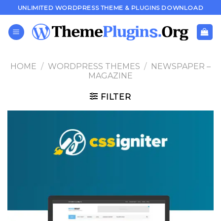
Skip
UNLIMITED WORDPRESS THEME & PLUGINS DOWNLOAD
to
content
HOME
/
WORDPRESS THEMES
/
NEWSPAPER –
MAGAZINE
FILTER