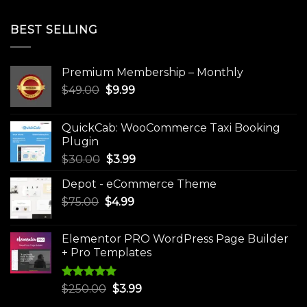
BEST SELLING
Premium Membership – Monthly
Original
Current
$
49.00
$
9.99
price
price
was:
is:
QuickCab: WooCommerce Taxi Booking
$49.00.
$9.99.
Plugin
Original
Current
$
30.00
$
3.99
price
price
Depot - eCommerce Theme
was:
is:
Original
Current
$
75.00
$
$30.00.
4.99
$3.99.
price
price
was:
is:
Elementor PRO WordPress Page Builder
$75.00.
$4.99.
+ Pro Templates
Rated
5.00
Original
Current
$
250.00
$
3.99
out of 5
price
price