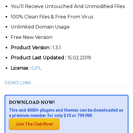
You’ll Receive Untouched And Unmodified Files
100% Clean Files & Free From Virus
Unlimited Domain Usage
Free New Version
Product Version :
1.3.1
Product Last Updated :
15.02.2019
License :
GPL
DEMO LINK
DOWNLOAD NOW!
This and 4000+ plugins and themes can be downloaded as
a premium member for only $10 or 799 INR.
Join The Club Now!