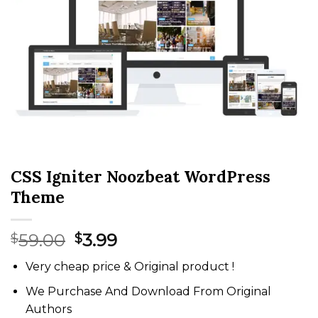
CSS Igniter Noozbeat WordPress
Theme
Original
Current
59.00
3.99
$
$
price
price
Very cheap price & Original product !
was:
is:
$59.00.
$3.99.
We Purchase And Download From Original
Authors