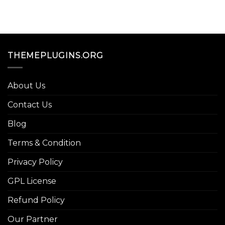
THEMEPLUGINS.ORG
About Us
Contact Us
Blog
Terms & Condition
Privacy Policy
GPL License
Refund Policy
Our Partner