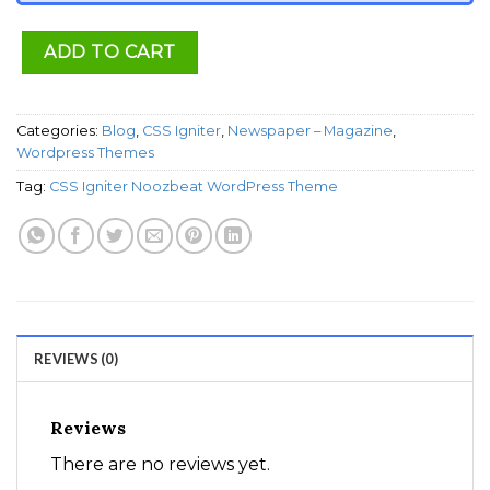
ADD TO CART
Categories:
Blog
,
CSS Igniter
,
Newspaper – Magazine
,
Wordpress Themes
Tag:
CSS Igniter Noozbeat WordPress Theme
REVIEWS (0)
Reviews
There are no reviews yet.