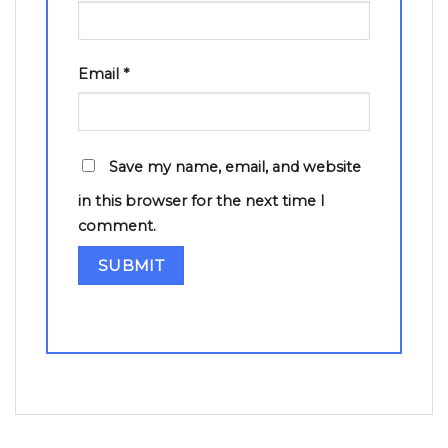
Email
*
Save my name, email, and website
in this browser for the next time I
comment.