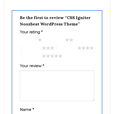
Be the first to review “CSS Igniter
Noozbeat WordPress Theme”
Your rating
*
1 of 5 stars
2 of 5 stars
3 of 5 stars
4 of 5 stars
5 of 5 stars
Your review
*
Name
*