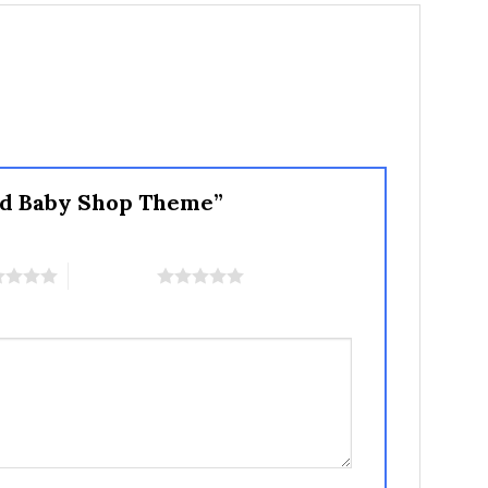
 and Baby Shop Theme”
5 of 5 stars