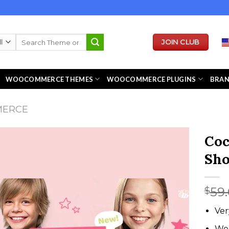
Search
JOIN CLUB
for:
WOOCOMMERCE THEMES
WOOCOMMERCE PLUGINS
BRA
MERCE
Coc
Sh
59
$
Ver
We 