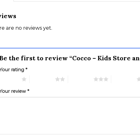
views
e are no reviews yet.
Be the first to review “Cocco – Kids Store
Your rating
*
 of 5 stars
2 of 5 stars
3 of 5 stars
4 of 5 stars
Your review
*