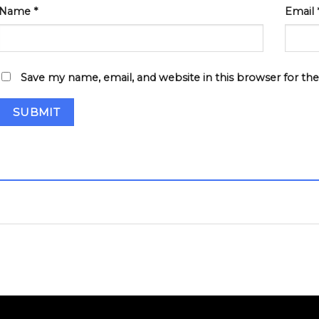
Name
*
Email
Save my name, email, and website in this browser for th