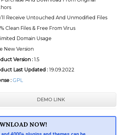
thors
’ll Receive Untouched And Unmodified Files
% Clean Files & Free From Virus
imited Domain Usage
e New Version
duct Version :
1.5
duct Last Updated :
19.09.2022
ense :
GPL
DEMO LINK
WNLOAD NOW!
 and 4000+ plugins and themes can be