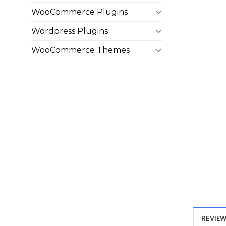
WooCommerce Plugins
Wordpress Plugins
WooCommerce Themes
REVIEWS