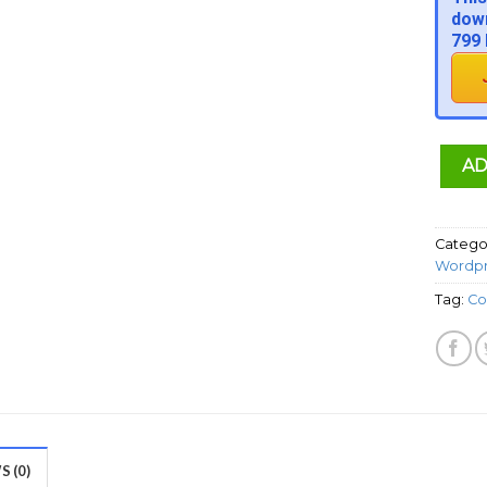
down
799 
AD
Catego
Wordpr
Tag:
Co
 (0)