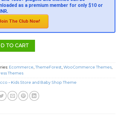
loaded as a premium member for only $10 or
INR.
Join The Club Now!
D TO CART
ries:
Ecommerce
,
ThemeForest
,
WooCommerce Themes
,
ess Themes
cco – Kids Store and Baby Shop Theme