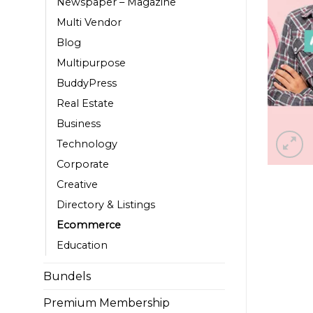
Newspaper – Magazine
Multi Vendor
Blog
Multipurpose
BuddyPress
Real Estate
Business
Technology
Corporate
Creative
Directory & Listings
Ecommerce
Education
Bundels
Premium Membership