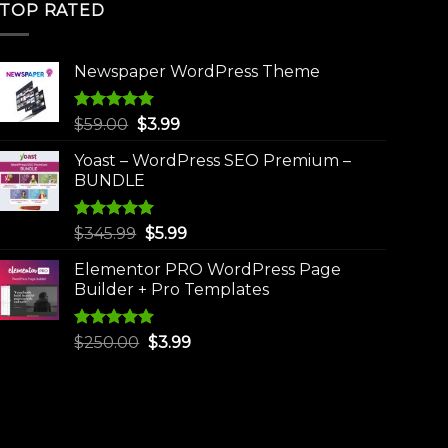
TOP RATED
Newspaper WordPress Theme
Rated
5.00
Original
Current
$
59.00
$
3.99
out of 5
price
price
Yoast – WordPress SEO Premium –
was:
is:
BUNDLE
$59.00.
$3.99.
Rated
5.00
Original
Current
$
345.99
$
5.99
out of 5
price
price
Elementor PRO WordPress Page
was:
is:
Builder + Pro Templates
$345.99.
$5.99.
Rated
5.00
Original
Current
$
250.00
$
3.99
out of 5
price
price
was:
is:
$250.00.
$3.99.