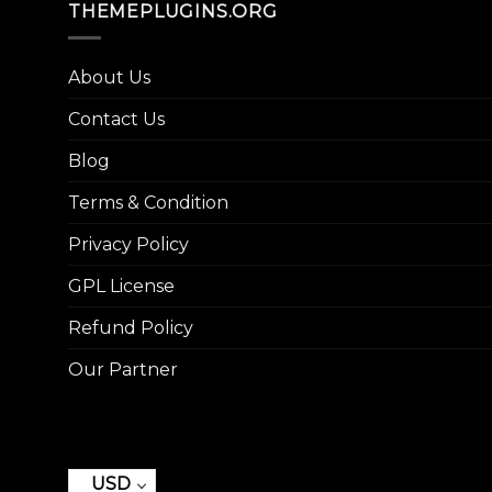
THEMEPLUGINS.ORG
About Us
Contact Us
Blog
Terms & Condition
Privacy Policy
GPL License
Refund Policy
Our Partner
USD