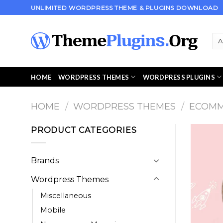
Skip
UNLIMITED WORDPRESS THEME & PLUGINS DOWNLOAD
to
content
HOME
WORDPRESS THEMES
WORDPRESS PLUGINS
HOME
/
WORDPRESS THEMES
/
ECOM
PRODUCT CATEGORIES
Brands
Wordpress Themes
Miscellaneous
Mobile