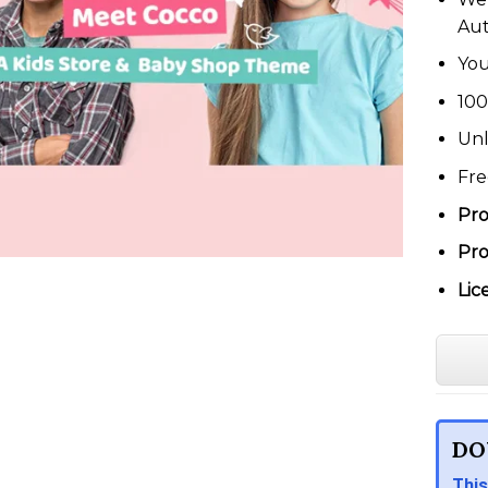
Au
You
100
Unl
Fre
Pro
Pro
Lic
DO
This