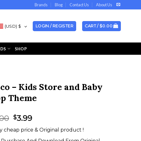
Brands
Blog
Contact Us
About Us
(USD)
$
LOGIN / REGISTER
CART /
$
0.00
NDS
SHOP
co – Kids Store and Baby
op Theme
Original
Current
.00
3.99
$
price
price
y cheap price & Original product !
was:
is:
$59.00.
$3.99.
Purchase And Download From Original