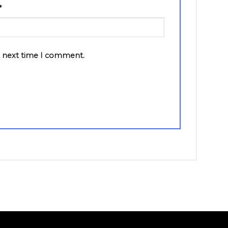
*
e next time I comment.