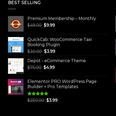
BEST SELLING
Premium Membership – Monthly
Original
Current
$
49.00
$
9.99
price
price
was:
is:
QuickCab: WooCommerce Taxi
$49.00.
$9.99.
Booking Plugin
Original
Current
$
30.00
$
3.99
price
price
Depot - eCommerce Theme
was:
is:
Original
Current
$
75.00
$
$30.00.
4.99
$3.99.
price
price
was:
is:
Elementor PRO WordPress Page
$75.00.
$4.99.
Builder + Pro Templates
Rated
5.00
Original
Current
$
250.00
$
3.99
out of 5
price
price
was:
is: