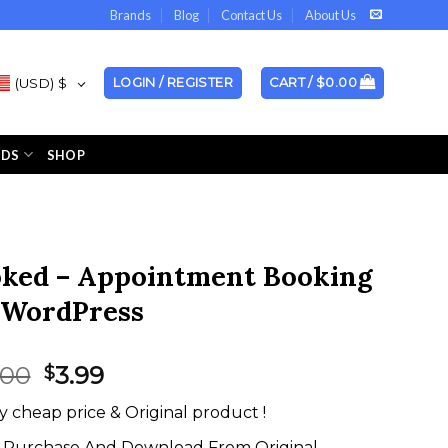
Brands
Blog
Contact Us
About Us
(USD)
$
LOGIN / REGISTER
CART /
$
0.00
NDS
SHOP
ked – Appointment Booking
 WordPress
Original
Current
.00
3.99
$
price
price
y cheap price & Original product !
was:
is:
$49.00.
$3.99.
Purchase And Download From Original