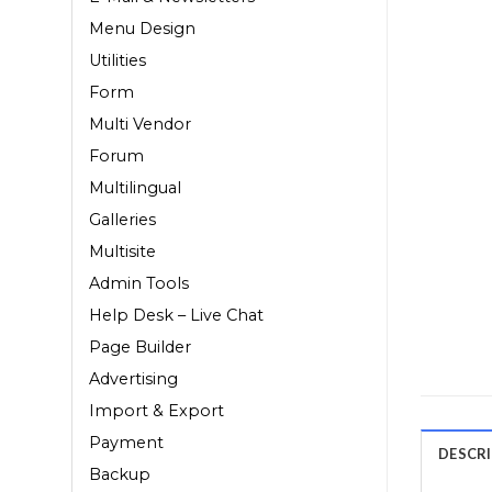
Menu Design
Utilities
Form
Multi Vendor
Forum
Multilingual
Galleries
Multisite
Admin Tools
Help Desk – Live Chat
Page Builder
Advertising
Import & Export
Payment
DESCR
Backup