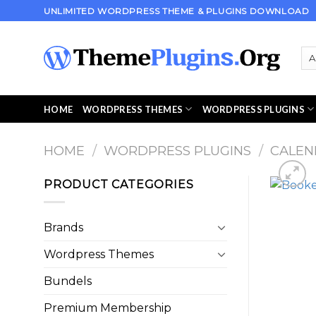
Skip
UNLIMITED WORDPRESS THEME & PLUGINS DOWNLOAD
to
content
HOME
WORDPRESS THEMES
WORDPRESS PLUGINS
HOME
/
WORDPRESS PLUGINS
/
CALEN
PRODUCT CATEGORIES
Brands
Wordpress Themes
Bundels
Premium Membership