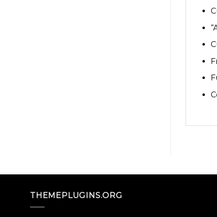
C
“
C
F
F
C
THEMEPLUGINS.ORG