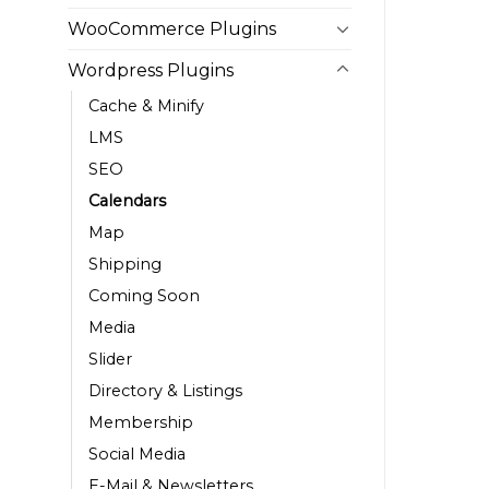
WooCommerce Plugins
Wordpress Plugins
Cache & Minify
LMS
SEO
Calendars
Map
Shipping
Coming Soon
Media
Slider
Directory & Listings
Membership
Social Media
E-Mail & Newsletters