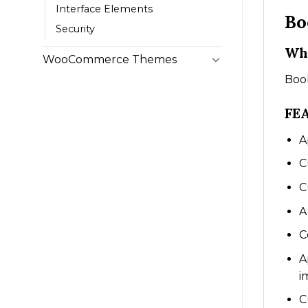
Interface Elements
Bo
Security
Wha
WooCommerce Themes
Book
FE
A
C
C
A
C
A
i
C