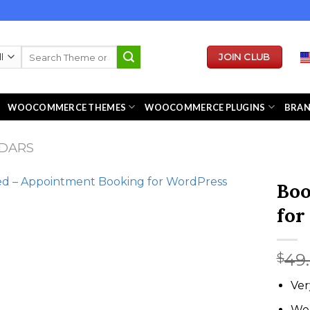
Search
JOIN CLUB
for:
WOOCOMMERCE THEMES
WOOCOMMERCE PLUGINS
BRA
DARS
Boo
for
49
$
Ver
We 