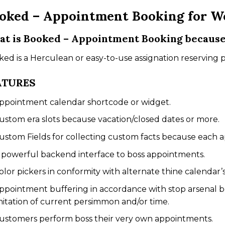
oked – Appointment Booking for W
t is Booked – Appointment Booking becaus
ed is a Herculean or easy-to-use assignation reserving 
ATURES
ppointment calendar shortcode or widget.
ustom era slots because vacation/closed dates or more.
ustom Fields for collecting custom facts because each 
 powerful backend interface to boss appointments.
olor pickers in conformity with alternate thine calendar’s
ppointment buffering in accordance with stop arsenal 
mitation of current persimmon and/or time.
ustomers perform boss their very own appointments.