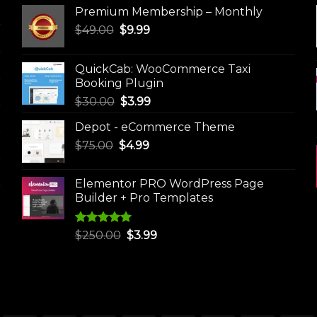
Premium Membership – Monthly
Original
Current
$
49.00
$
9.99
price
price
was:
is:
QuickCab: WooCommerce Taxi
$49.00.
$9.99.
Booking Plugin
Original
Current
$
30.00
$
3.99
price
price
Depot - eCommerce Theme
was:
is:
Original
Current
$
75.00
$
$30.00.
4.99
$3.99.
price
price
was:
is:
Elementor PRO WordPress Page
$75.00.
$4.99.
Builder + Pro Templates
Rated
5.00
Original
Current
$
250.00
$
3.99
out of 5
price
price
was:
is:
$250.00.
$3.99.