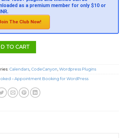
loaded as a premium member for only $10 or
INR.
Join The Club Now!
D TO CART
ries:
Calendars
,
CodeCanyon
,
Wordpress Plugins
oked – Appointment Booking for WordPress