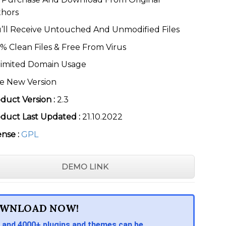
thors
’ll Receive Untouched And Unmodified Files
% Clean Files & Free From Virus
imited Domain Usage
e New Version
duct Version :
2.3
duct Last Updated :
21.10.2022
ense :
GPL
DEMO LINK
WNLOAD NOW!
 and 4000+ plugins and themes can be