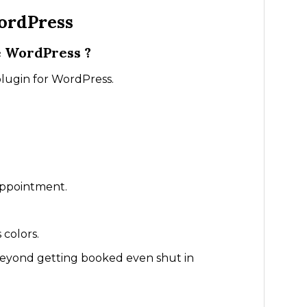
ordPress
e WordPress ?
plugin for WordPress.
appointment.
 colors.
beyond getting booked even shut in