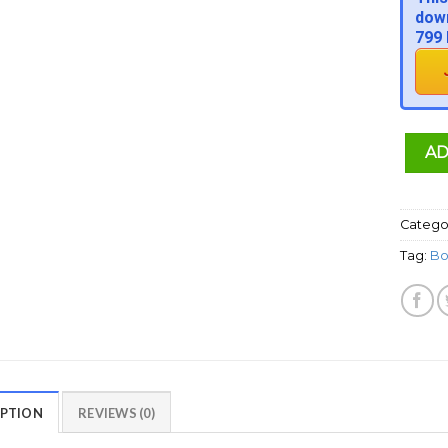
down
799 
AD
Catego
Tag:
Bo
IPTION
REVIEWS (0)