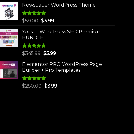
Newspaper WordPress Theme
Rated
5.00
Original
Current
$
59.00
$
3.99
out of 5
price
price
Yoast – WordPress SEO Premium –
was:
is:
BUNDLE
$59.00.
$3.99.
Rated
5.00
Original
Current
$
345.99
$
5.99
out of 5
price
price
Elementor PRO WordPress Page
was:
is:
Builder + Pro Templates
$345.99.
$5.99.
Rated
5.00
Original
Current
$
250.00
$
3.99
out of 5
price
price
was:
is:
$250.00.
$3.99.