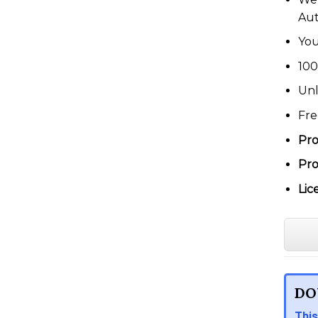
Au
You
100
Unl
Fre
Pro
Pro
Lic
DO
This