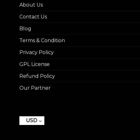
About Us
Contact Us
Blog
Terms & Condition
Privacy Policy
GPL License
Refund Policy
Our Partner
USD