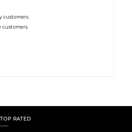
y customers.
y customers.
TOP RATED