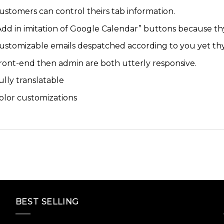
ustomers can control theirs tab information.
Add in imitation of Google Calendar” buttons because th
ustomizable emails despatched according to you yet th
ront-end then admin are both utterly responsive.
ully translatable
olor customizations
BEST SELLING