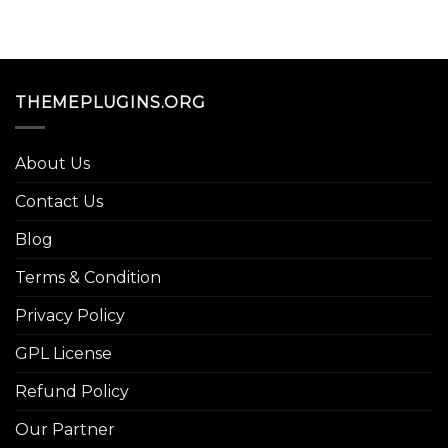
THEMEPLUGINS.ORG
About Us
Contact Us
Blog
Terms & Condition
Privacy Policy
GPL License
Refund Policy
Our Partner