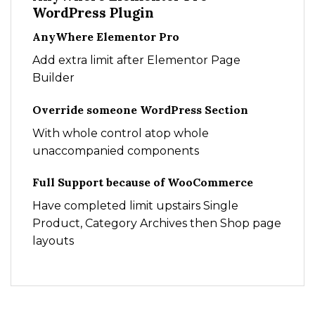
WordPress Plugin
AnyWhere Elementor Pro
Add extra limit after Elementor Page
Builder
Override someone WordPress Section
With whole control atop whole
unaccompanied components
Full Support because of WooCommerce
Have completed limit upstairs Single
Product, Category Archives then Shop page
layouts