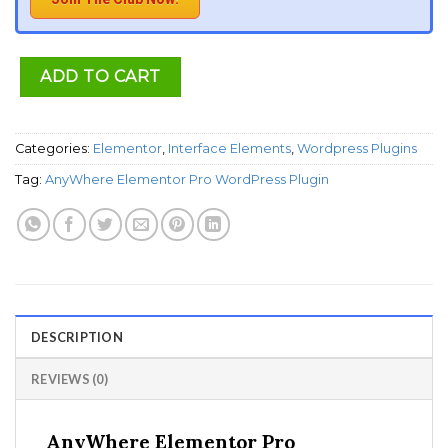
ADD TO CART
Categories:
Elementor
,
Interface Elements
,
Wordpress Plugins
Tag:
AnyWhere Elementor Pro WordPress Plugin
DESCRIPTION
REVIEWS (0)
AnyWhere Elementor Pro