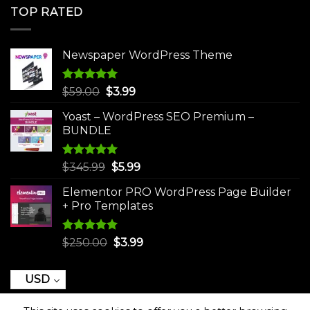
was:
is:
TOP RATED
$250.00.
$3.99.
Newspaper WordPress Theme
Rated
5.00
Original
Current
$
59.00
$
3.99
out of 5
price
price
Yoast – WordPress SEO Premium –
was:
is:
BUNDLE
$59.00.
$3.99.
Rated
5.00
Original
Current
$
345.99
$
5.99
out of 5
price
price
Elementor PRO WordPress Page Builder
was:
is:
+ Pro Templates
$345.99.
$5.99.
Rated
5.00
Original
Current
$
250.00
$
3.99
out of 5
price
price
was:
is:
USD
$250.00.
$3.99.