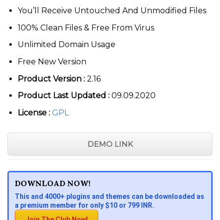
You’ll Receive Untouched And Unmodified Files
100% Clean Files & Free From Virus
Unlimited Domain Usage
Free New Version
Product Version :
2.16
Product Last Updated :
09.09.2020
License :
GPL
DEMO LINK
DOWNLOAD NOW!
This and 4000+ plugins and themes can be downloaded as
a premium member for only $10 or 799 INR.
Join The Club Now!