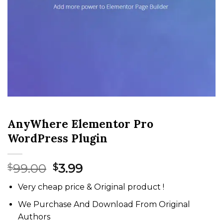
AnyWhere Elementor Pro
WordPress Plugin
Original
Current
99.00
3.99
$
$
price
price
Very cheap price & Original product !
was:
is:
$99.00.
$3.99.
We Purchase And Download From Original
Authors