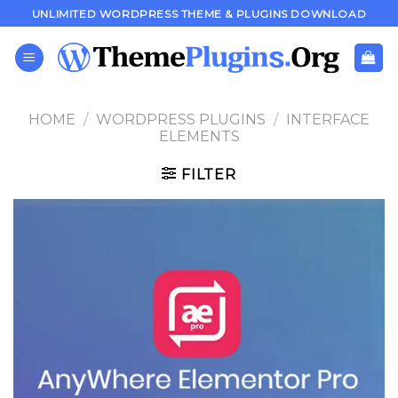
Skip
UNLIMITED WORDPRESS THEME & PLUGINS DOWNLOAD
to
content
HOME
/
WORDPRESS PLUGINS
/
INTERFACE
ELEMENTS
FILTER