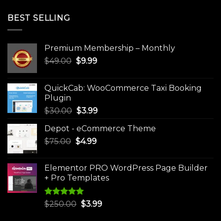
BEST SELLING
Premium Membership – Monthly
Original
Current
$
49.00
$
9.99
price
price
was:
is:
QuickCab: WooCommerce Taxi Booking
$49.00.
$9.99.
Plugin
Original
Current
$
30.00
$
3.99
price
price
Depot - eCommerce Theme
was:
is:
Original
Current
$
75.00
$
$30.00.
4.99
$3.99.
price
price
was:
is:
Elementor PRO WordPress Page Builder
$75.00.
$4.99.
+ Pro Templates
Rated
5.00
Original
Current
$
250.00
$
3.99
out of 5
price
price