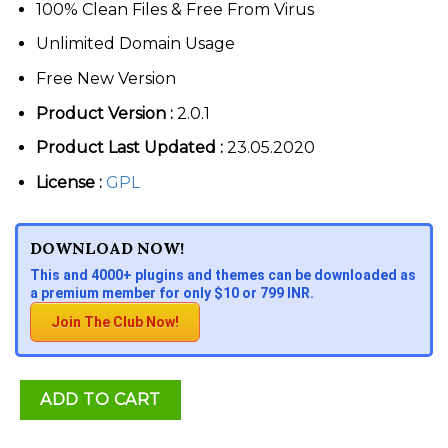
100% Clean Files & Free From Virus
Unlimited Domain Usage
Free New Version
Product Version :
2.0.1
Product Last Updated :
23.05.2020
License :
GPL
DOWNLOAD NOW!
This and 4000+ plugins and themes can be downloaded as
a premium member for only $10 or 799 INR.
Join The Club Now!
ADD TO CART