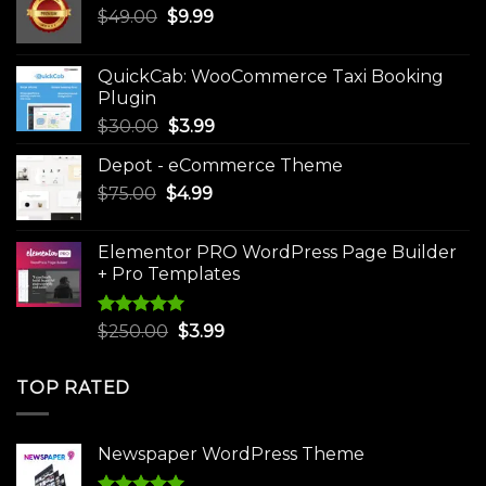
Original
Current
$
49.00
$
9.99
price
price
was:
is:
QuickCab: WooCommerce Taxi Booking
$49.00.
$9.99.
Plugin
Original
Current
$
30.00
$
3.99
price
price
Depot - eCommerce Theme
was:
is:
Original
Current
$
75.00
$
$30.00.
4.99
$3.99.
price
price
was:
is:
Elementor PRO WordPress Page Builder
$75.00.
$4.99.
+ Pro Templates
Rated
5.00
Original
Current
$
250.00
$
3.99
out of 5
price
price
was:
is:
TOP RATED
$250.00.
$3.99.
Newspaper WordPress Theme