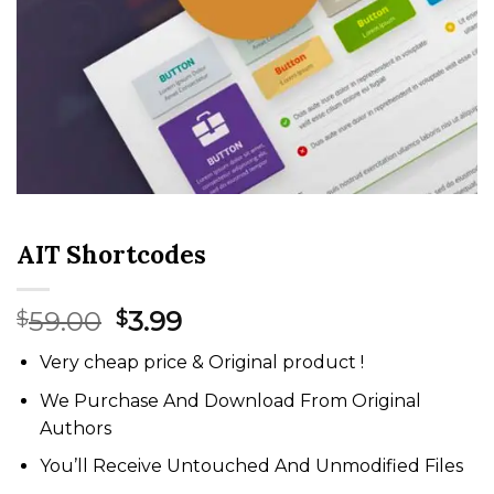
AIT Shortcodes
Original
Current
59.00
3.99
$
$
price
price
Very cheap price & Original product !
was:
is:
$59.00.
$3.99.
We Purchase And Download From Original
Authors
You’ll Receive Untouched And Unmodified Files