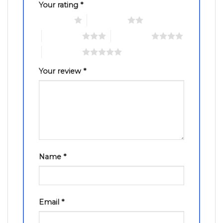
Your rating
*
1 of 5 stars
2 of 5 stars
3 of 5 stars
4 of 5 stars
5 of 5 stars
Your review
*
Name
*
Email
*