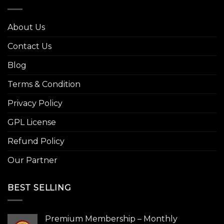
About Us
Contact Us
Blog
Terms & Condition
Privacy Policy
GPL License
Refund Policy
Our Partner
BEST SELLING
Premium Membership – Monthly