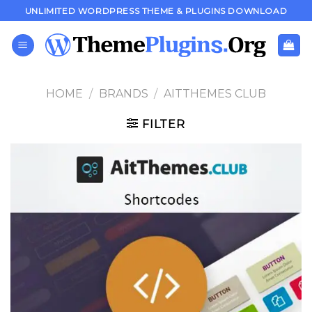
Skip
UNLIMITED WORDPRESS THEME & PLUGINS DOWNLOAD
to
content
HOME
/
BRANDS
/
AITTHEMES CLUB
FILTER