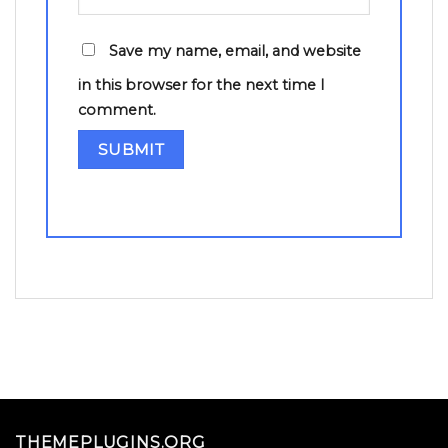
Save my name, email, and website
in this browser for the next time I
comment.
THEMEPLUGINS.ORG