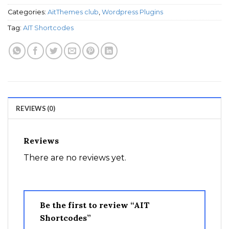
Categories:
AitThemes club
,
Wordpress Plugins
Tag:
AIT Shortcodes
REVIEWS (0)
Reviews
There are no reviews yet.
Be the first to review “AIT
Shortcodes”