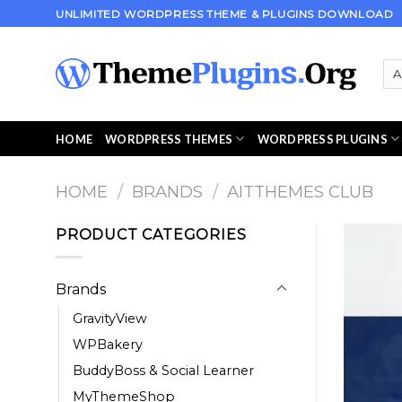
Skip
UNLIMITED WORDPRESS THEME & PLUGINS DOWNLOAD
to
content
HOME
WORDPRESS THEMES
WORDPRESS PLUGINS
HOME
/
BRANDS
/
AITTHEMES CLUB
PRODUCT CATEGORIES
Brands
GravityView
WPBakery
BuddyBoss & Social Learner
MyThemeShop