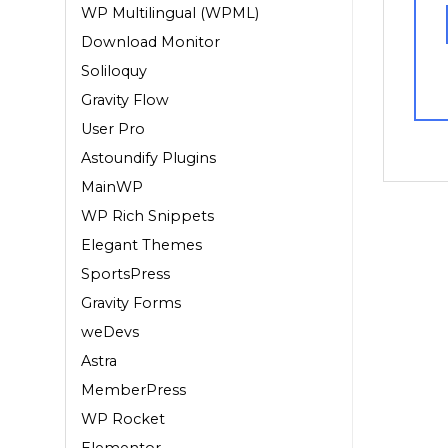
WP Multilingual (WPML)
Download Monitor
Soliloquy
Gravity Flow
User Pro
Astoundify Plugins
MainWP
WP Rich Snippets
Elegant Themes
SportsPress
Gravity Forms
weDevs
Astra
MemberPress
WP Rocket
Elementor