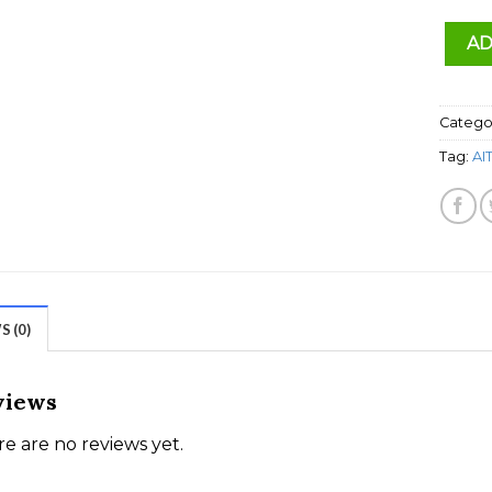
AD
Catego
Tag:
AI
 (0)
views
e are no reviews yet.