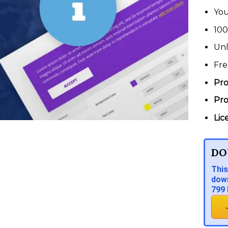
You
100
Unl
Fre
Pro
Pro
Lic
DO
This
down
799 