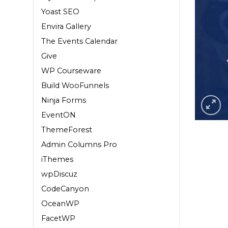
Yoast SEO
Envira Gallery
The Events Calendar
Give
WP Courseware
Build WooFunnels
Ninja Forms
EventON
ThemeForest
Admin Columns Pro
iThemes
wpDiscuz
CodeCanyon
OceanWP
FacetWP