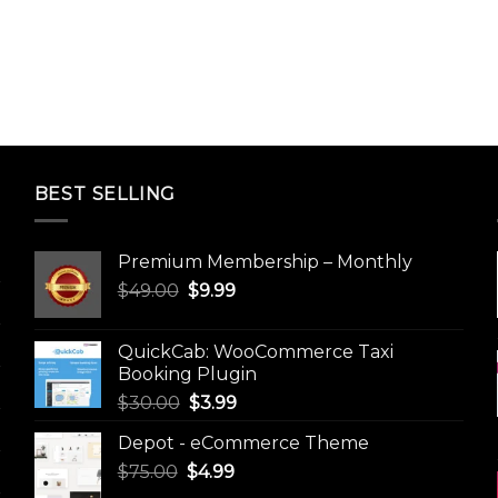
BEST SELLING
Premium Membership – Monthly
Original
Current
$
49.00
$
9.99
price
price
was:
is:
QuickCab: WooCommerce Taxi
$49.00.
$9.99.
Booking Plugin
Original
Current
$
30.00
$
3.99
price
price
Depot - eCommerce Theme
was:
is:
Original
Current
$
75.00
$
$30.00.
4.99
$3.99.
price
price