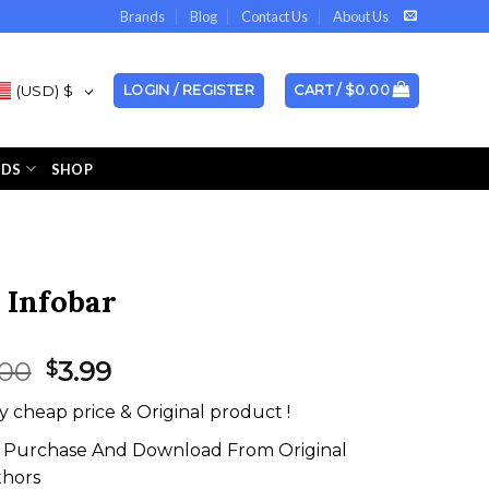
Brands
Blog
Contact Us
About Us
(USD)
$
LOGIN / REGISTER
CART /
$
0.00
NDS
SHOP
 Infobar
Original
Current
.00
3.99
$
price
price
y cheap price & Original product !
was:
is:
$59.00.
$3.99.
Purchase And Download From Original
thors