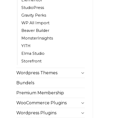
StudioPress
Gravity Perks
WP All Import
Beaver Builder
MonsterInsights
YITH
Elma Studio
Storefront
Wordpress Themes
Bundels
Premium Membership
WooCommerce Plugins
Wordpress Plugins