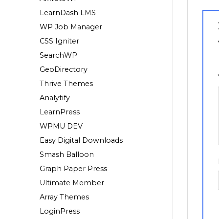
LearnDash LMS
WP Job Manager
CSS Igniter
SearchWP
1
GeoDirectory
Thrive Themes
Analytify
LearnPress
WPMU DEV
Easy Digital Downloads
Smash Balloon
Graph Paper Press
Ultimate Member
Array Themes
LoginPress