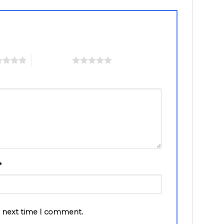
5 of 5 stars
*
e next time I comment.