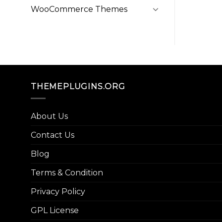
WooCommerce Themes
THEMEPLUGINS.ORG
About Us
Contact Us
Blog
Terms & Condition
Privacy Policy
GPL License