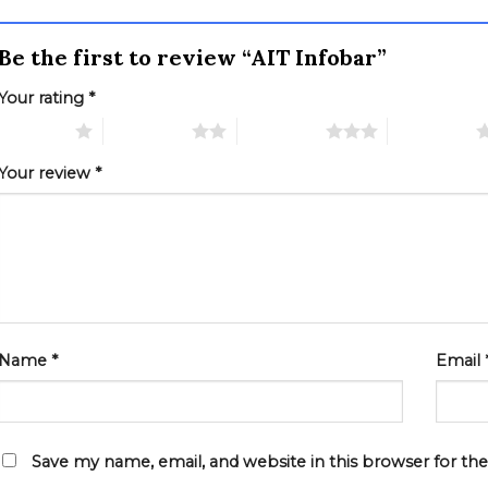
Be the first to review “AIT Infobar”
Your rating
*
 of 5 stars
2 of 5 stars
3 of 5 stars
4 of 5 stars
Your review
*
Name
*
Email
Save my name, email, and website in this browser for th