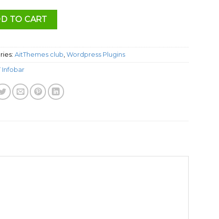
D TO CART
ries:
AitThemes club
,
Wordpress Plugins
T Infobar