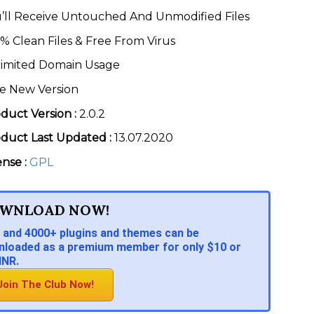
’ll Receive Untouched And Unmodified Files
% Clean Files & Free From Virus
imited Domain Usage
e New Version
duct Version :
2.0.2
duct Last Updated :
13.07.2020
ense :
GPL
WNLOAD NOW!
 and 4000+ plugins and themes can be
loaded as a premium member for only $10 or
INR.
Join The Club Now!