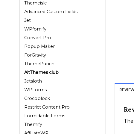
Themeisle
Advanced Custom Fields
Jet
WPfomify
Convert Pro
Popup Maker
ForGravity
ThemePunch
AitThemes club
Jetsloth
WPForms
REVIEWS
Crocoblock
Restrict Content Pro
Re
Formidable Forms
Ther
Themify
AffiliateWP