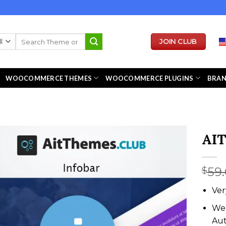
Search
JOIN CLUB
for:
WOOCOMMERCE THEMES
WOOCOMMERCE PLUGINS
BRA
AIT
59
$
Ver
We 
Au