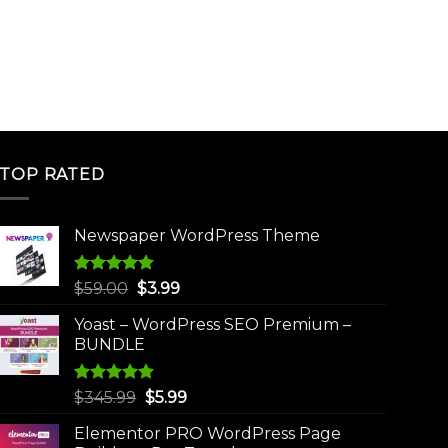
TOP RATED
Newspaper WordPress Theme
Rated
5.00
Original
Current
$
59.00
$
3.99
out of 5
price
price
Yoast – WordPress SEO Premium –
was:
is:
BUNDLE
$59.00.
$3.99.
Rated
5.00
Original
Current
$
345.99
$
5.99
out of 5
price
price
Elementor PRO WordPress Page
was:
is: