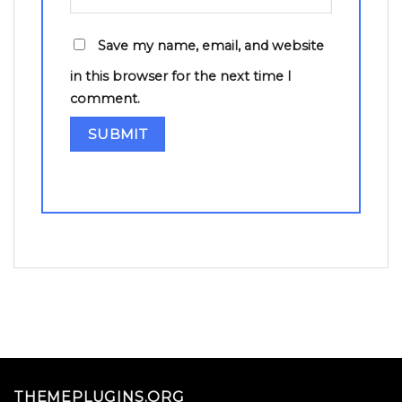
Save my name, email, and website
in this browser for the next time I
comment.
THEMEPLUGINS.ORG