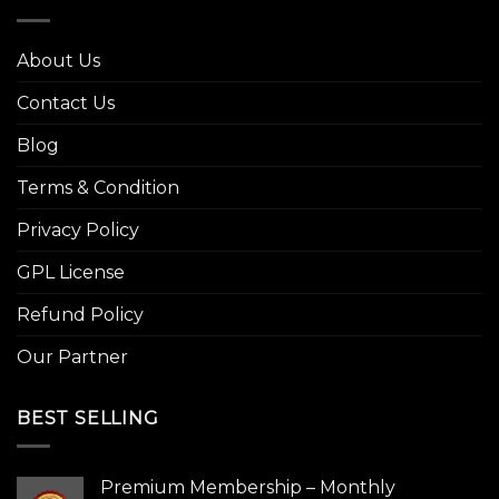
About Us
Contact Us
Blog
Terms & Condition
Privacy Policy
GPL License
Refund Policy
Our Partner
BEST SELLING
Premium Membership – Monthly