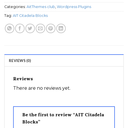
Categories:
AitThemes club
,
Wordpress Plugins
Tag:
AIT Citadela Blocks
REVIEWS (0)
Reviews
There are no reviews yet.
Be the first to review “AIT Citadela
Blocks”