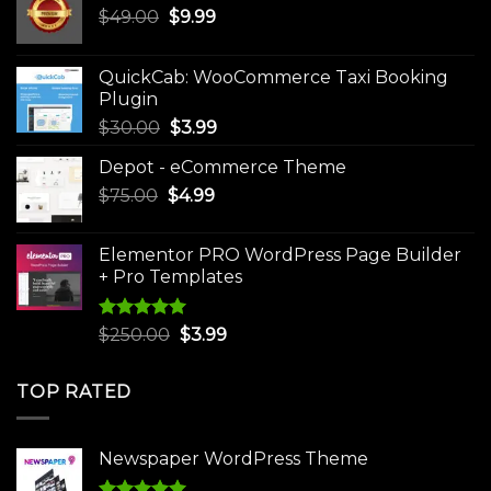
Original
Current
$
49.00
$
9.99
price
price
was:
is:
QuickCab: WooCommerce Taxi Booking
$49.00.
$9.99.
Plugin
Original
Current
$
30.00
$
3.99
price
price
Depot - eCommerce Theme
was:
is:
Original
Current
$
75.00
$
$30.00.
4.99
$3.99.
price
price
was:
is:
Elementor PRO WordPress Page Builder
$75.00.
$4.99.
+ Pro Templates
Rated
5.00
Original
Current
$
250.00
$
3.99
out of 5
price
price
was:
is:
TOP RATED
$250.00.
$3.99.
Newspaper WordPress Theme