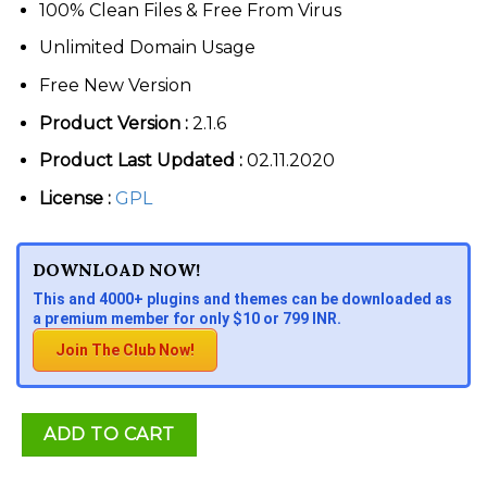
100% Clean Files & Free From Virus
Unlimited Domain Usage
Free New Version
Product Version :
2.1.6
Product Last Updated :
02.11.2020
License :
GPL
DOWNLOAD NOW!
This and 4000+ plugins and themes can be downloaded as
a premium member for only $10 or 799 INR.
Join The Club Now!
ADD TO CART