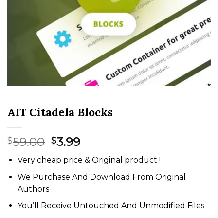
AIT Citadela Blocks
Original
Current
59.00
3.99
$
$
price
price
Very cheap price & Original product !
was:
is:
$59.00.
$3.99.
We Purchase And Download From Original
Authors
You’ll Receive Untouched And Unmodified Files