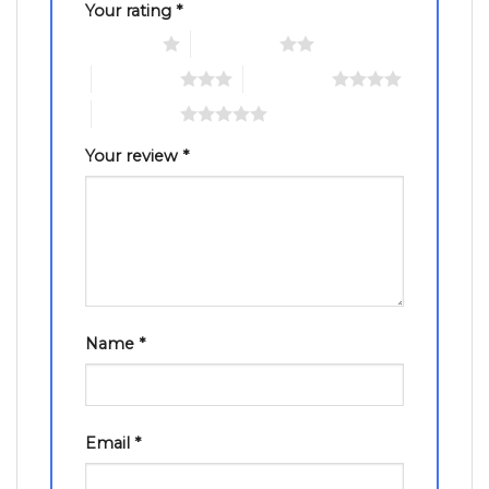
Your rating
*
1 of 5 stars
2 of 5 stars
3 of 5 stars
4 of 5 stars
5 of 5 stars
Your review
*
Name
*
Email
*