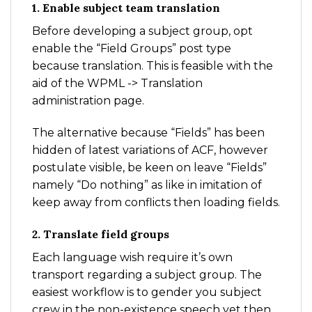
1. Enable subject team translation
Before developing a subject group, opt
enable the “Field Groups” post type
because translation. This is feasible with the
aid of the WPML -> Translation
administration page.
The alternative because “Fields” has been
hidden of latest variations of ACF, however
postulate visible, be keen on leave “Fields”
namely “Do nothing” as like in imitation of
keep away from conflicts then loading fields.
2. Translate field groups
Each language wish require it’s own
transport regarding a subject group. The
easiest workflow is to gender you subject
crew in the non-existence speech yet then