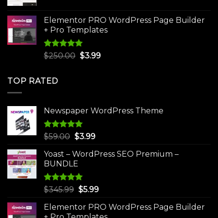
price
price
was:
is:
Elementor PRO WordPress Page Builder
$75.00.
$4.99.
+ Pro Templates
Rated
5.00
Original
Current
$
250.00
$
3.99
out of 5
price
price
was:
is:
TOP RATED
$250.00.
$3.99.
Newspaper WordPress Theme
Rated
5.00
Original
Current
$
59.00
$
3.99
out of 5
price
price
Yoast – WordPress SEO Premium –
was:
is:
BUNDLE
$59.00.
$3.99.
Rated
5.00
Original
Current
$
345.99
$
5.99
out of 5
price
price
Elementor PRO WordPress Page Builder
was:
is:
+ Pro Templates