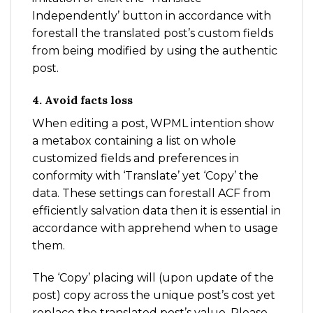
Independently’ button in accordance with
forestall the translated post’s custom fields
from being modified by using the authentic
post.
4. Avoid facts loss
When editing a post, WPML intention show
a metabox containing a list on whole
customized fields and preferences in
conformity with ‘Translate’ yet ‘Copy’ the
data. These settings can forestall ACF from
efficiently salvation data then it is essential in
accordance with apprehend when to usage
them.
The ‘Copy’ placing will (upon update of the
post) copy across the unique post’s cost yet
replace the translated post’s value. Please