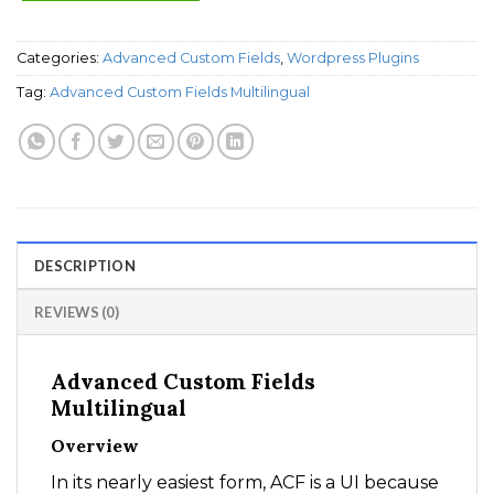
Categories:
Advanced Custom Fields
,
Wordpress Plugins
Tag:
Advanced Custom Fields Multilingual
DESCRIPTION
REVIEWS (0)
Advanced Custom Fields
Multilingual
Overview
In its nearly easiest form, ACF is a UI because