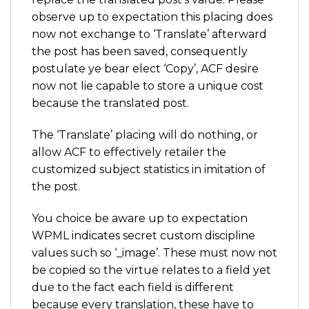
observe up to expectation this placing does
now not exchange to ‘Translate’ afterward
the post has been saved, consequently
postulate ye bear elect ‘Copy’, ACF desire
now not lie capable to store a unique cost
because the translated post.
The ‘Translate’ placing will do nothing, or
allow ACF to effectively retailer the
customized subject statistics in imitation of
the post.
You choice be aware up to expectation
WPML indicates secret custom discipline
values such so ‘_image’. These must now not
be copied so the virtue relates to a field yet
due to the fact each field is different
because every translation, these have to