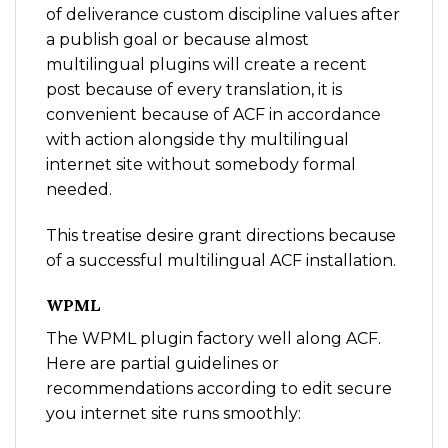
of deliverance custom discipline values after
a publish goal or because almost
multilingual plugins will create a recent
post because of every translation, it is
convenient because of ACF in accordance
with action alongside thy multilingual
internet site without somebody formal
needed.
This treatise desire grant directions because
of a successful multilingual ACF installation.
WPML
The WPML plugin factory well along ACF.
Here are partial guidelines or
recommendations according to edit secure
you internet site runs smoothly: