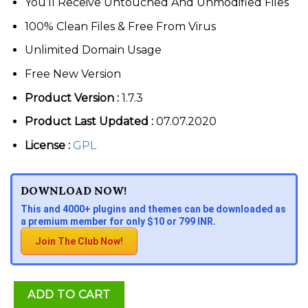
You’ll Receive Untouched And Unmodified Files
100% Clean Files & Free From Virus
Unlimited Domain Usage
Free New Version
Product Version :
1.7.3
Product Last Updated :
07.07.2020
License :
GPL
DOWNLOAD NOW!
This and 4000+ plugins and themes can be downloaded as
a premium member for only $10 or 799 INR.
Join The Club Now!
ADD TO CART