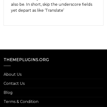
also be. In short, skip the underscore fields
yet depart as like ‘Translate’
THEMEPLUGINS.ORG
About Us
Contact Us
Blog
Terms & Condition