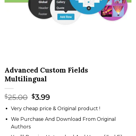
Advanced Custom Fields
Multilingual
Original
Current
25.00
3.99
$
$
price
price
Very cheap price & Original product !
was:
is:
$25.00.
$3.99.
We Purchase And Download From Original
Authors