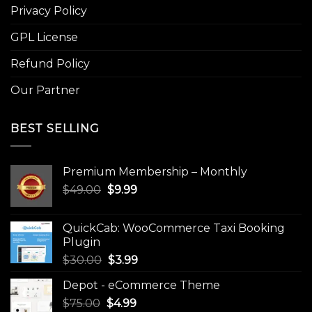
Privacy Policy
GPL License
Refund Policy
Our Partner
BEST SELLING
Premium Membership – Monthly
Original
Current
$
49.00
$
9.99
price
price
was:
is:
QuickCab: WooCommerce Taxi Booking
$49.00.
$9.99.
Plugin
Original
Current
$
30.00
$
3.99
price
price
Depot - eCommerce Theme
was:
is:
Original
Current
$
75.00
$
$30.00.
4.99
$3.99.