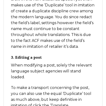
makes use of the ‘Duplicate’ tool in imitation
of create a duplicate discipline crew among
the modern language. You do since redact
the field’s label, settings however the field’s
name must continue to be constant
throughout whole translations. This is due
to the fact ACF makes use of the field’s
name in imitation of retailer it’s data.
3. Editing a post
When modifying a post, solely the relevant
language subject agencies will stand
loaded.
To make a transport concerning the post,
you can also use the equal ‘Duplicate’ tool
as much above, but keep definitive in
imitation of click the ‘Translate