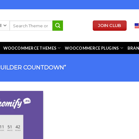
Search
JOIN CLUB
for:
WOOCOMMERCE THEMES
WOOCOMMERCE PLUGINS
BRA
BUILDER COUNTDOWN”