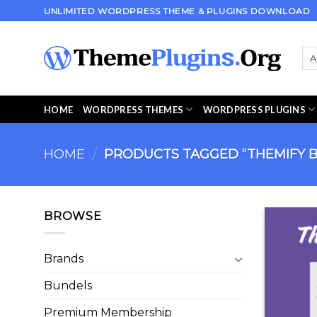
Skip
UNLIMITED WORDPRESS THEME & PLUGINS DOWNLOAD
to
content
HOME
WORDPRESS THEMES
WORDPRESS PLUGINS
HOME
/
PRODUCTS TAGGED “THEMIFY 
BROWSE
Brands
Bundels
Premium Membership