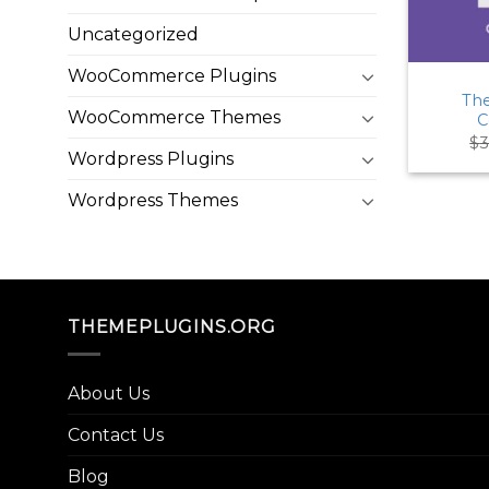
Uncategorized
WooCommerce Plugins
The
WooCommerce Themes
C
$
3
Wordpress Plugins
Wordpress Themes
THEMEPLUGINS.ORG
About Us
Contact Us
Blog