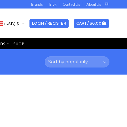
Brands
Blog
Contact Us
About Us
(USD)
$
LOGIN / REGISTER
CART /
$
0.00
NDS
SHOP