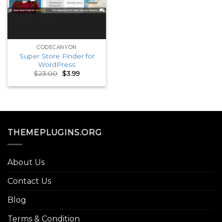
CODECANYON
Super Store Finder for
WordPress
Original
Current
$
23.00
$
3.99
price
price
was:
is:
$23.00.
$3.99.
THEMEPLUGINS.ORG
About Us
Contact Us
Blog
Terms & Condition