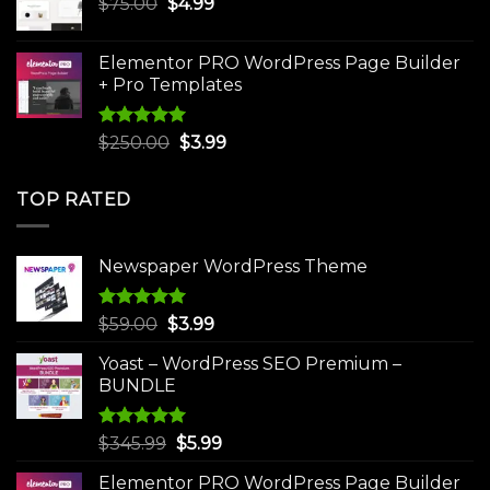
Original
Current
$
75.00
$
$30.00.
4.99
$3.99.
price
price
was:
is:
Elementor PRO WordPress Page Builder
$75.00.
$4.99.
+ Pro Templates
Rated
5.00
Original
Current
$
250.00
$
3.99
out of 5
price
price
was:
is:
TOP RATED
$250.00.
$3.99.
Newspaper WordPress Theme
Rated
5.00
Original
Current
$
59.00
$
3.99
out of 5
price
price
Yoast – WordPress SEO Premium –
was:
is:
BUNDLE
$59.00.
$3.99.
Rated
5.00
Original
Current
$
345.99
$
5.99
out of 5
price
price
Elementor PRO WordPress Page Builder
was:
is: