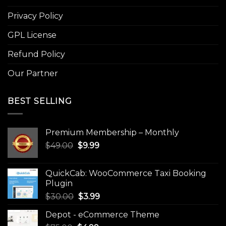
Privacy Policy
GPL License
Refund Policy
Our Partner
BEST SELLING
Premium Membership – Monthly
Original
Current
$
49.00
$
9.99
price
price
was:
is:
QuickCab: WooCommerce Taxi Booking
$49.00.
$9.99.
Plugin
Original
Current
$
30.00
$
3.99
price
price
Depot - eCommerce Theme
was:
is: