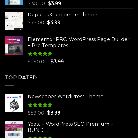
Original
Current
$
30.00
$
3.99
price
price
Depot - eCommerce Theme
was:
is:
Original
Current
$
75.00
$
$30.00.
4.99
$3.99.
price
price
was:
is:
Elementor PRO WordPress Page Builder
$75.00.
$4.99.
+ Pro Templates
Rated
5.00
Original
Current
$
250.00
$
3.99
out of 5
price
price
was:
is:
TOP RATED
$250.00.
$3.99.
Newspaper WordPress Theme
Rated
5.00
Original
Current
$
59.00
$
3.99
out of 5
price
price
Yoast – WordPress SEO Premium –
was:
is:
BUNDLE
$59.00.
$3.99.