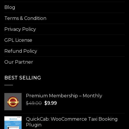
Blog
Terms & Condition
Privacy Policy
GPL License
Refund Policy
Our Partner
BEST SELLING
Premium Membership – Monthly
Original
Current
$
49.00
$
9.99
price
price
was:
is:
QuickCab: WooCommerce Taxi Booking
$49.00.
$9.99.
Plugin