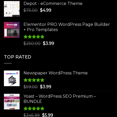
Depot - eCommerce Theme
was:
is:
Original
Current
$
75.00
$
$30.00.
4.99
$3.99.
price
price
was:
is:
Elementor PRO WordPress Page Builder
$75.00.
$4.99.
+ Pro Templates
Rated
5.00
Original
Current
$
250.00
$
3.99
out of 5
price
price
was:
is:
TOP RATED
$250.00.
$3.99.
Newspaper WordPress Theme
Rated
5.00
Original
Current
$
59.00
$
3.99
out of 5
price
price
Yoast – WordPress SEO Premium –
was:
is:
BUNDLE
$59.00.
$3.99.
Rated
5.00
Original
Current
$
345.99
$
5.99