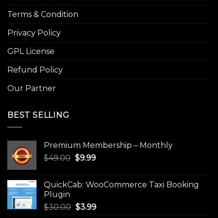
Terms & Condition
Privacy Policy
GPL License
Refund Policy
Our Partner
BEST SELLING
Premium Membership – Monthly
Original
Current
$
49.00
$
9.99
price
price
was:
is:
QuickCab: WooCommerce Taxi Booking
$49.00.
$9.99.
Plugin
Original
Current
$
30.00
$
3.99
price
price