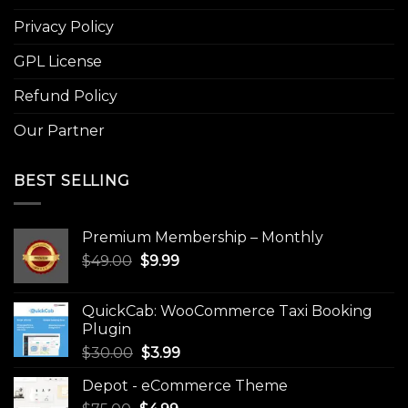
Privacy Policy
GPL License
Refund Policy
Our Partner
BEST SELLING
Premium Membership – Monthly
Original
Current
$
49.00
$
9.99
price
price
was:
is:
QuickCab: WooCommerce Taxi Booking
$49.00.
$9.99.
Plugin
Original
Current
$
30.00
$
3.99
price
price
Depot - eCommerce Theme
was:
is: