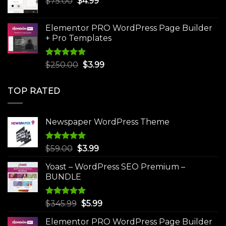
Original
Current
$
75.00
$
$30.00.
4.99
$3.99.
price
price
was:
is:
Elementor PRO WordPress Page Builder
$75.00.
$4.99.
+ Pro Templates
Rated
5.00
Original
Current
$
250.00
$
3.99
out of 5
price
price
was:
is:
TOP RATED
$250.00.
$3.99.
Newspaper WordPress Theme
Rated
5.00
Original
Current
$
59.00
$
3.99
out of 5
price
price
Yoast – WordPress SEO Premium –
was:
is:
BUNDLE
$59.00.
$3.99.
Rated
5.00
Original
Current
$
345.99
$
5.99
out of 5
price
price
Elementor PRO WordPress Page Builder
was:
is: