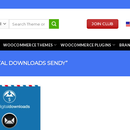
Search
JOIN CLUB
for:
WOOCOMMERCE THEMES
WOOCOMMERCE PLUGINS
BRA
TAL DOWNLOADS SENDY”