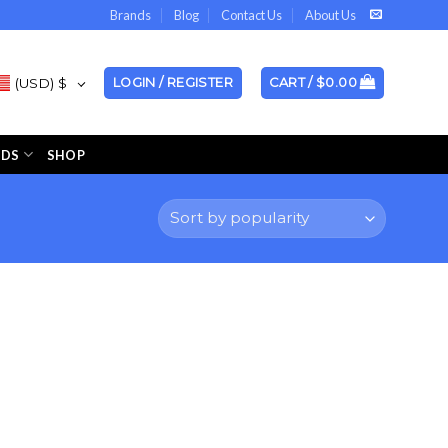
Brands
Blog
Contact Us
About Us
(USD)
$
LOGIN / REGISTER
CART /
$
0.00
NDS
SHOP