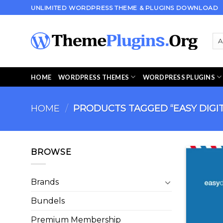
Skip
UNLIMITED WORDPRESS THEME & PLUGINS DOWNLOAD
to
content
HOME
WORDPRESS THEMES
WORDPRESS PLUGINS
HOME
/
PRODUCTS TAGGED “EASY DIGI
BROWSE
Brands
Bundels
Premium Membership