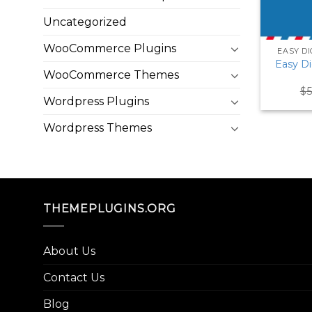
Uncategorized
WooCommerce Plugins
EASY D
Easy D
WooCommerce Themes
$
5
Wordpress Plugins
Wordpress Themes
THEMEPLUGINS.ORG
About Us
Contact Us
Blog