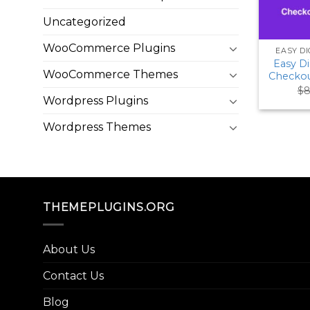
Uncategorized
WooCommerce Plugins
EASY D
Easy D
WooCommerce Themes
Checkou
$
8
Wordpress Plugins
Wordpress Themes
THEMEPLUGINS.ORG
About Us
Contact Us
Blog