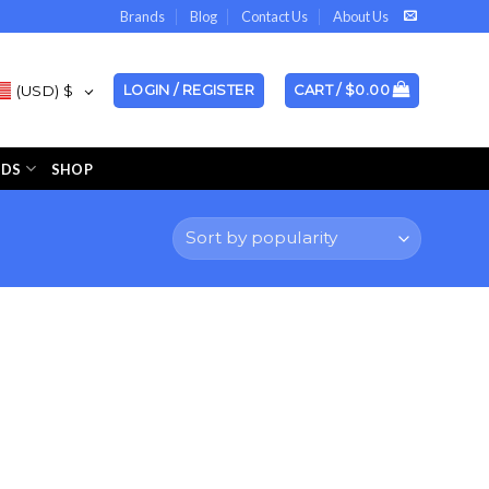
Brands
Blog
Contact Us
About Us
(USD)
$
LOGIN / REGISTER
CART /
$
0.00
NDS
SHOP