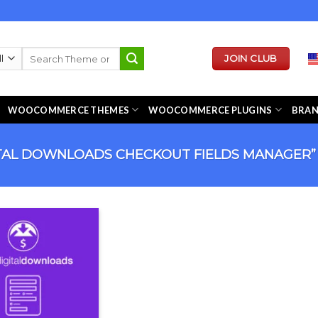
Search
JOIN CLUB
for:
WOOCOMMERCE THEMES
WOOCOMMERCE PLUGINS
BRA
TAL DOWNLOADS CHECKOUT FIELDS MANAGER”