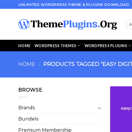
Skip
UNLIMITED WORDPRESS THEME & PLUGINS DOWNLOAD
to
content
HOME
WORDPRESS THEMES
WORDPRESS PLUGINS
HOME
/
PRODUCTS TAGGED “EASY DIGI
BROWSE
Brands
Bundels
Premium Membership