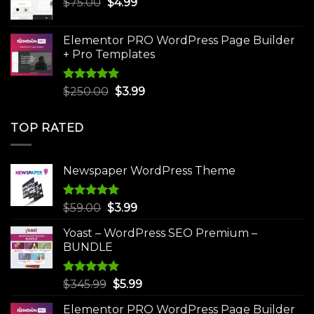
Original
Current
$
75.00
$
$30.00.
4.99
$3.99.
price
price
was:
is:
Elementor PRO WordPress Page Builder
$75.00.
$4.99.
+ Pro Templates
Rated
5.00
Original
Current
$
250.00
$
3.99
out of 5
price
price
was:
is:
TOP RATED
$250.00.
$3.99.
Newspaper WordPress Theme
Rated
5.00
Original
Current
$
59.00
$
3.99
out of 5
price
price
Yoast – WordPress SEO Premium –
was:
is:
BUNDLE
$59.00.
$3.99.
Rated
5.00
Original
Current
$
345.99
$
5.99
out of 5
price
price
Elementor PRO WordPress Page Builder
was:
is: