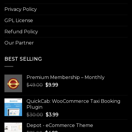
Privacy Policy
GPL License
Refund Policy
Our Partner
BEST SELLING
Premium Membership – Monthly
Original
Current
$
49.00
$
9.99
price
price
was:
is:
QuickCab: WooCommerce Taxi Booking
$49.00.
$9.99.
Plugin
Original
Current
$
30.00
$
3.99
price
price
Depot - eCommerce Theme
was:
is: