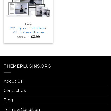
BLOG
CSS Igniter Eclecticon
WordPress Theme
Original
Current
$
59.00
$
3.99
price
price
was:
is:
$59.00.
$3.99.
THEMEPLUGINS.ORG
About Us
Contact Us
Blog
Terms & Condition