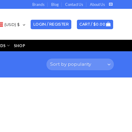
Brands
Blog
Contact Us
About Us
(USD)
$
LOGIN / REGISTER
CART /
$
0.00
NDS
SHOP