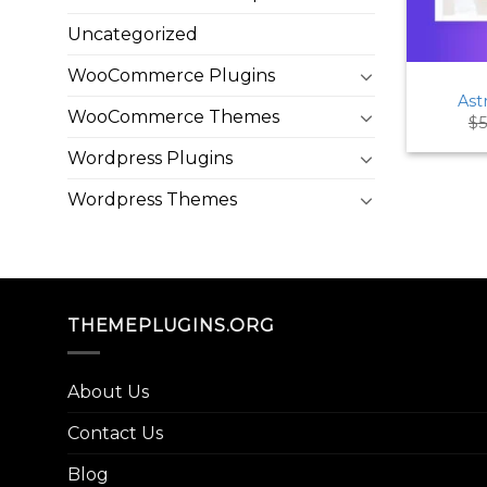
Uncategorized
WooCommerce Plugins
Ast
WooCommerce Themes
$
5
Wordpress Plugins
Wordpress Themes
THEMEPLUGINS.ORG
About Us
Contact Us
Blog