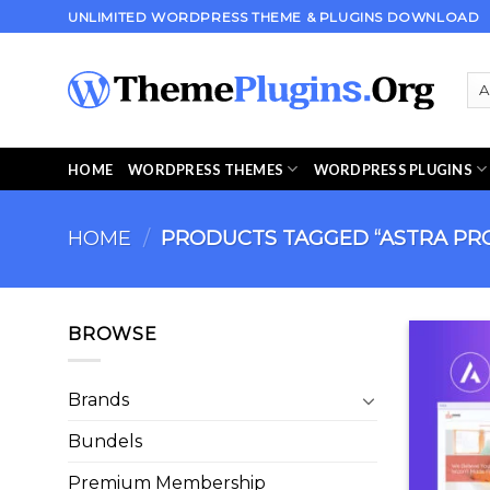
Skip
UNLIMITED WORDPRESS THEME & PLUGINS DOWNLOAD
to
content
HOME
WORDPRESS THEMES
WORDPRESS PLUGINS
HOME
/
PRODUCTS TAGGED “ASTRA PR
BROWSE
Brands
Bundels
Premium Membership