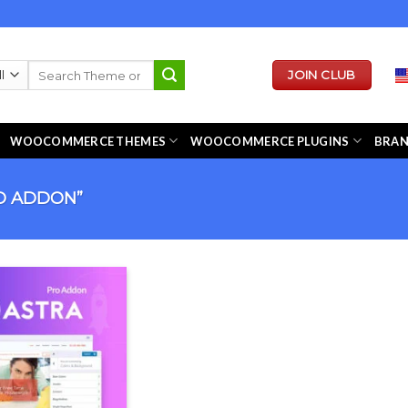
Search
JOIN CLUB
for:
WOOCOMMERCE THEMES
WOOCOMMERCE PLUGINS
BRA
O ADDON”