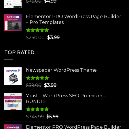
Original
Current
$
75.00
$
$30.00.
4.99
$3.99.
price
price
was:
is:
Elementor PRO WordPress Page Builder
$75.00.
$4.99.
+ Pro Templates
Rated
5.00
Original
Current
$
250.00
$
3.99
out of 5
price
price
was:
is:
TOP RATED
$250.00.
$3.99.
Newspaper WordPress Theme
Rated
5.00
Original
Current
$
59.00
$
3.99
out of 5
price
price
Yoast – WordPress SEO Premium –
was:
is:
BUNDLE
$59.00.
$3.99.
Rated
5.00
Original
Current
$
345.99
$
5.99
out of 5
price
price
Elementor PRO WordPress Page Builder
was:
is: