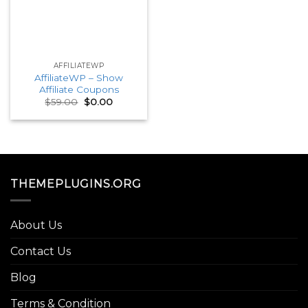
AFFILIATEWP
AffiliateWP – Show
Affiliate Coupons
Original
Current
$
59.00
$
0.00
price
price
was:
is:
$59.00.
$0.00.
THEMEPLUGINS.ORG
About Us
Contact Us
Blog
Terms & Condition