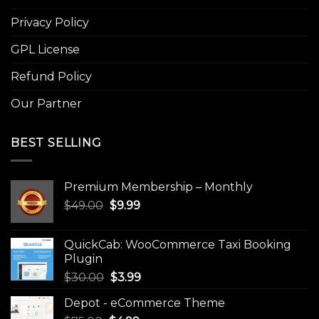
Privacy Policy
GPL License
Refund Policy
Our Partner
BEST SELLING
Premium Membership – Monthly
Original
Current
$
49.00
$
9.99
price
price
was:
is:
QuickCab: WooCommerce Taxi Booking
$49.00.
$9.99.
Plugin
Original
Current
$
30.00
$
3.99
price
price
Depot - eCommerce Theme
was:
is: