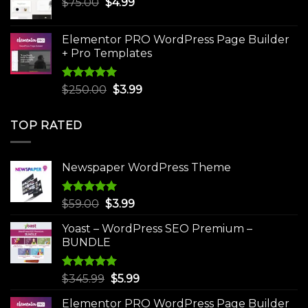
Original
Current
$
75.00
$
$30.00.
4.99
$3.99.
price
price
was:
is:
Elementor PRO WordPress Page Builder
$75.00.
$4.99.
+ Pro Templates
Rated
5.00
Original
Current
$
250.00
$
3.99
out of 5
price
price
was:
is:
TOP RATED
$250.00.
$3.99.
Newspaper WordPress Theme
Rated
5.00
Original
Current
$
59.00
$
3.99
out of 5
price
price
Yoast – WordPress SEO Premium –
was:
is:
BUNDLE
$59.00.
$3.99.
Rated
5.00
Original
Current
$
345.99
$
5.99
out of 5
price
price
Elementor PRO WordPress Page Builder
was:
is: