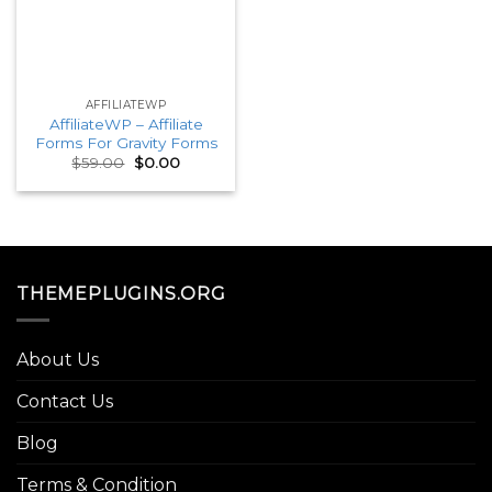
AFFILIATEWP
AffiliateWP – Affiliate
Forms For Gravity Forms
Original
Current
$
59.00
$
0.00
price
price
was:
is:
$59.00.
$0.00.
THEMEPLUGINS.ORG
About Us
Contact Us
Blog
Terms & Condition