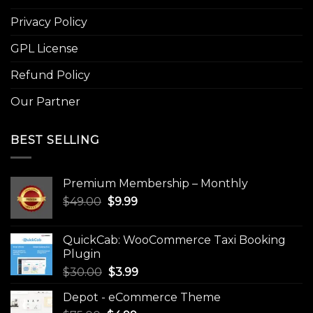
Privacy Policy
GPL License
Refund Policy
Our Partner
BEST SELLING
Premium Membership – Monthly
Original
Current
$
49.00
$
9.99
price
price
was:
is:
QuickCab: WooCommerce Taxi Booking
$49.00.
$9.99.
Plugin
Original
Current
$
30.00
$
3.99
price
price
Depot - eCommerce Theme
was:
is: